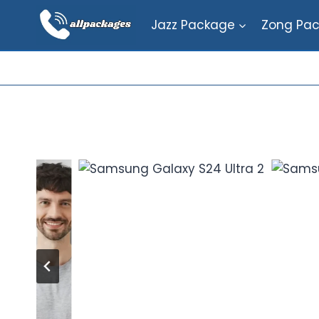
Skip
Jazz Package
Zong Pa
to
content