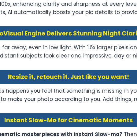
 100x, enhancing clarity and sharpness at every leve
, AI automatically boosts your pic details to provide
oVisual Engine Delivers Stunning Night Clar
ar away, even in low light. With 1.6x larger pixels
distant subjects look clear and impressive, day or ni
Resize it, retouch it. Just like you want!
s happens you feel that something is missing in yo
re to make your photo according to you. Add things, 
Instant Slow-Mo for Cinematic Moments
cinematic masterpieces with Instant Slow-mo?
Then 