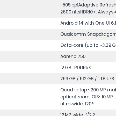
~505 ppiAdaptive Refresh
2600 nitsHDR10+, Always‑
Android 14 with One UI 6.1
Qualcomm Snapdragon® 8
Octa‑core (up to ~3.39 G
Adreno 750
12 GB LPDDR5X
256 GB / 512 GB / 1 TB UFS 
Quad setup:• 200 MP main,
optical zoom, OIS• 10 MP 
ultra‑wide, 120°
12 MP wide, f/2.2