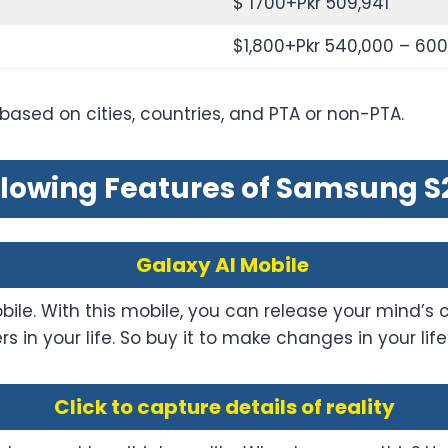
$ 1700+Pkr 509,941
$1,800+Pkr 540,000 – 60
 based on cities, countries, and PTA or non-PTA.
lowing Features of Samsung S2
Galaxy AI Mobile
le. With this mobile, you can release your mind’s cre
rs in your life. So buy it to make changes in your 
Click to capture details of reality