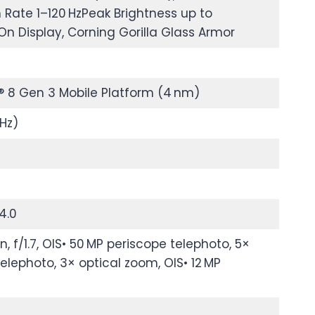
 Rate 1–120 HzPeak Brightness up to
On Display, Corning Gorilla Glass Armor
 Gen 3 Mobile Platform (4 nm)
Hz)
4.0
 f/1.7, OIS• 50 MP periscope telephoto, 5×
telephoto, 3× optical zoom, OIS• 12 MP