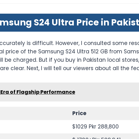
msung S24 Ultra Price in Pakis
ccurately is difficult. However, I consulted some reso
al price of the Samsung S24 Ultra 512 GB from Samsu
ill be charged. But if you buy in Pakistan local sto
re clear. Next, I will tell our viewers about all the fe
Era of Flagship Performance
Price
$1029 Pkr 288,800