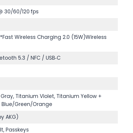
@ 30/60/120 fps
Fast Wireless Charging 2.0 (15W)Wireless
uetooth 5.3 / NFC / USB‑C
Gray, Titanium Violet, Titanium Yellow +
m Blue/Green/Orange
by AKG)
t, Passkeys