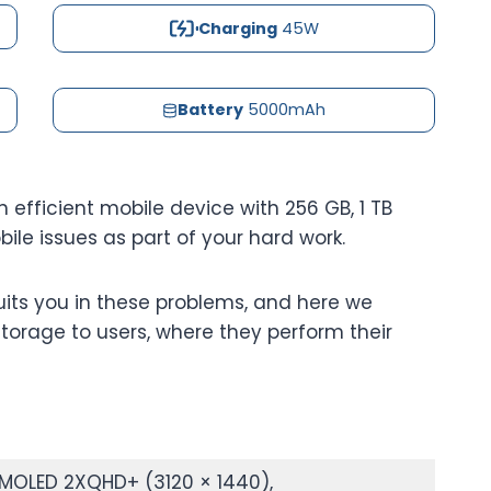
Charging
45W
Battery
5000mAh
 efficient mobile device with 256 GB, 1 TB
le issues as part of your hard work.
uits you in these problems, and here we
torage to users, where they perform their
MOLED 2XQHD+ (3120 × 1440),