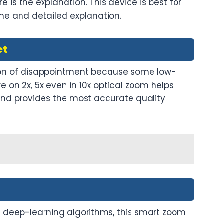
e is the explanation. This device is best for
ne and detailed explanation.
et
eason of disappointment because some low-
 on 2x, 5x even in 10x optical zoom helps
9 and provides the most accurate quality
 deep-learning algorithms, this smart zoom