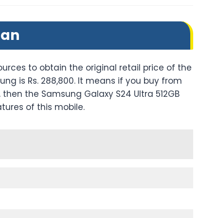
tan
urces to obtain the original retail price of the
ng is Rs. 288,800. It means if you buy from
res, then the Samsung Galaxy S24 Ultra 512GB
atures of this mobile.