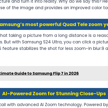
ture and turn it into reality. Why do we say this? Her
ise of the image and provides an improved color to
amsung’s most powerful Quad Tele zoom y
 that taking a picture from a long distance is a r
 But with Samsung S24 Ultra, you can click a picture
S feature stabilizes the shot for less zoom-in blur.
timate Guide to Samsung Flip 7 in 2026
AI-Powered Zoom for Stunning Close-Ups
ail with advanced AI Zoom technology. Powered by