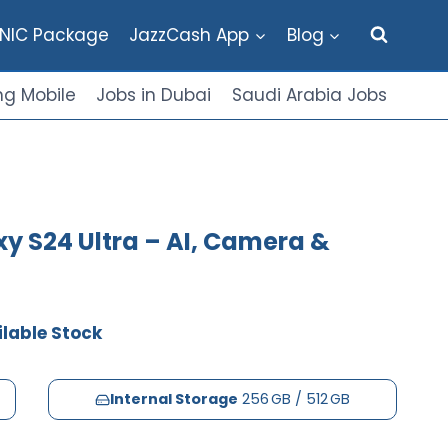
NIC Package
JazzCash App
Blog
g Mobile
Jobs in Dubai
Saudi Arabia Jobs
y S24 Ultra – AI, Camera &
lable Stock
Internal Storage
256 GB / 512 GB