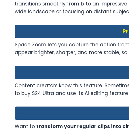
transitions smoothly from 1x to an impressive
wide landscape or focusing on distant subjects
Pr
Space Zoom lets you capture the action from f
appear brighter, sharper, and more stable, so 
Content creators know this feature. Sometime
to buy S24 Ultra and use its AI editing featu
Want to
transform your regular clips into 