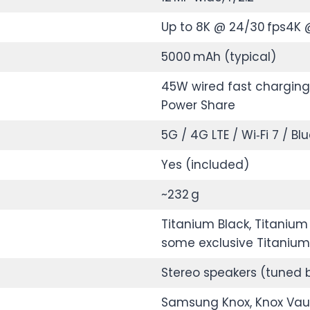
Up to 8K @ 24/30 fps4K 
5000 mAh (typical)
45W wired fast charging*
Power Share
5G / 4G LTE / Wi‑Fi 7 / Bl
Yes (included)
~232 g
Titanium Black, Titanium 
some exclusive Titaniu
Stereo speakers (tuned 
Samsung Knox, Knox Vaul