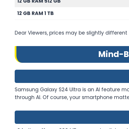
12 GB RAM 512 GB
12 GB RAM 1 TB
Dear Viewers, prices may be slightly different
Mind-B
Samsung Galaxy S24 Ultra is an AI feature mobi
through AI. Of course, your smartphone matte