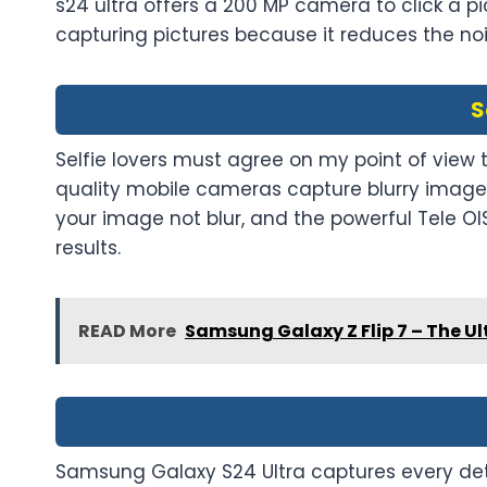
s24 ultra offers a 200 MP camera to click a pic
capturing pictures because it reduces the no
S
Selfie lovers must agree on my point of view
quality mobile cameras capture blurry images.
your image not blur, and the powerful Tele OI
results.
READ More
Samsung Galaxy Z Flip 7 – The Ul
Samsung Galaxy S24 Ultra captures every det