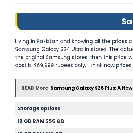
Sa
Living in Pakistan and knowing all the prices a
Samsung Galaxy S24 Ultra in stores. The actu
the original Samsung stores, then this price w
cost is 469,999 rupees only. I think now prices a
READ More
Samsung Galaxy S26 Plus: A New 
Storage options
12 GB RAM 256 GB