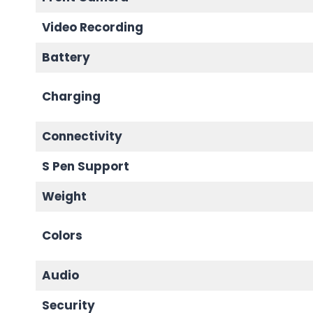
Video Recording
Battery
Charging
Connectivity
S Pen Support
Weight
Colors
Audio
Security