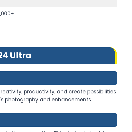
0,000+
4 Ultra
ativity, productivity, and create possibilities
life’s photography and enhancements.