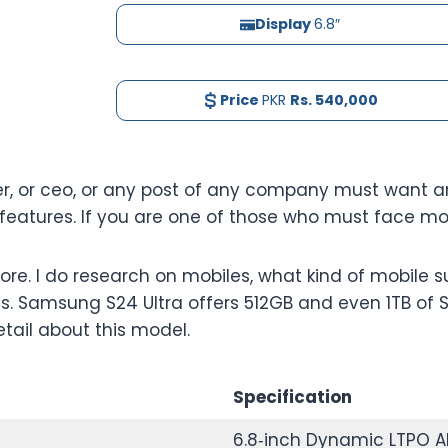
Display
6.8″
Price
PKR
Rs. 540,000
er, or ceo, or any post of any company must want an
atures. If you are one of those who must face mobi
e. I do research on mobiles, what kind of mobile s
s. Samsung S24 Ultra offers 512GB and even 1TB of S
etail about this model.
Specification
6.8‑inch Dynamic LTPO A