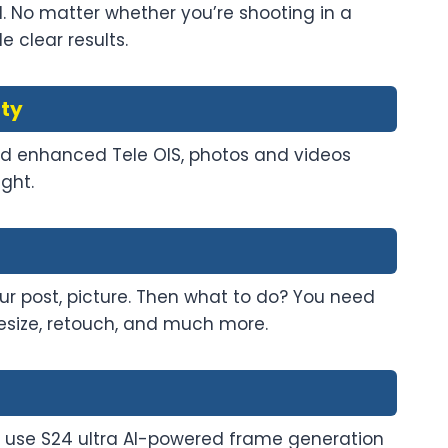
l. No matter whether you’re shooting in a
 clear results.
ity
 and enhanced Tele OIS, photos and videos
ght.
ur post, picture. Then what to do? You need
resize, retouch, and much more.
use S24 ultra AI-powered frame generation