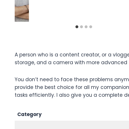
A person who is a content creator, or a vlogg
storage, and a camera with more advanced fe
You don’t need to face these problems anymor
provide the best choice for all my companion
tasks efficiently. I also give you a complete d
Category