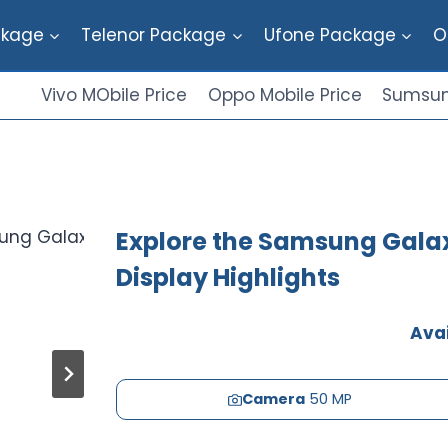
ckage
Telenor Package
Ufone Package
O
Vivo MObile Price
Oppo Mobile Price
Sumsun
Explore the Samsung Galax
Display Highlights
Avai
Camera
50 MP