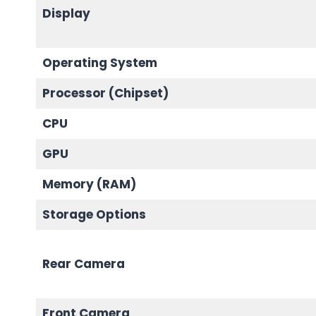
Display
Operating System
Processor (Chipset)
CPU
GPU
Memory (RAM)
Storage Options
Rear Camera
Front Camera