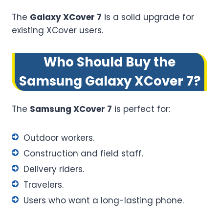
The
Galaxy XCover 7
is a solid upgrade for
existing XCover users.
Who Should Buy the
Samsung Galaxy XCover 7?
The
Samsung XCover 7
is perfect for:
Outdoor workers.
Construction and field staff.
Delivery riders.
Travelers.
Users who want a long-lasting phone.