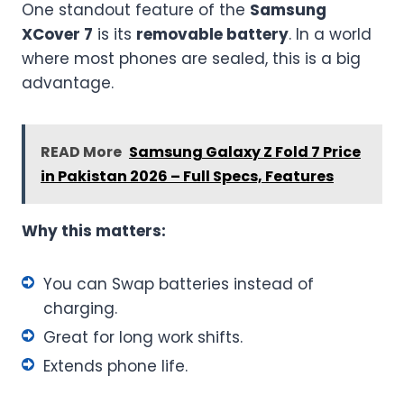
One standout feature of the
Samsung
XCover 7
is its
removable battery
. In a world
where most phones are sealed, this is a big
advantage.
READ More
Samsung Galaxy Z Fold 7 Price
in Pakistan 2026 – Full Specs, Features
Why this matters:
You can Swap batteries instead of
charging.
Great for long work shifts.
Extends phone life.