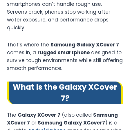
smartphones can’t handle rough use.
Screens crack, phones stop working after
water exposure, and performance drops
quickly.
That’s where the
Samsung Galaxy XCover 7
comes in, a
rugged smartphone
designed to
survive tough environments while still offering
smooth performance.
What Is the Galaxy XCover
7?
The
Galaxy XCover 7
(also called
Samsung
XCover 7
or
Samsung Galaxy XCover7
) is a