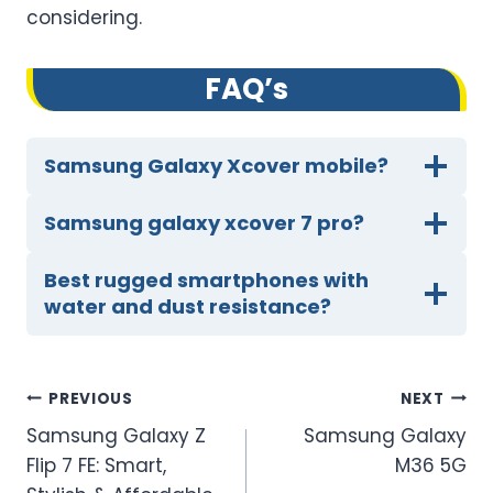
considering.
FA
Q’
s
Samsung Galaxy Xcover mobile?
Samsung galaxy xcover 7 pro?
Best rugged smartphones with
water and dust resistance?
Post
PREVIOUS
NEXT
Samsung Galaxy Z
Samsung Galaxy
navigation
Flip 7 FE: Smart,
M36 5G