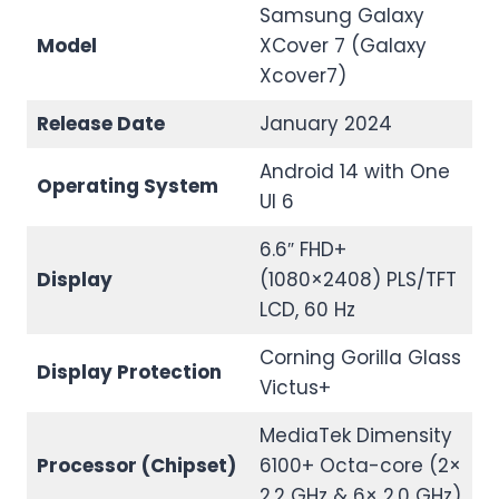
Samsung Galaxy
Model
XCover 7 (Galaxy
Xcover7)
Release Date
January 2024
Android 14 with One
Operating System
UI 6
6.6″ FHD+
Display
(1080×2408) PLS/TFT
LCD, 60 Hz
Corning Gorilla Glass
Display Protection
Victus+
MediaTek Dimensity
Processor (Chipset)
6100+ Octa-core (2×
2.2 GHz & 6× 2.0 GHz)