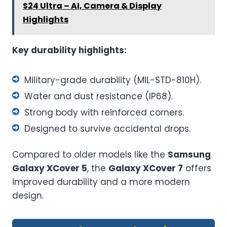
S24 Ultra – AI, Camera & Display
Highlights
Key durability highlights:
Military-grade durability (MIL-STD-810H).
Water and dust resistance (IP68).
Strong body with reinforced corners.
Designed to survive accidental drops.
Compared to older models like the
Samsung
Galaxy XCover 5
, the
Galaxy XCover 7
offers
improved durability and a more modern
design.