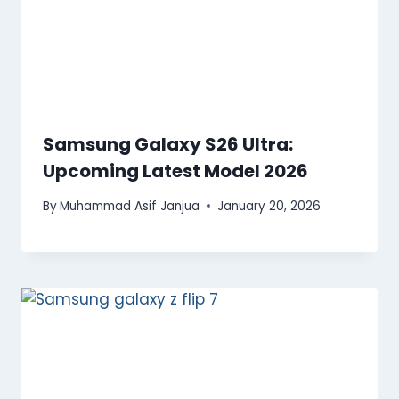
Samsung Galaxy S26 Ultra:
Upcoming Latest Model 2026
By
Muhammad Asif Janjua
January 20, 2026