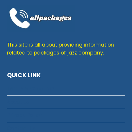
This site is all about providing information
related to packages of jazz company.
QUICK LINK
Terms & Condition
About Us
Privacy Policy
Contact Us