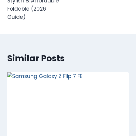
Stylish & Affordable
Foldable (2026
Guide)
Similar Posts