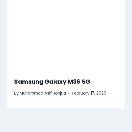
Samsung Galaxy M36 5G
By
Muhammad Asif Janjua
February 17, 2026