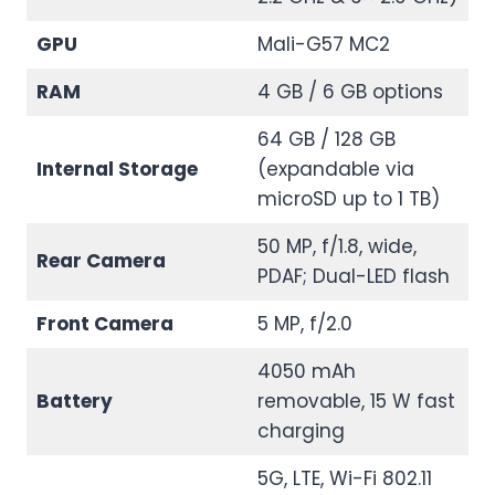
GPU
Mali-G57 MC2
RAM
4 GB / 6 GB options
64 GB / 128 GB
Internal Storage
(expandable via
microSD up to 1 TB)
50 MP, f/1.8, wide,
Rear Camera
PDAF; Dual-LED flash
Front Camera
5 MP, f/2.0
4050 mAh
Battery
removable, 15 W fast
charging
5G, LTE, Wi-Fi 802.11