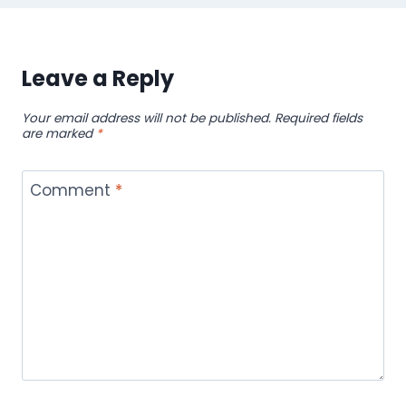
Leave a Reply
Your email address will not be published.
Required fields
are marked
*
Comment
*