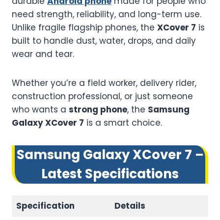
durable
Android phone
made for people who
need strength, reliability, and long-term use.
Unlike fragile flagship phones, the
XCover 7
is
built to handle dust, water, drops, and daily
wear and tear.
Whether you’re a field worker, delivery rider,
construction professional, or just someone
who wants a
strong phone
, the
Samsung
Galaxy XCover 7
is a smart choice.
Samsung Galaxy XCover 7 –
Latest Specifications
Specification
Details