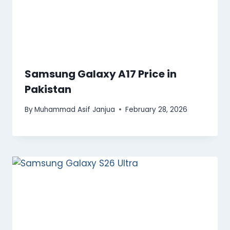
Samsung Galaxy A17 Price in
Pakistan
By
Muhammad Asif Janjua
February 28, 2026