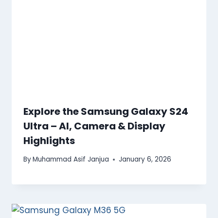
Explore the Samsung Galaxy S24
Ultra – AI, Camera & Display
Highlights
By
Muhammad Asif Janjua
January 6, 2026