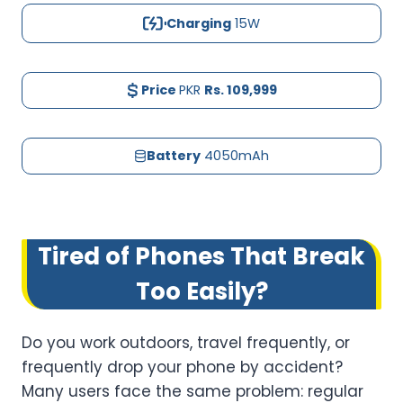
Charging
15W
Price
PKR
Rs.
109,999
Battery
4050mAh
Tired of Phones That Break
Too Easily?
Do you work outdoors, travel frequently, or
frequently drop your phone by accident?
Many users face the same problem: regular