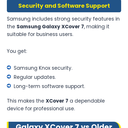
Security and Software Support
Samsung includes strong security features in
the
Samsung Galaxy XCover 7
, making it
suitable for business users.
You get:
Samsung Knox security.
Regular updates.
Long-term software support.
This makes the
XCover 7
a dependable
device for professional use.
Galaxy XCover 7 vs Older