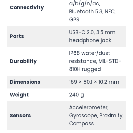
a/b/g/n/ac,
Connectivity
Bluetooth 5.3, NFC,
GPS
USB-C 2.0, 3.5 mm
Ports
headphone jack
IP68 water/dust
Durability
resistance, MIL-STD-
810H rugged
Dimensions
169 × 80.1 × 10.2 mm
Weight
240 g
Accelerometer,
Sensors
Gyroscope, Proximity,
Compass