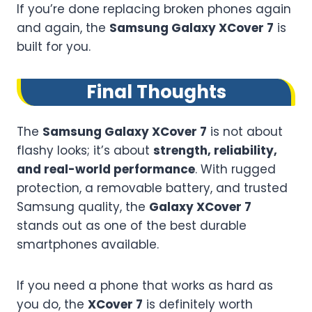
If you’re done replacing broken phones again
and again, the
Samsung Galaxy XCover 7
is
built for you.
Final Thoughts
The
Samsung Galaxy XCover 7
is not about
flashy looks; it’s about
strength, reliability,
and real-world performance
. With rugged
protection, a removable battery, and trusted
Samsung quality, the
Galaxy XCover 7
stands out as one of the best durable
smartphones available.
If you need a phone that works as hard as
you do, the
XCover 7
is definitely worth