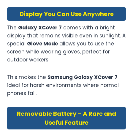
Display You Can Use Anywhere
The
Galaxy XCover 7
comes with a bright
display that remains visible even in sunlight. A
special
Glove Mode
allows you to use the
screen while wearing gloves, perfect for
outdoor workers.
This makes the
Samsung Galaxy XCover 7
ideal for harsh environments where normal
phones fail.
Removable Battery – A Rare and
Useful Feature