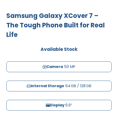
Samsung Galaxy XCover 7 –
The Tough Phone Built for Real
Life
Available Stock
Camera
50 MP
Internal Storage
64 GB / 128 GB
Display
6.6″