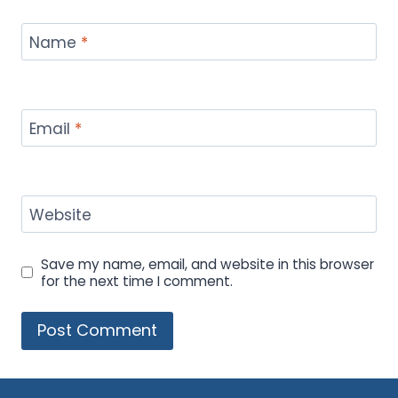
Name
*
Email
*
Website
Save my name, email, and website in this browser
for the next time I comment.