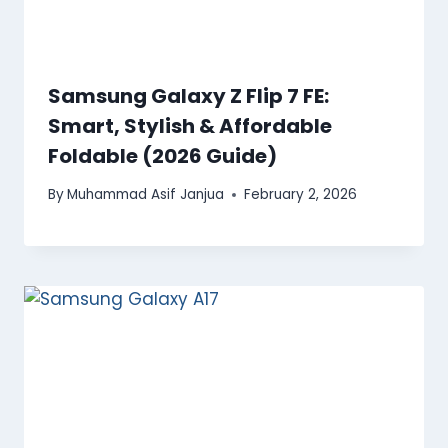
Samsung Galaxy Z Flip 7 FE:
Smart, Stylish & Affordable
Foldable (2026 Guide)
By
Muhammad Asif Janjua
February 2, 2026