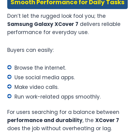
Smooth Performance for Daily Tasks
Don’t let the rugged look fool you; the
Samsung Galaxy XCover 7
delivers reliable
performance for everyday use.
Buyers can easily:
Browse the internet.
Use social media apps.
Make video calls.
Run work-related apps smoothly.
For users searching for a balance between
performance and durability
, the
XCover 7
does the job without overheating or lag.