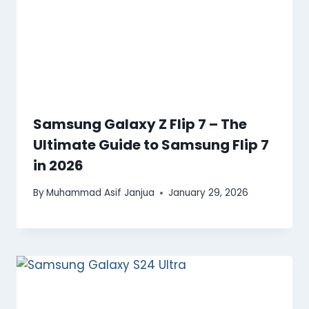
Samsung Galaxy Z Flip 7 – The
Ultimate Guide to Samsung Flip 7
in 2026
By
Muhammad Asif Janjua
January 29, 2026