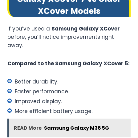
XCover Models
If you’ve used a
Samsung Galaxy XCover
before, you’ll notice improvements right
away.
Compared to the Samsung Galaxy XCover 5:
Better durability.
Faster performance.
Improved display.
More efficient battery usage.
READ More
Samsung Galaxy M36 5G