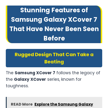
Stunning Features of
Samsung Galaxy XCover 7
That Have Never Been Seen
Before
Rugged Design That Can Take a
Beating
The
Samsung XCover 7
follows the legacy of
the
Galaxy XCover
series, known for
toughness.
READ More
Explore the Samsung Galaxy