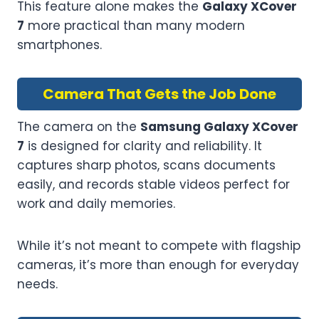
This feature alone makes the
Galaxy XCover
7
more practical than many modern
smartphones.
Camera That Gets the Job Done
The camera on the
Samsung Galaxy XCover
7
is designed for clarity and reliability. It
captures sharp photos, scans documents
easily, and records stable videos perfect for
work and daily memories.
While it’s not meant to compete with flagship
cameras, it’s more than enough for everyday
needs.