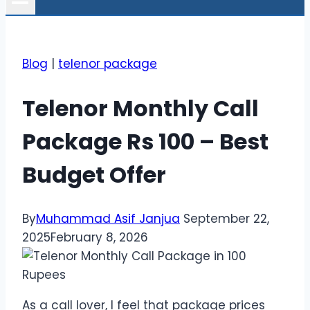
Blog
|
telenor package
Telenor Monthly Call
Package Rs 100 – Best
Budget Offer
By
Muhammad Asif Janjua
September 22,
2025
February 8, 2026
As a call lover, I feel that package prices