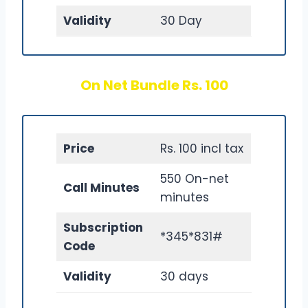
Validity
30 Day
On Net Bundle Rs. 100
Price
Rs. 100 incl tax
550 On-net
Call Minutes
minutes
Subscription
*345*831#
Code
Validity
30 days