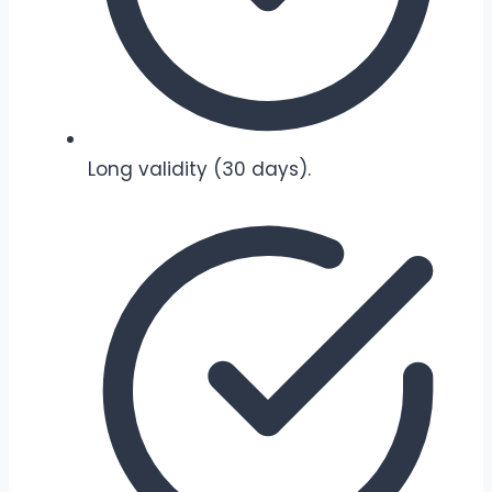
Long validity (30 days).