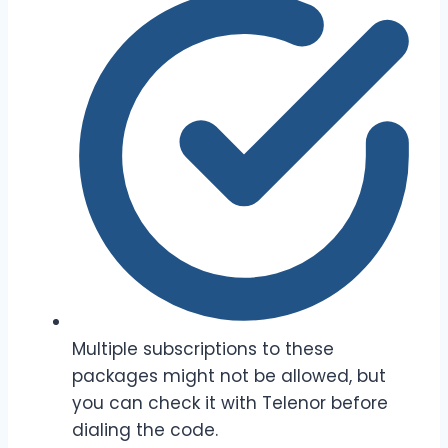
Multiple subscriptions to these
packages might not be allowed, but
you can check it with Telenor before
dialing the code.