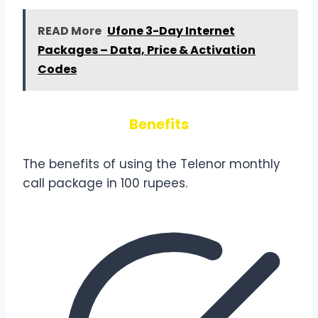
READ More
Ufone 3-Day Internet
Packages – Data, Price & Activation
Codes
Benefits
The benefits of using the Telenor monthly
call package in 100 rupees.