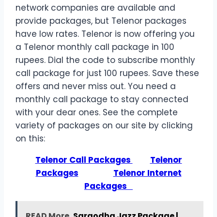
network companies are available and
provide packages, but Telenor packages
have low rates. Telenor is now offering you
a Telenor monthly call package in 100
rupees. Dial the code to subscribe monthly
call package for just 100 rupees. Save these
offers and never miss out. You need a
monthly call package to stay connected
with your dear ones. See the complete
variety of packages on our site by clicking
on this:
Telenor Call Packages
Telenor
Packages
Telenor Internet
Packages
READ More
Sargodha Jazz Package |