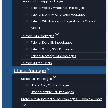
Telenor WhatsApp Packages
Telenor Weekly WhatsApp Packages
Telenor Monthly WhatsApp Packages
Telenor WhatsApp package Monthly Code 25
rupees
Telenor SMS Packages
Telenor Daily SMS packages
Telenor 3-Day SMS Packages
Telenor Monthly SMS Packages
Telenor Multan Offers
Ufone Package
Ufone Call Packages
Ufone Daily Call Packages
Ufone Monthly Call Packages
Ufone Weekly Internet & Call Packages – Codes & Prices