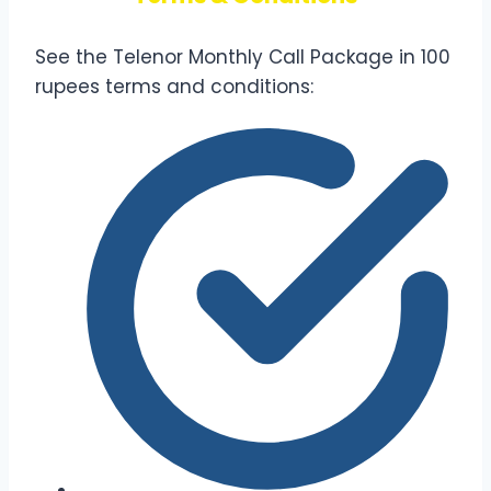
See the Telenor Monthly Call Package in 100
rupees terms and conditions: