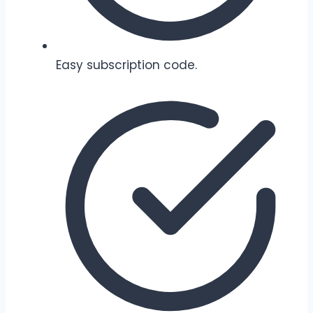
Easy subscription code.