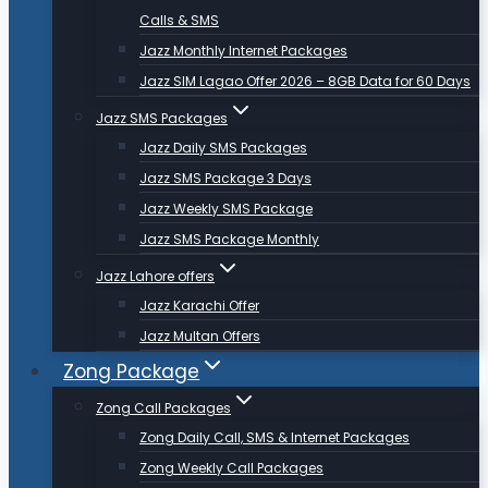
Calls & SMS
Jazz Monthly Internet Packages
Jazz SIM Lagao Offer 2026 – 8GB Data for 60 Days
Jazz SMS Packages
Jazz Daily SMS Packages
Jazz SMS Package 3 Days
Jazz Weekly SMS Package
Jazz SMS Package Monthly
Jazz Lahore offers
Jazz Karachi Offer
Jazz Multan Offers
Zong Package
Zong Call Packages
Zong Daily Call, SMS & Internet Packages
Zong Weekly Call Packages