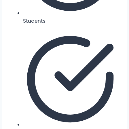
Students