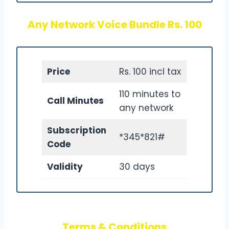
Any Network Voice Bundle Rs. 100
Price
Rs. 100 incl tax
110 minutes to
Call Minutes
any network
Subscription
*345*821#
Code
Validity
30 days
Terms & Conditions