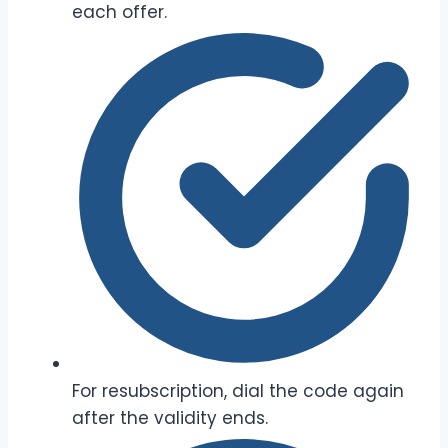
each offer.
For resubscription, dial the code again
after the validity ends.