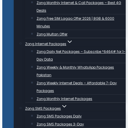
Zong Monthly Internet & Call Packages – Best 4G
Deals
Zong Free SIM Lagao Offer 2026 | 8GB & 6000
Minutes
Zong Multan Offer
Zong Internet Packages
Zong Daily Net Packages – Subscribe *6464# for 1-
Day Data
Zong Weekly & Monthly WhatsApp Packages
Pakistan
Zong Weekly Internet Deals – Affordable 7-Day
Packages
Zong Monthly Internet Packages
Zong SMS Packages
Zong SMS Packages Daily
Zong SMS Packages 3-Day