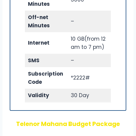
Minutes
Off-net
–
Minutes
10 GB(from 12
Internet
am to 7 pm)
SMS
–
Subscription
*2222#
Code
Validity
30 Day
Telenor Mahana Budget Package