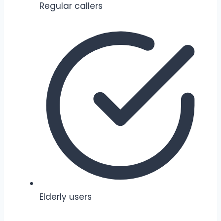
Regular callers
Elderly users