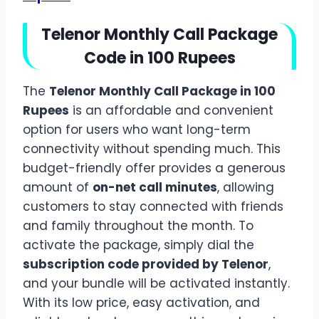
Telenor Monthly Call Package
Code in 100 Rupees
The
Telenor Monthly Call Package in 100
Rupees
is an affordable and convenient
option for users who want long-term
connectivity without spending much. This
budget-friendly offer provides a generous
amount of
on-net call minutes
, allowing
customers to stay connected with friends
and family throughout the month. To
activate the package, simply dial the
subscription code provided by Telenor
,
and your bundle will be activated instantly.
With its low price, easy activation, and