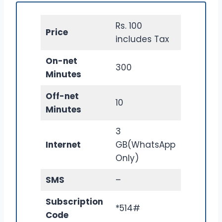
Rs. 100
Price
includes Tax
On-net
300
Minutes
Off-net
10
Minutes
3
Internet
GB(WhatsApp
Only)
SMS
–
Subscription
*514#
Code