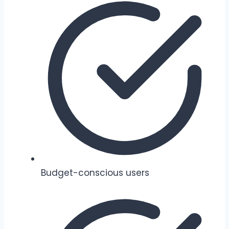
Budget-conscious users