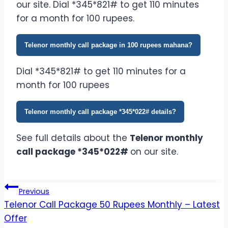
our site. Dial *345*821# to get 110 minutes
for a month for 100 rupees.
Telenor monthly call package in 100 rupees mahana?
Dial *345*821# to get 110 minutes for a
month for 100 rupees
Telenor monthly call package *345*022# details?
See full details about the
Telenor monthly
call package *345*022#
on our site.
Post
Previous
Telenor Call Package 50 Rupees Monthly – Latest
navigation
Offer