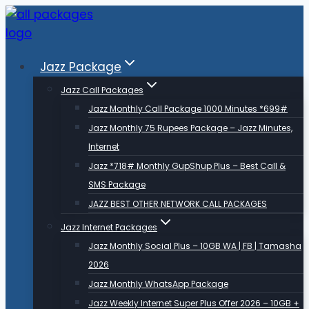
Skip
to
content
Jazz Package
Jazz Call Packages
Jazz Monthly Call Package 1000 Minutes *699#
Jazz Monthly 75 Rupees Package – Jazz Minutes,
Internet
Jazz *718# Monthly GupShup Plus – Best Call &
SMS Package
JAZZ BEST OTHER NETWORK CALL PACKAGES
Jazz Internet Packages
Jazz Monthly Social Plus – 10GB WA | FB | Tamasha
2026
Jazz Monthly WhatsApp Package
Jazz Weekly Internet Super Plus Offer 2026 – 10GB +