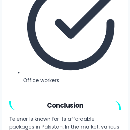
Office workers
Conclusion
Telenor is known for its affordable
packages in Pakistan. In the market, various