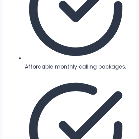
Affordable monthly calling packages.