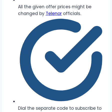
All the given offer prices might be
changed by
Telenor
officials.
Dial the separate code to subscribe to