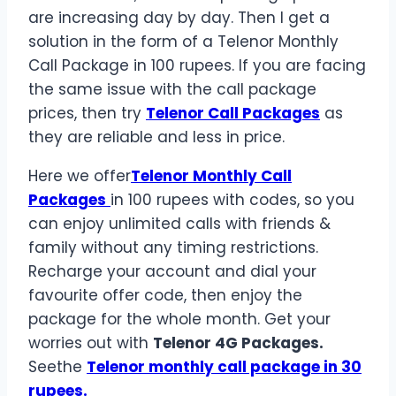
are increasing day by day. Then I get a
solution in the form of a Telenor Monthly
Call Package in 100 rupees. If you are facing
the same issue with the call package
prices, then try
Telenor Call Packages
as
they are reliable and less in price.
Here we offer
Telenor Monthly Call
Packages
in 100 rupees with codes, so you
can enjoy unlimited calls with friends &
family without any timing restrictions.
Recharge your account and dial your
favourite offer code, then enjoy the
package for the whole month. Get your
worries out with
Telenor 4G Packages.
Seethe
Telenor monthly call package in 30
rupees.