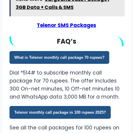
3GB Data + Calls & SMS
Telenor SMS Packages
FA
Q’
s
What is Telenor monthly call package 70 rupees?
Dial *514# to subscribe monthly call
package for 70 rupees. The offer includes
300 On-net minutes, 10 Off-net minutes 10
and WhatsApp data 3,000 MB for a month.
Telenor monthly call package in 100 rupees 2025?
See all the call packages for 100 rupees on