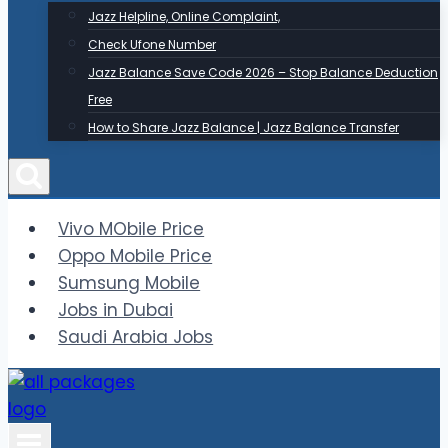
Jazz Helpline, Online Complaint,
Check Ufone Number
Jazz Balance Save Code 2026 – Stop Balance Deduction
Free
How to Share Jazz Balance | Jazz Balance Transfer
Vivo MObile Price
Oppo Mobile Price
Sumsung Mobile
Jobs in Dubai
Saudi Arabia Jobs