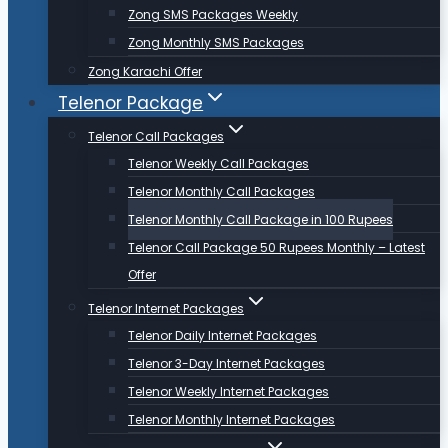
Zong SMS Packages Weekly
Zong Monthly SMS Packages
Zong Karachi Offer
Telenor Package
Telenor Call Packages
Telenor Weekly Call Packages
Telenor Monthly Call Packages
Telenor Monthly Call Package in 100 Rupees
Telenor Call Package 50 Rupees Monthly – Latest
Offer
Telenor Internet Packages
Telenor Daily Internet Packages
Telenor 3-Day Internet Packages
Telenor Weekly Internet Packages
Telenor Monthly Internet Packages