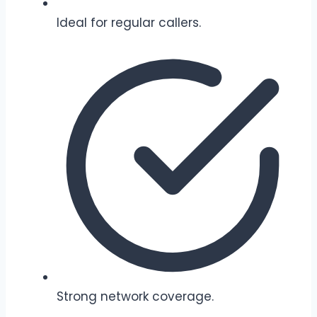
Ideal for regular callers.
Strong network coverage.