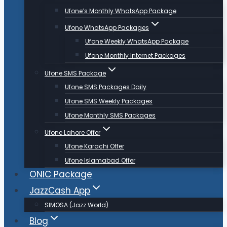
Ufone’s Monthly WhatsApp Package
Ufone WhatsApp Packages
Ufone Weekly WhatsApp Package
Ufone Monthly Internet Packages
Ufone SMS Package
Ufone SMS Packages Daily
Ufone SMS Weekly Packages
Ufone Monthly SMS Packages
Ufone Lahore Offer
Ufone Karachi Offer
Ufone Islamabad Offer
ONIC Package
JazzCash App
SIMOSA (Jazz World)
Blog