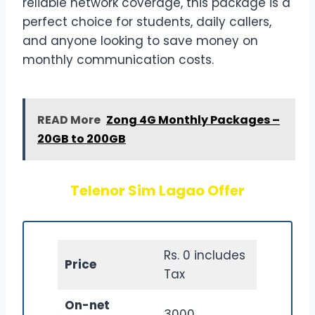
reliable network coverage, this package is a
perfect choice for students, daily callers,
and anyone looking to save money on
monthly communication costs.
READ More
Zong 4G Monthly Packages –
20GB to 200GB
Telenor Sim Lagao Offer
Rs. 0 includes
Price
Tax
On-net
3000