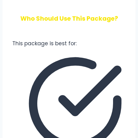
Who Should Use This Package?
This package is best for: