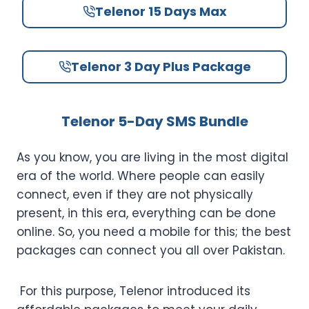
Telenor 15 Days Max
Telenor 3 Day Plus Package
Telenor 5-Day SMS Bundle
As you know, you are living in the most digital
era of the world. Where people can easily
connect, even if they are not physically
present, in this era, everything can be done
online. So, you need a mobile for this; the best
packages can connect you all over Pakistan.
For this purpose, Telenor introduced its