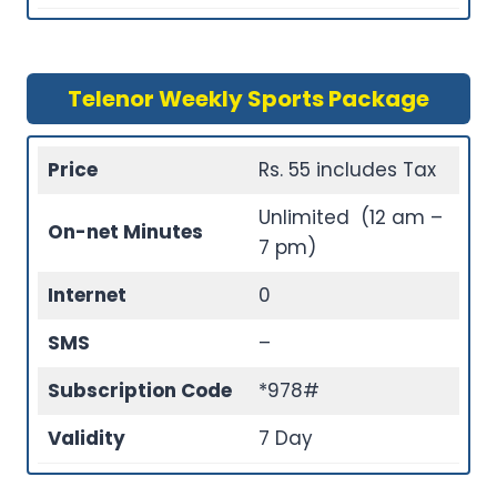
Telenor Weekly Sports Package
Price
Rs. 55 includes Tax
Unlimited (12 am –
On-net Minutes
7 pm)
Internet
0
SMS
–
Subscription Code
*978#
Validity
7 Day