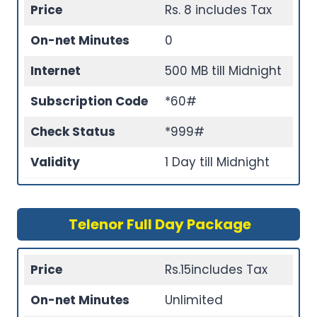
Price
Rs. 8 includes Tax
On-net Minutes
0
Internet
500 MB till Midnight
Subscription Code
*60#
Check Status
*999#
Validity
1 Day till Midnight
Telenor Full Day Package
Price
Rs.15includes Tax
On-net Minutes
Unlimited