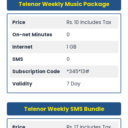
Telenor Weekly Music Package
Price
Rs. 10 includes Tax
On-net Minutes
0
Internet
1 GB
SMS
0
Subscription Code
*345*13#
Validity
7 Day
Telenor Weekly SMS Bundle
Price
Rs. 17 includes Tax