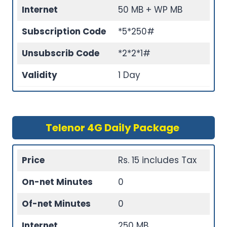
Internet
50 MB + WP MB
Subscription Code
*5*250#
Unsubscrib Code
*2*2*1#
Validity
1 Day
Telenor 4G Daily Package
Price
Rs. 15 includes Tax
On-net Minutes
0
Of-net Minutes
0
Internet
250 MB