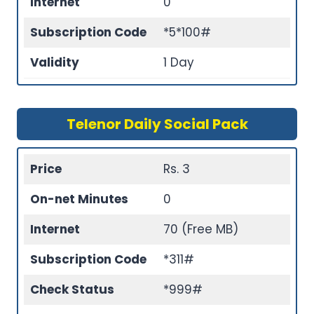
Internet
0
Subscription Code
*5*100#
Validity
1 Day
Telenor Daily Social Pack
Price
Rs. 3
On-net Minutes
0
Internet
70 (Free MB)
Subscription Code
*311#
Check Status
*999#