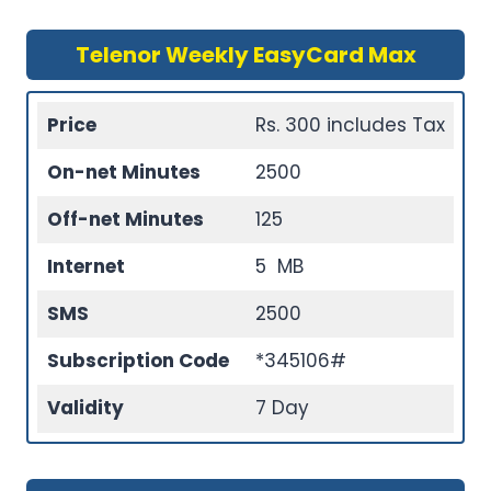
Telenor Weekly EasyCard Max
Price
Rs. 300 includes Tax
On-net Minutes
2500
Off-net Minutes
125
Internet
5 MB
SMS
2500
Subscription Code
*345106#
Validity
7 Day