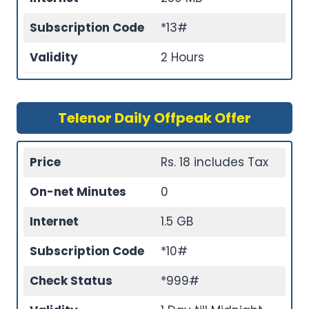
Subscription Code
*13#
Validity
2 Hours
Telenor Daily Offpeak Offer
Price
Rs. 18 includes Tax
On-net Minutes
0
Internet
1.5 GB
Subscription Code
*10#
Check Status
*999#