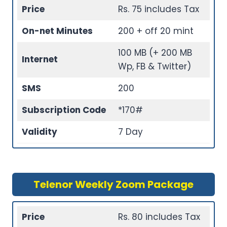
Price
Rs. 75 includes Tax
On-net Minutes
200 + off 20 mint
100 MB (+ 200 MB
Internet
Wp, FB & Twitter)
SMS
200
Subscription Code
*170#
Validity
7 Day
Telenor Weekly Zoom Package
Price
Rs. 80 includes Tax