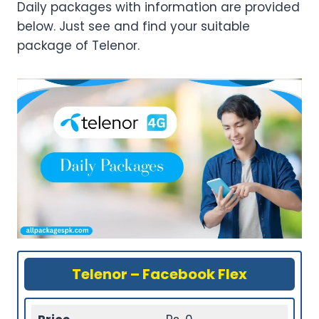
Daily packages with information are provided
below. Just see and find your suitable
package of Telenor.
Telenor – Facebook Flex