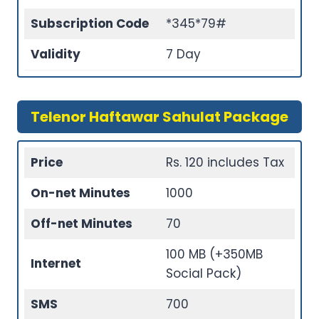
Subscription Code
*345*79#
Validity
7 Day
Telenor Haftawar Sahulat Package
Price
Rs. 120 includes Tax
On-net Minutes
1000
Off-net Minutes
70
100 MB (+350MB
Internet
Social Pack)
SMS
700