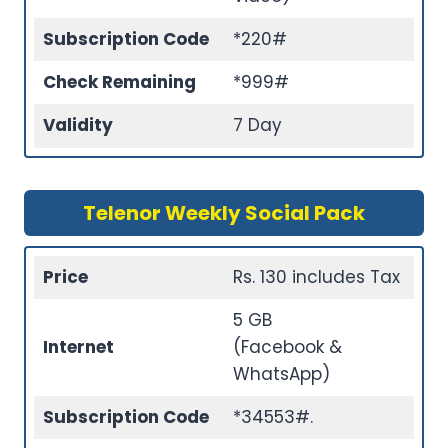
Subscription Code
*220#
Check Remaining
*999#
Validity
7 Day
Telenor Weekly Social Pack
Price
Rs. 130 includes Tax
5 GB
Internet
(Facebook &
WhatsApp)
Subscription Code
*34553#.