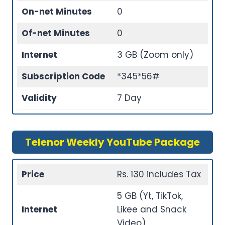
On-net Minutes
0
Of-net Minutes
0
Internet
3 GB (Zoom only)
Subscription Code
*345*56#
Validity
7 Day
Telenor Weekly YouTube Package
Price
Rs. 130 includes Tax
5 GB (Yt, TikTok,
Internet
Likee and Snack
Video)