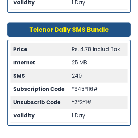
Validity
1 Day
Telenor Daily SMS Bundle
Price
Rs. 4.78 includ Tax
Internet
25 MB
SMS
240
Subscription Code
*345*116#
Unsubscrib Code
*2*2*1#
Validity
1 Day