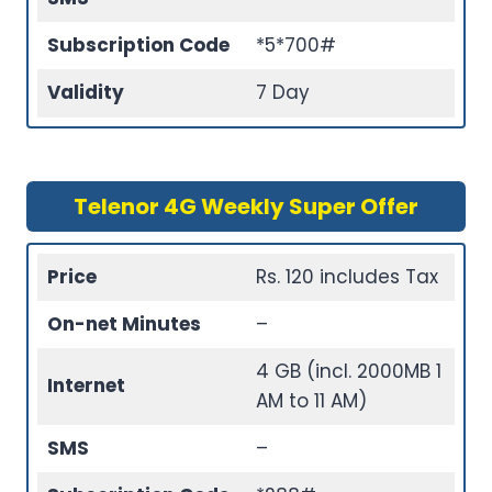
Subscription Code
*5*700#
Validity
7 Day
Telenor 4G Weekly Super Offer
Price
Rs. 120 includes Tax
On-net Minutes
–
4 GB (incl. 2000MB 1
Internet
AM to 11 AM)
SMS
–