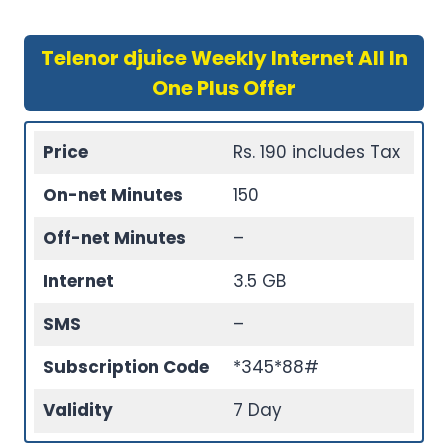
Telenor djuice Weekly Internet All In
One Plus Offer
Price
Rs. 190 includes Tax
On-net Minutes
150
Off-net Minutes
–
Internet
3.5 GB
SMS
–
Subscription Code
*345*88#
Validity
7 Day