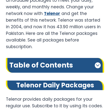
affordable packages to meet your daily,
weekly, and monthly needs. Change your
network now with
Telenor
and get the
benefits of this network. Telenor was started
in 2004, and now it has 43.90 million users in
Pakistan. Here are all the Telenor packages
available. See all packages before
subscription.
Table of Contents
Telenor Daily Packages
Telenor provides daily packages for your
regular use. Subscribe to it by using its codes.