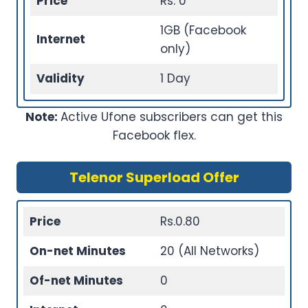
Price
Rs. 0
1GB (Facebook
Internet
only)
Validity
1 Day
Note:
Active Ufone subscribers can get this
Facebook flex.
Telenor Superload Offer
Price
Rs.0.80
On-net Minutes
20 (All Networks)
Of-net Minutes
0