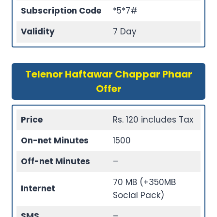
Subscription Code
*5*7#
Validity
7 Day
Telenor Haftawar Chappar Phaar
Offer
Price
Rs. 120 includes Tax
On-net Minutes
1500
Off-net Minutes
–
70 MB (+350MB
Internet
Social Pack)
SMS
–