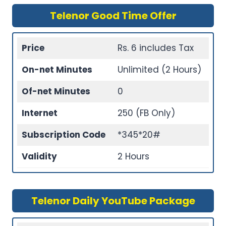
Telenor Good Time Offer
Price
Rs. 6 includes Tax
On-net Minutes
Unlimited (2 Hours)
Of-net Minutes
0
Internet
250 (FB Only)
Subscription Code
*345*20#
Validity
2 Hours
Telenor Daily YouTube Package