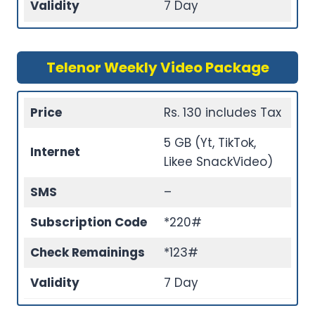
Validity
7 Day
Telenor Weekly Video Package
Price
Rs. 130 includes Tax
5 GB (Yt, TikTok,
Internet
Likee SnackVideo)
SMS
–
Subscription Code
*220#
Check Remainings
*123#
Validity
7 Day