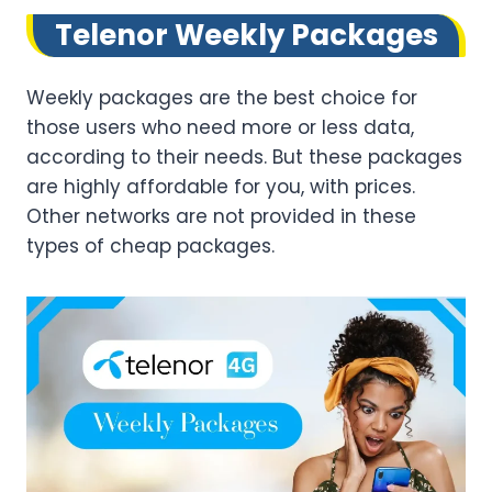
Telenor Weekly Packages
Weekly packages are the best choice for
those users who need more or less data,
according to their needs. But these packages
are highly affordable for you, with prices.
Other networks are not provided in these
types of cheap packages.