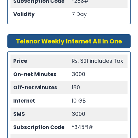
Subscription Code
*288#
Validity
7 Day
Telenor Weekly Internet All In One
Price
Rs. 321 includes Tax
On-net Minutes
3000
Off-net Minutes
180
Internet
10 GB
SMS
3000
Subscription Code
*345*1#