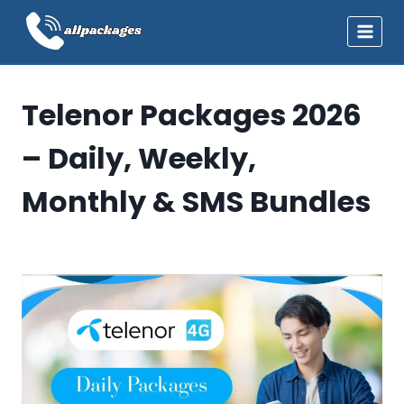
Skip
to
content
Telenor Packages 2026
– Daily, Weekly,
Monthly & SMS Bundles