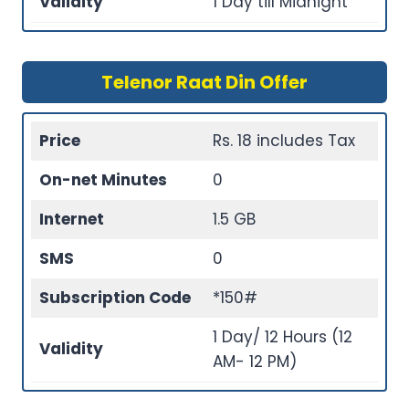
Validity
1 Day till Midnight
Telenor Raat Din Offer
Price
Rs. 18 includes Tax
On-net Minutes
0
Internet
1.5 GB
SMS
0
Subscription Code
*150#
1 Day/ 12 Hours (12
Validity
AM- 12 PM)