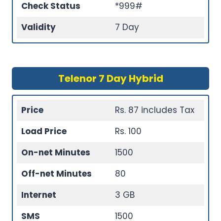
Check Status
*999#
Validity
7 Day
Telenor 7 Day Hybrid
Price
Rs. 87 includes Tax
Load Price
Rs. 100
On-net Minutes
1500
Off-net Minutes
80
Internet
3 GB
SMS
1500