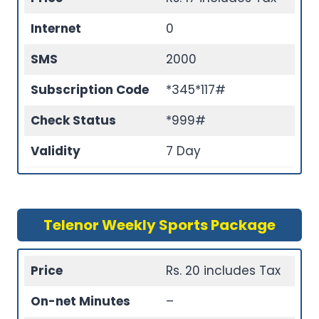
Internet
0
SMS
2000
Subscription Code
*345*117#
Check Status
*999#
Validity
7 Day
Telenor Weekly Sports Package
Price
Rs. 20 includes Tax
On-net Minutes
–