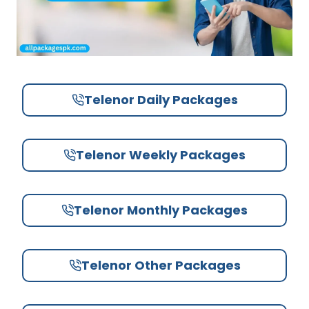
Telenor Daily Packages
Telenor Weekly Packages
Telenor Monthly Packages
Telenor Other Packages