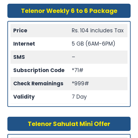
Telenor Weekly 6 to 6 Package
Price
Rs. 104 includes Tax
Internet
5 GB (6AM-6PM)
SMS
–
Subscription Code
*71#
Check Remainings
*999#
Validity
7 Day
Telenor Sahulat Mini Offer