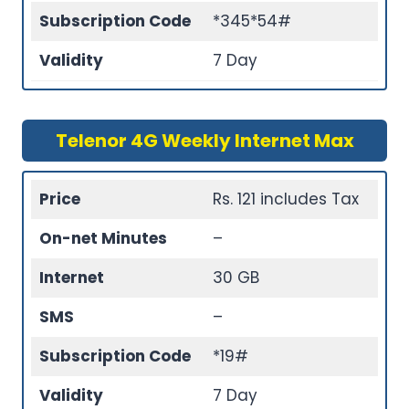
Subscription Code
*345*54#
Validity
7 Day
Telenor 4G Weekly Internet Max
Price
Rs. 121 includes Tax
On-net Minutes
–
Internet
30 GB
SMS
–
Subscription Code
*19#
Validity
7 Day