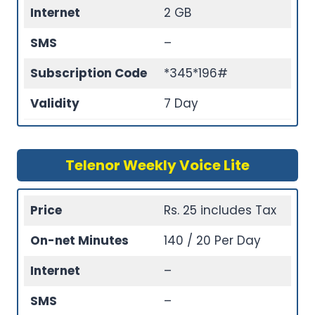
Internet
2 GB
SMS
–
Subscription Code
*345*196#
Validity
7 Day
Telenor Weekly Voice Lite
Price
Rs. 25 includes Tax
On-net Minutes
140 / 20 Per Day
Internet
–
SMS
–