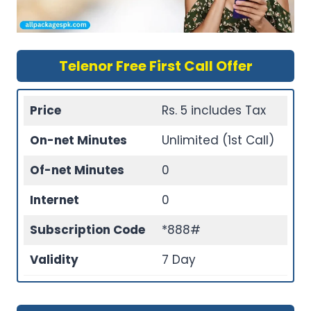
Telenor Free First Call Offer
Price
Rs. 5 includes Tax
On-net Minutes
Unlimited (1st Call)
Of-net Minutes
0
Internet
0
Subscription Code
*888#
Validity
7 Day