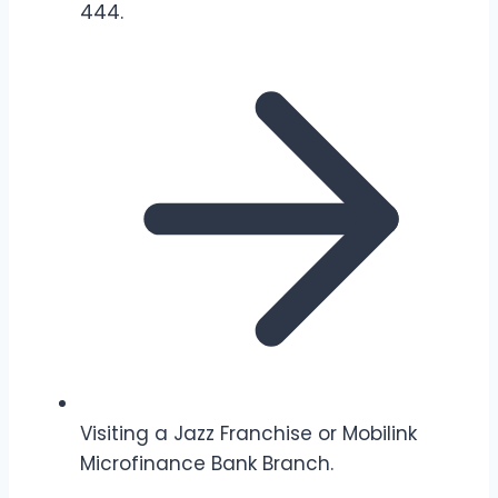
444.
Visiting a Jazz Franchise or Mobilink
Microfinance Bank Branch.