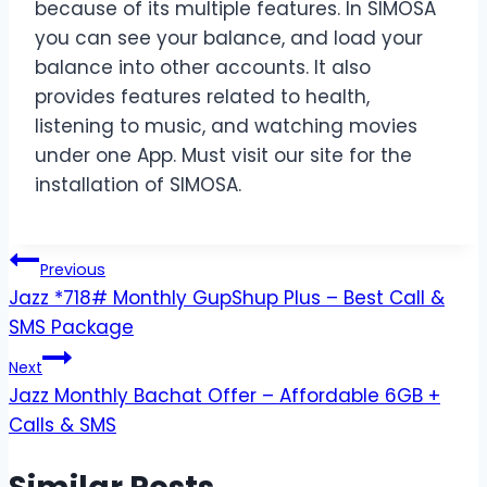
because of its multiple features. In SIMOSA
you can see your balance, and load your
balance into other accounts. It also
provides features related to health,
listening to music, and watching movies
under one App. Must visit our site for the
installation of SIMOSA.
Post
Previous
Jazz *718# Monthly GupShup Plus – Best Call &
navigation
SMS Package
Next
Jazz Monthly Bachat Offer – Affordable 6GB +
Calls & SMS