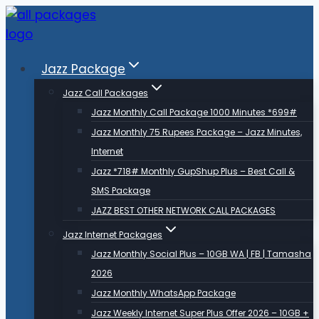
Skip
to
content
Jazz Package
Jazz Call Packages
Jazz Monthly Call Package 1000 Minutes *699#
Jazz Monthly 75 Rupees Package – Jazz Minutes,
Internet
Jazz *718# Monthly GupShup Plus – Best Call &
SMS Package
JAZZ BEST OTHER NETWORK CALL PACKAGES
Jazz Internet Packages
Jazz Monthly Social Plus – 10GB WA | FB | Tamasha
2026
Jazz Monthly WhatsApp Package
Jazz Weekly Internet Super Plus Offer 2026 – 10GB +