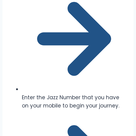
Enter the Jazz Number that you have
on your mobile to begin your journey.