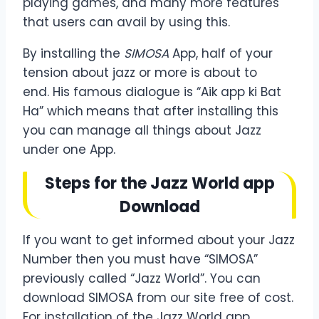
playing games, and many more features
that users can avail by using this.
By installing
the
SIMOSA
App, half of your
tension about jazz or more is about to
end. His famous dialogue is “Aik app ki Bat
Ha” which
means that after installing this
you can manage all things about Jazz
under one App.
Steps for the Jazz World app
Download
If you want to get informed about your Jazz
Number then you must have “SIMOSA”
previously called “Jazz World”. You can
download SIMOSA from our site free of cost.
For installation of the Jazz World app