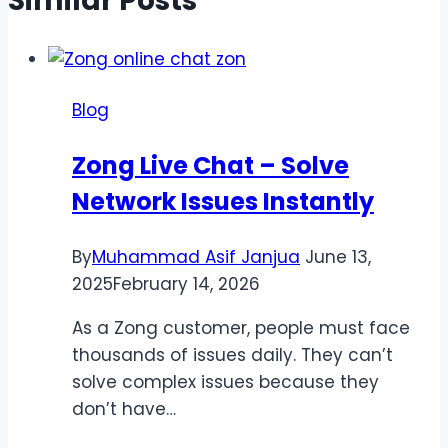
Similar Posts
Blog
Zong Live Chat – Solve
Network Issues Instantly
By
Muhammad Asif Janjua
June 13,
2025
February 14, 2026
As a Zong customer, people must face
thousands of issues daily. They can’t
solve complex issues because they
don’t have…