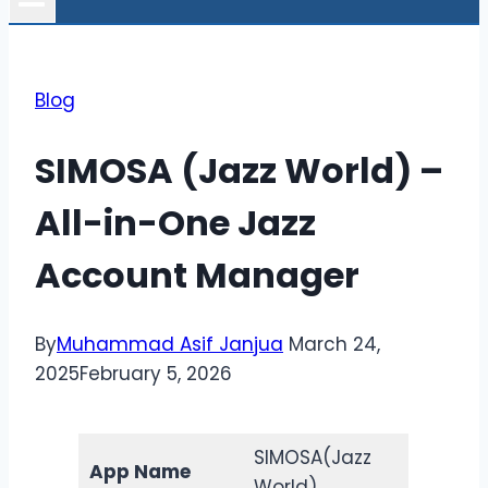
Blog
SIMOSA (Jazz World) –
All-in-One Jazz
Account Manager
By
Muhammad Asif Janjua
March 24,
2025
February 5, 2026
SIMOSA(Jazz
App Name
World)