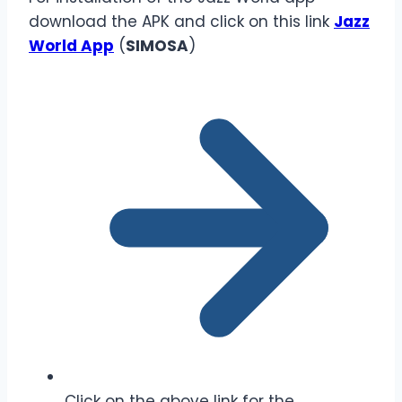
download the APK and click on this link
Jazz
World App
(
SIMOSA
)
Click on the above link for the