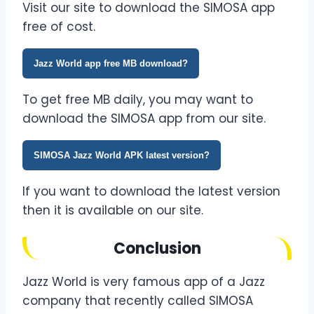
Visit our site to download the SIMOSA app
free of cost.
Jazz World app free MB download?
To get free MB daily, you may want to
download the SIMOSA app from our site.
SIMOSA Jazz World APK latest version?
If you want to download the latest version
then it is available on our site.
Conclusion
Jazz World is very famous app of a Jazz
company that recently called SIMOSA