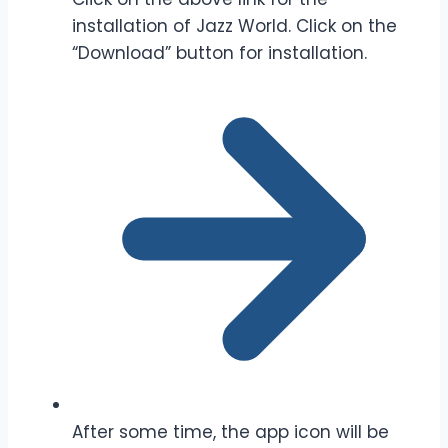
installation of Jazz World. Click on the
“Download” button for installation.
After some time, the app icon will be