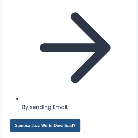
By sending Email.
Samosa Jazz World Download?