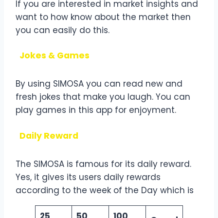
If you are interested in market insights and
want to how know about the market then
you can easily do this.
Jokes & Games
By using SIMOSA you can read new and
fresh jokes that make you laugh. You can
play games in this app for enjoyment.
Daily Reward
The SIMOSA is famous for its daily reward.
Yes, it gives its users daily rewards
according to the week of the Day which is
25
50
100