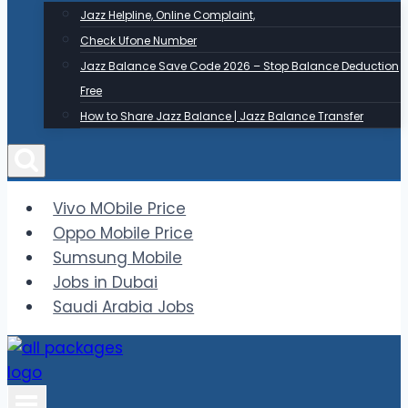
Jazz Helpline, Online Complaint,
Check Ufone Number
Jazz Balance Save Code 2026 – Stop Balance Deduction
Free
How to Share Jazz Balance | Jazz Balance Transfer
Vivo MObile Price
Oppo Mobile Price
Sumsung Mobile
Jobs in Dubai
Saudi Arabia Jobs