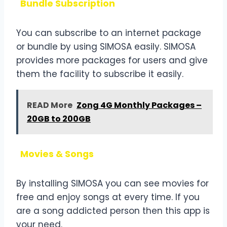
Bundle Subscription
You can subscribe to an internet package
or bundle by using SIMOSA easily. SIMOSA
provides more packages for users and give
them the facility to subscribe it easily.
READ More
Zong 4G Monthly Packages –
20GB to 200GB
Movies & Songs
By installing SIMOSA you can see movies for
free and enjoy songs at every time. If you
are a song addicted person then this app is
your need.