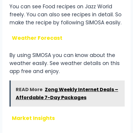
You can see Food recipes on Jazz World
freely. You can also see recipes in detail. So
make the recipe by following SIMOSA easily.
Weather Forecast
By using SIMOSA you can know about the
weather easily. See weather details on this
app free and enjoy.
READ More
Zong Weekly Internet Deals –
Affordable 7-Day Packages
Market Insights