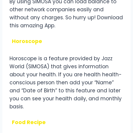
By using SIMOSA you can load balance to
other network companies easily and
without any charges. So hurry up! Download
this amazing App.
Horoscope
Horoscope is a feature provided by Jazz
World (SIMOSA) that gives information
about your health. If you are health health-
conscious person then add your “Name”
and “Date of Birth” to this feature and later
you can see your health daily, and monthly
basis.
Food Recipe