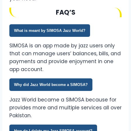
FAQ’S
What is meant by SIMOSA Jazz World?
SIMOSA is an app made by jazz users only
that can manage users’ balances, bills, and
payments and provide enjoyment in one
app account.
Why did Jazz World become a SIMOSA?
Jazz World became a SIMOSA because for
provides more and multiple services all over
Pakistan.
How do I delete my Jazz SIMOSA account?