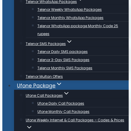
Telenor WhatsApp Packages
Telenor Weekly WhatsApp Packages
Telenor Monthly WhatsApp Packages
Telenor WhatsApp package Monthly Code 25
rupees
Telenor SMS Packages
Telenor Daily SMS packages
Telenor 3-Day SMS Packages
Telenor Monthly SMS Packages
Telenor Multan Offers
Ufone Package
Ufone Call Packages
Ufone Daily Call Packages
Ufone Monthly Call Packages
Ufone Weekly Internet & Call Packages – Codes & Prices