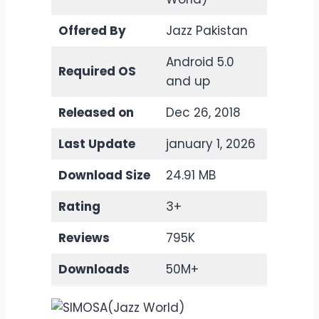
Offered By
Jazz Pakistan
Android 5.0
Required OS
and up
Released on
Dec 26, 2018
Last Update
january 1, 2026
Download Size
24.91 MB
Rating
3+
Reviews
795K
Downloads
50M+