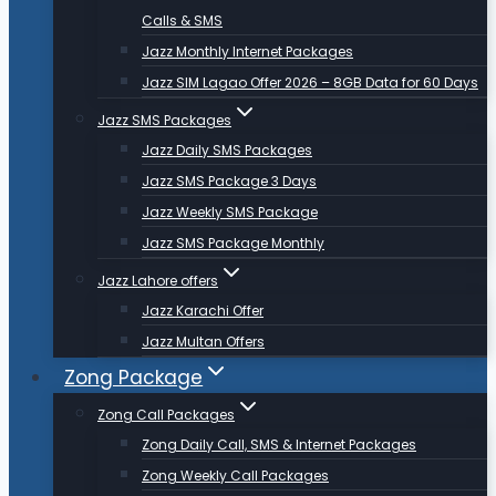
Calls & SMS
Jazz Monthly Internet Packages
Jazz SIM Lagao Offer 2026 – 8GB Data for 60 Days
Jazz SMS Packages
Jazz Daily SMS Packages
Jazz SMS Package 3 Days
Jazz Weekly SMS Package
Jazz SMS Package Monthly
Jazz Lahore offers
Jazz Karachi Offer
Jazz Multan Offers
Zong Package
Zong Call Packages
Zong Daily Call, SMS & Internet Packages
Zong Weekly Call Packages