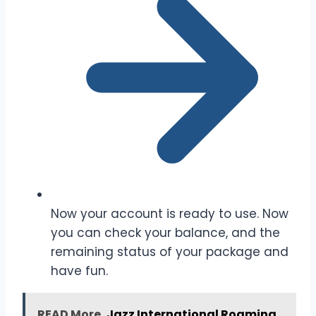
Now your account is ready to use. Now
you can check your balance, and the
remaining status of your package and
have fun.
READ More
Jazz International Roaming