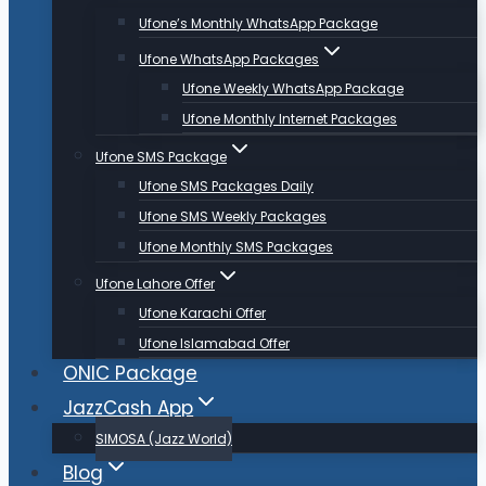
Ufone’s Monthly WhatsApp Package
Ufone WhatsApp Packages
Ufone Weekly WhatsApp Package
Ufone Monthly Internet Packages
Ufone SMS Package
Ufone SMS Packages Daily
Ufone SMS Weekly Packages
Ufone Monthly SMS Packages
Ufone Lahore Offer
Ufone Karachi Offer
Ufone Islamabad Offer
ONIC Package
JazzCash App
SIMOSA (Jazz World)
Blog