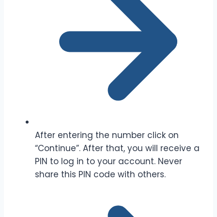
After entering the number click on
“Continue”. After that, you will receive a
PIN to log in to your account. Never
share this PIN code with others.