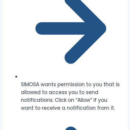
SIMOSA wants permission to you that is
allowed to access you to send
notifications. Click on “Allow” if you
want to receive a notification from it.