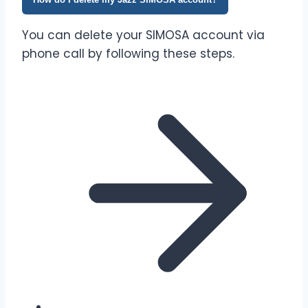
You can delete your SIMOSA account via
phone call by following these steps.