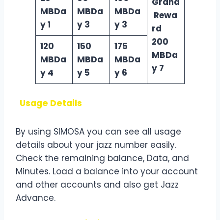
Grand
MBDa
MBDa
MBDa
Rewa
y 1
y 3
y 3
rd
200
120
150
175
MBDa
MBDa
MBDa
MBDa
y 7
y 4
y 5
y 6
Usage Details
By using SIMOSA you can see all usage
details about your jazz number easily.
Check the remaining balance, Data, and
Minutes. Load a balance into your account
and other accounts and also get Jazz
Advance.