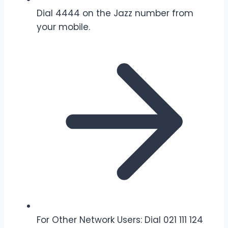
Dial 4444 on the Jazz number from
your mobile.
For Other Network Users: Dial 021 111 124