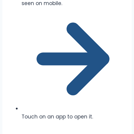
seen on mobile.
Touch on an app to open it.