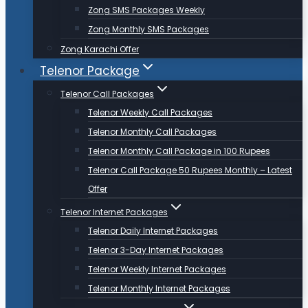
Zong SMS Packages Weekly
Zong Monthly SMS Packages
Zong Karachi Offer
Telenor Package
Telenor Call Packages
Telenor Weekly Call Packages
Telenor Monthly Call Packages
Telenor Monthly Call Package in 100 Rupees
Telenor Call Package 50 Rupees Monthly – Latest
Offer
Telenor Internet Packages
Telenor Daily Internet Packages
Telenor 3-Day Internet Packages
Telenor Weekly Internet Packages
Telenor Monthly Internet Packages