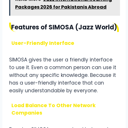
Packages 2026 for Pakistanis Abroad
Features of SIMOSA (Jazz World)
User-Friendly Interface
SIMOSA gives the user a friendly interface
to use it. Even a common person can use it
without any specific knowledge. Because it
has a user-friendly interface that can
easily understandable by everyone.
Load Balance To Other Network
Companies