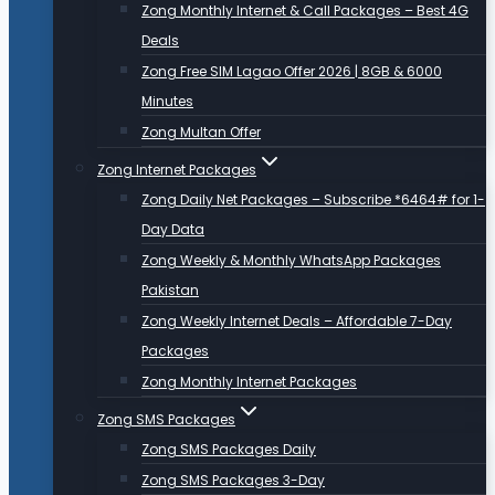
Zong Monthly Internet & Call Packages – Best 4G
Deals
Zong Free SIM Lagao Offer 2026 | 8GB & 6000
Minutes
Zong Multan Offer
Zong Internet Packages
Zong Daily Net Packages – Subscribe *6464# for 1-
Day Data
Zong Weekly & Monthly WhatsApp Packages
Pakistan
Zong Weekly Internet Deals – Affordable 7-Day
Packages
Zong Monthly Internet Packages
Zong SMS Packages
Zong SMS Packages Daily
Zong SMS Packages 3-Day