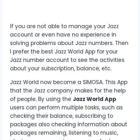
If you are not able to manage your Jazz
account or even have no experience in
solving problems about Jazz numbers. Then
I prefer the best Jazz World App for your
Jazz number account to see the activities
about your subscription, balance, etc.
Jazz World now become a SIMOSA. This App
that the Jazz company makes for the help
of people. By using the
Jazz World App
users can perform multiple tasks, such as
checking their balance, subscribing to
packages also checking information about
packages remaining, listening to music,