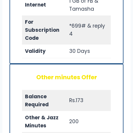
1 GB of FB &
Internet
Tamasha
For
*699# & reply
Subscription
4
Code
Validity
30 Days
Other minutes Offer
Balance
Rs.173
Required
Other & Jazz
200
Minutes