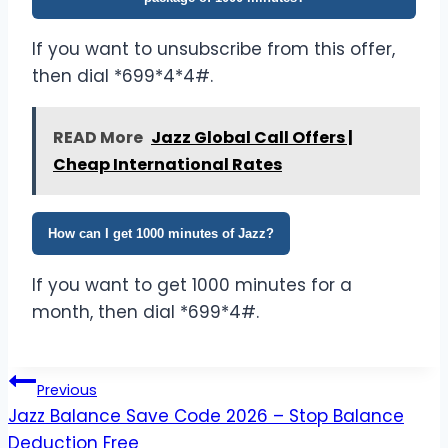
If you want to unsubscribe from this offer,
then dial *699*4*4#.
READ More
Jazz Global Call Offers |
Cheap International Rates
How can I get 1000 minutes of Jazz?
If you want to get 1000 minutes for a
month, then dial *699*4#.
Post
Previous
Jazz Balance Save Code 2026 – Stop Balance
navigation
Deduction Free