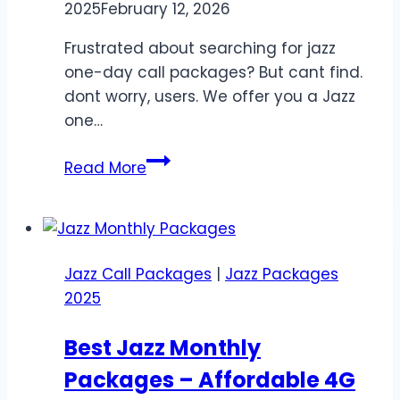
2025
February 12, 2026
Frustrated about searching for jazz
one-day call packages? But cant find.
dont worry, users. We offer you a Jazz
one…
Jazz
Read More
One
Day
Call
Packages
Jazz Call Packages
|
Jazz Packages
–
2025
Unlimited
&
Best Jazz Monthly
Budget-
Packages – Affordable 4G
Friendly
Deals