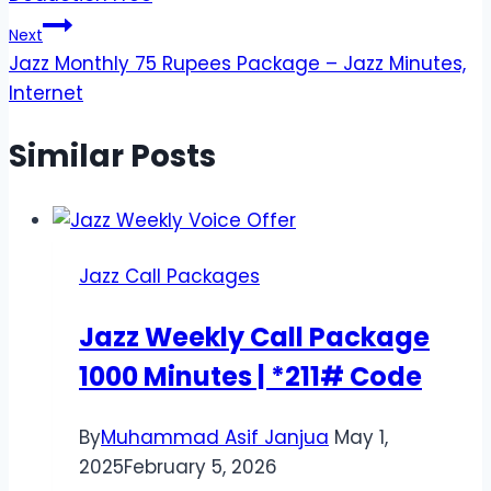
Next
Jazz Monthly 75 Rupees Package – Jazz Minutes,
Internet
Similar Posts
Jazz Call Packages
Jazz Weekly Call Package
1000 Minutes | *211# Code
By
Muhammad Asif Janjua
May 1,
2025
February 5, 2026