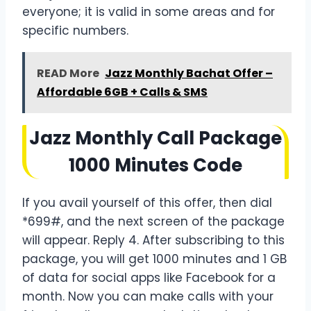
everyone; it is valid in some areas and for
specific numbers.
READ More
Jazz Monthly Bachat Offer –
Affordable 6GB + Calls & SMS
Jazz Monthly Call Package
1000 Minutes Code
If you avail yourself of this offer, then dial
*699#, and the next screen of the package
will appear. Reply 4. After subscribing to this
package, you will get 1000 minutes and 1 GB
of data for social apps like Facebook for a
month. Now you can make calls with your