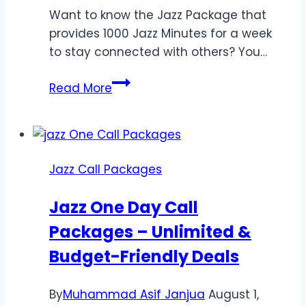
Want to know the Jazz Package that
provides 1000 Jazz Minutes for a week
to stay connected with others? You…
Jazz
Read More
Weekly
Call
Package
1000
Jazz Call Packages
Minutes
|
Jazz One Day Call
*211#
Packages – Unlimited &
Code
Budget-Friendly Deals
By
Muhammad Asif Janjua
August 1,