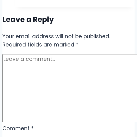
30
Rupees
Leave a Reply
–
Cheap
Your email address will not be published.
Call
Required fields are marked
&
*
Internet
Offers
Comment
*