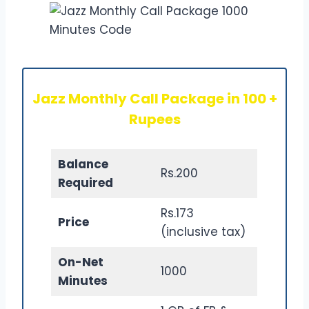
Jazz Monthly Call Package in 100 +
Rupees
Balance
Rs.200
Required
Rs.173
Price
(inclusive tax)
On-Net
1000
Minutes