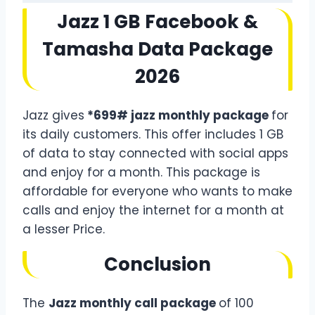
Jazz 1 GB Facebook &
Tamasha Data Package
2026
Jazz gives
*699# jazz monthly package
for
its daily customers. This offer includes 1 GB
of data to stay connected with social apps
and enjoy for a month. This package is
affordable for everyone who wants to make
calls and enjoy the internet for a month at
a lesser Price.
Conclusion
The
Jazz monthly call package
of 100