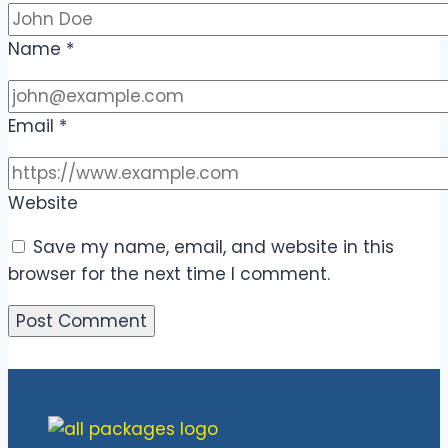
Name
*
Email
*
Website
Save my name, email, and website in this
browser for the next time I comment.