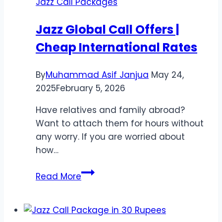
Jazz Call Packages
Jazz
Minutes,
Jazz Global Call Offers |
Internet
Cheap International Rates
By
Muhammad Asif Janjua
May 24,
2025
February 5, 2026
Have relatives and family abroad?
Want to attach them for hours without
any worry. If you are worried about
how…
Jazz
Read More
Global
Call
Offers