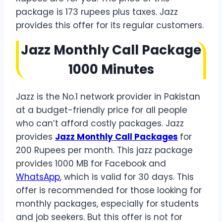
package is 173 rupees plus taxes. Jazz
provides this offer for its regular customers.
Jazz Monthly Call Package
1000 Minutes
Jazz is the No.1 network provider in Pakistan
at a budget-friendly price for all people
who can’t afford costly packages. Jazz
provides
Jazz Monthly Call Packages
for
200 Rupees per month. This jazz package
provides 1000 MB for Facebook and
WhatsApp
, which is valid for 30 days. This
offer is recommended for those looking for
monthly packages, especially for students
and job seekers. But this offer is not for