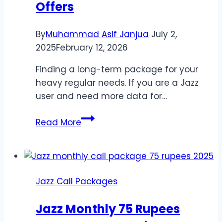
Offers
By
Muhammad Asif Janjua
July 2,
2025
February 12, 2026
Finding a long-term package for your
heavy regular needs. If you are a Jazz
user and need more data for…
Best
Read More
Jazz
Monthly
Packages
–
Jazz Call Packages
Affordable
4G
Jazz Monthly 75 Rupees
Offers