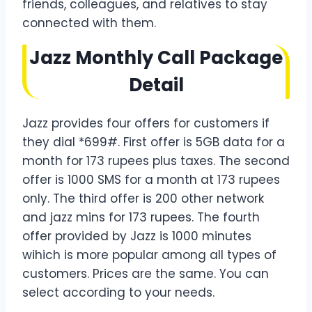
friends, colleagues, and relatives to stay
connected with them.
Jazz Monthly Call Package
Detail
Jazz provides four offers for customers if
they dial *699#. First offer is 5GB data for a
month for 173 rupees plus taxes. The second
offer is 1000 SMS for a month at 173 rupees
only. The third offer is 200 other network
and jazz mins for 173 rupees. The fourth
offer provided by Jazz is 1000 minutes
wihich is more popular among all types of
customers. Prices are the same. You can
select according to your needs.