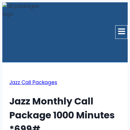
Skip
to
content
Jazz Call Packages
Jazz Monthly Call
Package 1000 Minutes
*699#