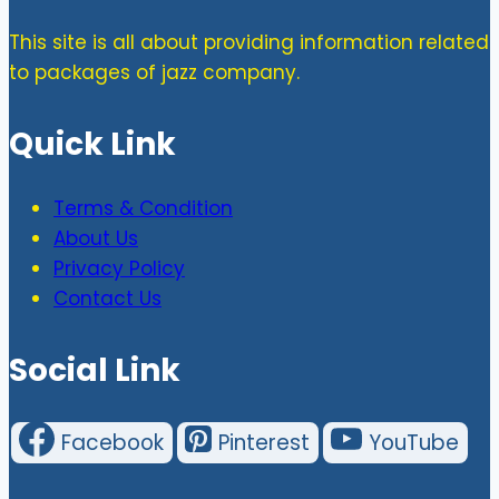
This site is all about providing information related
to packages of jazz company.
Quick Link
Terms & Condition
About Us
Privacy Policy
Contact Us
Social Link
Facebook
Pinterest
YouTube