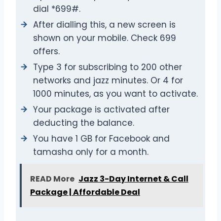
dial *699#.
After dialling this, a new screen is
shown on your mobile. Check 699
offers.
Type 3 for subscribing to 200 other
networks and jazz minutes. Or 4 for
1000 minutes, as you want to activate.
Your package is activated after
deducting the balance.
You have 1 GB for Facebook and
tamasha only for a month.
READ More
Jazz 3-Day Internet & Call
Package | Affordable Deal