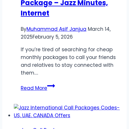
Package – Jazz Minutes,
Internet
By
Muhammad Asif Janjua
March 14,
2025
February 5, 2026
If you’re tired of searching for cheap
monthly packages to call your friends
and relatives to stay connected with
them….
Jazz
Read More
Monthly
75
Rupees
Package
–