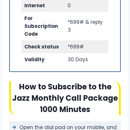
Internet
0
For
*699# & reply
Subscription
3
Code
Check status
*699#
Validity
30 Days
How to Subscribe to the
Jazz Monthly Call Package
1000 Minutes
Open the dial pad on your mobile, and