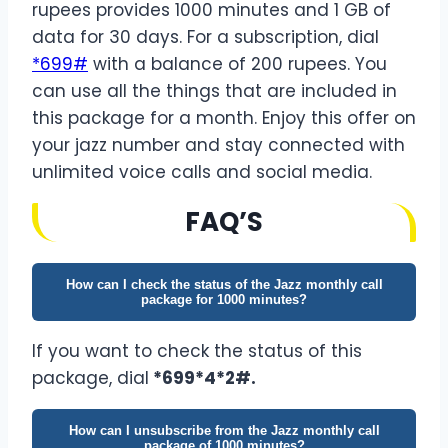
rupees provides 1000 minutes and 1 GB of
data for 30 days. For a subscription, dial
*699#
with a balance of 200 rupees. You
can use all the things that are included in
this package for a month. Enjoy this offer on
your jazz number and stay connected with
unlimited voice calls and social media.
FA
Q’
S
How can I check the status of the Jazz monthly call
package for 1000 minutes?
If you want to check the status of this
package, dial
*699*4*2#.
How can I unsubscribe from the Jazz monthly call
package of 1000 minutes?