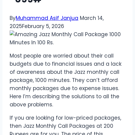
By
Muhammad Asif Janjua
March 14,
2025
February 5, 2026
Most people are worried about their call
budgets due to financial issues and a lack
of awareness about the Jazz monthly call
package, 1000 minutes. They can’t afford
monthly packages due to expense issues.
Here I’m describing the solutions to all the
above problems.
If you are looking for low-priced packages,
then Jazz Monthly Call Packages at 200
Rupees are for you. The price of this