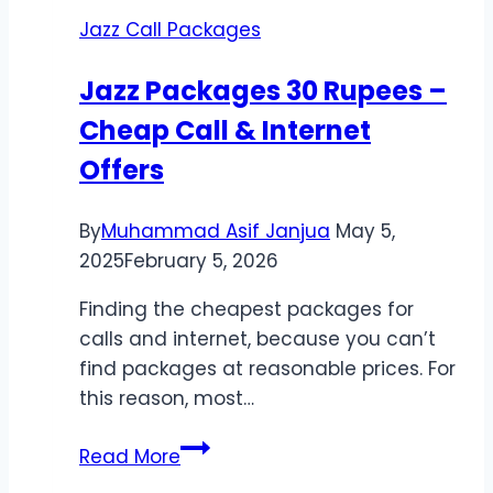
|
Jazz Call Packages
Cheap
International
Jazz Packages 30 Rupees –
Rates
Cheap Call & Internet
Offers
By
Muhammad Asif Janjua
May 5,
2025
February 5, 2026
Finding the cheapest packages for
calls and internet, because you can’t
find packages at reasonable prices. For
this reason, most…
Jazz
Read More
Packages