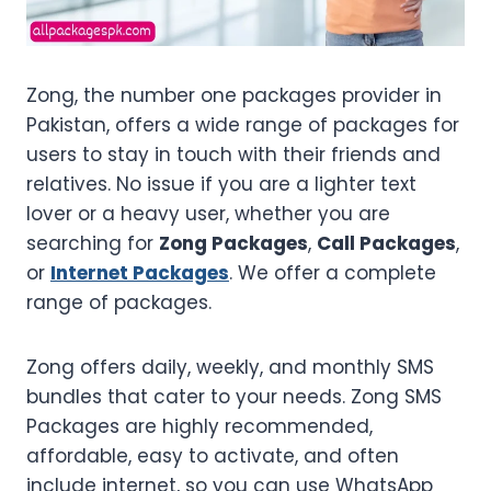
Zong, the number one packages provider in
Pakistan, offers a wide range of packages for
users to stay in touch with their friends and
relatives. No issue if you are a lighter text
lover or a heavy user, whether you are
searching for
Zong Packages
,
Call Packages
,
or
Internet Packages
. We offer a complete
range of packages.
Zong offers daily, weekly, and monthly SMS
bundles that cater to your needs. Zong SMS
Packages are highly recommended,
affordable, easy to activate, and often
include internet, so you can use WhatsApp