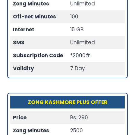
Zong Minutes
Unlimited
Off-net Minutes
100
Internet
15 GB
SMS
Unlimited
Subscription Code
*2000#
Validity
7 Day
ZONG KASHMORE PLUS OFFER
Price
Rs. 290
Zong Minutes
2500