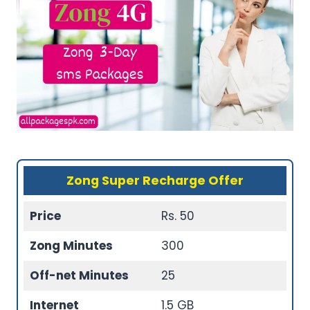
Zong Super Recharge Offer
Price
Rs. 50
Zong Minutes
300
Off-net Minutes
25
Internet
1.5 GB