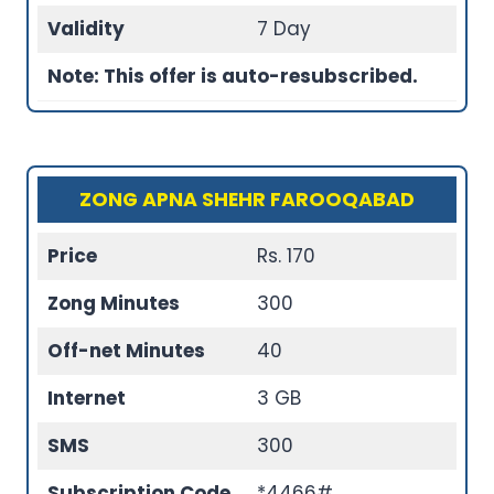
Validity
7 Day
Note: This offer is auto-resubscribed.
ZONG APNA SHEHR FAROOQABAD
Price
Rs. 170
Zong Minutes
300
Off-net Minutes
40
Internet
3 GB
SMS
300
Subscription Code
*4466#