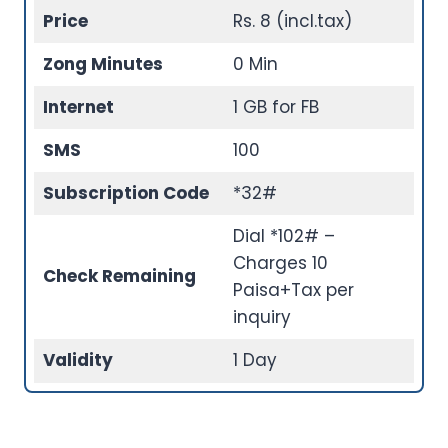
Price
Rs. 8 (incl.tax)
Zong Minutes
0 Min
Internet
1 GB for FB
SMS
100
Subscription Code
*32#
Dial *102# –
Charges 10
Check Remaining
Paisa+Tax per
inquiry
Validity
1 Day