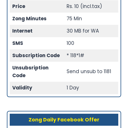
Price
Rs. 10 (incl.tax)
Zong Minutes
75 Min
Internet
30 MB for WA
SMS
100
Subscription Code
* 118*1#
Unsubsription
Send unsub to 1181
Code
Validity
1 Day
Zong Daily Facebook Offer