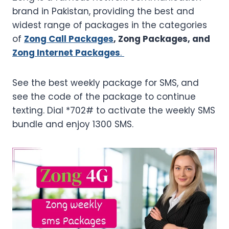
brand in Pakistan, providing the best and
widest range of packages in the categories
of
Zong Call Packages
, Zong Packages, and
Zong Internet Packages
.
See the best weekly package for SMS, and
see the code of the package to continue
texting. Dial *702# to activate the weekly SMS
bundle and enjoy 1300 SMS.