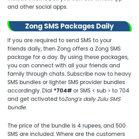
and other social apps.
Zong SMS Packages Daily
If you are required to send SMS to your
friends daily, then Zong offers a Zong SMS
package for a day. By using these packages,
you can connect with all your friends and
family through chats. Subscribe now to heavy
SMS bundles or lighter SMS provider bundles
accordingly. Dial
*704#
or SMS < sub > to 704
and get activated to
Zong’s daily Zulu SMS
bundle
.
The price of the bundle is 4 rupees, and 500
SMS are included. Where are the customers