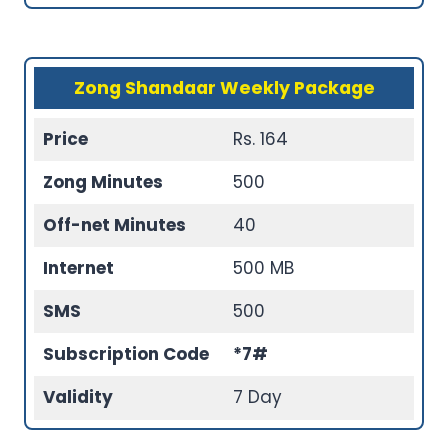
Zong Shandaar Weekly Package
Price
Rs. 164
Zong Minutes
500
Off-net Minutes
40
Internet
500 MB
SMS
500
Subscription Code
*7#
Validity
7 Day