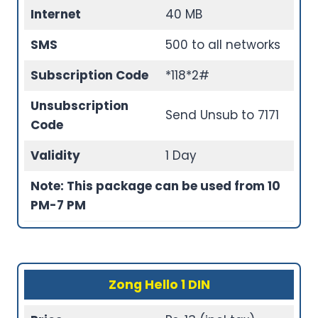
Internet
40 MB
SMS
500 to all networks
Subscription Code
*118*2#
Unsubscription
Send Unsub to 7171
Code
Validity
1 Day
Note: This package can be used from 10
PM-7 PM
Zong Hello 1 DIN