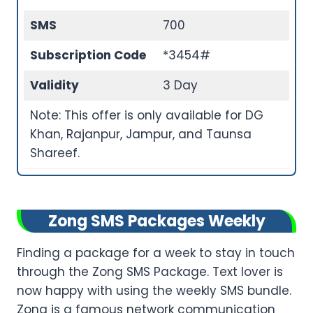
SMS
700
Subscription Code
*3454#
Validity
3 Day
Note: This offer is only available for DG
Khan, Rajanpur, Jampur, and Taunsa
Shareef.
Zong SMS Packages Weekly
Finding a package for a week to stay in touch
through the Zong SMS Package. Text lover is
now happy with using the weekly SMS bundle.
Zong is a famous network communication