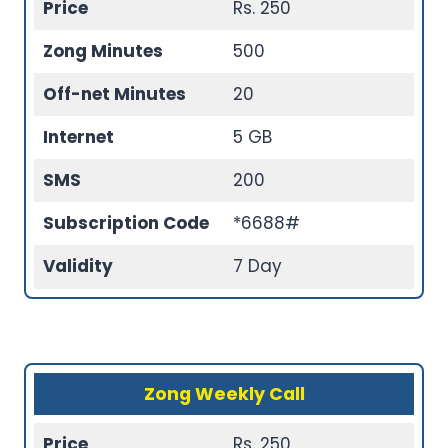
Price
Rs. 250
Zong Minutes
500
Off-net Minutes
20
Internet
5 GB
SMS
200
Subscription Code
*6688#
Validity
7 Day
Zong Weekly Call
Price
Rs. 250