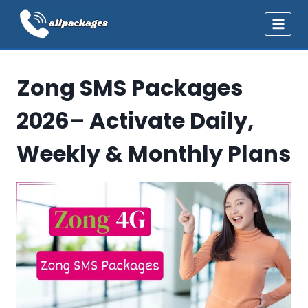
Skip
to
content
Zong SMS Packages
2026– Activate Daily,
Weekly & Monthly Plans