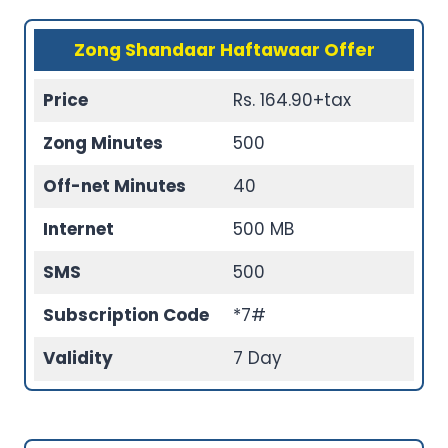
Zong Shandaar Haftawaar Offer
Price
Rs. 164.90+tax
Zong Minutes
500
Off-net Minutes
40
Internet
500 MB
SMS
500
Subscription Code
*7#
Validity
7 Day