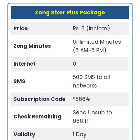
Zong Sixer Plus Package
Price
Rs. 8 (incl.tax)
Unlimited Minutes
Zong Minutes
(6 AM-6 PM)
Internet
0
500 SMS to all
SMS
networks
Subscription Code
*666#
Send Unsub to
Check Remaining
666111
Validity
1 Day