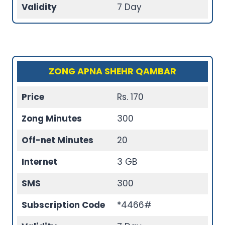
Validity
7 Day
ZONG APNA SHEHR QAMBAR
Price
Rs. 170
Zong Minutes
300
Off-net Minutes
20
Internet
3 GB
SMS
300
Subscription Code
*4466#