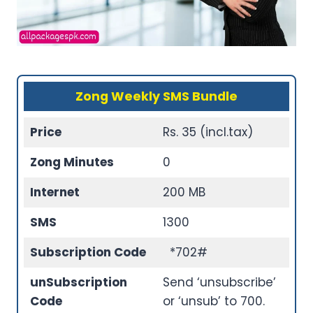
Zong Weekly SMS Bundle
Price
Rs. 35 (incl.tax)
Zong Minutes
0
Internet
200 MB
SMS
1300
Subscription Code
*702#
unSubscription
Send ‘unsubscribe’
Code
or ‘unsub’ to 700.