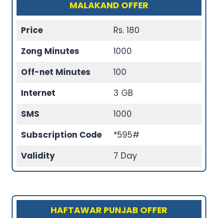
MALAKAND OFFER
Price
Rs. 180
Zong Minutes
1000
Off-net Minutes
100
Internet
3 GB
SMS
1000
Subscription Code
*595#
Validity
7 Day
HAFTAWAR PUNJAB OFFER