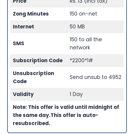
Price
Rs. 13 (incl tax)
Zong Minutes
150 on-net
Internet
50 MB
150 to all the
SMS
network
Subscription Code
*2200*1#
Unsubscription
Send unsub to 4952
Code
Validity
1 Day
Note: This offer is valid until midnight of
the same day.
This offer is auto-
resubscribed.