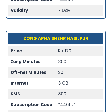
Validity
7 Day
ZONG APNA SHEHR HASILPUR
Price
Rs. 170
Zong Minutes
300
Off-net Minutes
20
Internet
3 GB
SMS
300
Subscription Code
*4466#