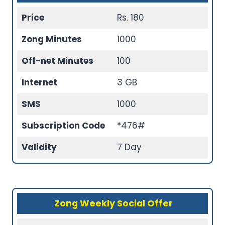
Price
Rs. 180
Zong Minutes
1000
Off-net Minutes
100
Internet
3 GB
SMS
1000
Subscription Code
*476#
Validity
7 Day
Zong Weekly Social Offer