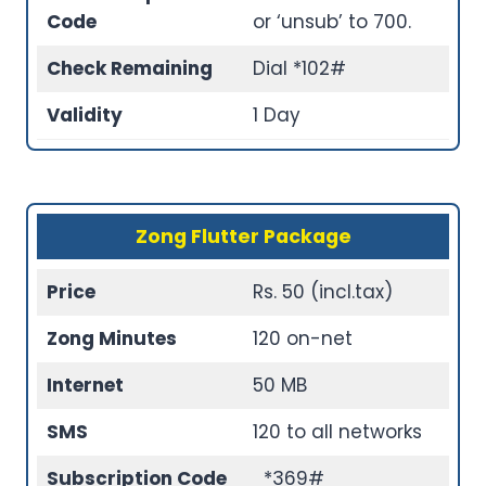
Code
or ‘unsub’ to 700.
Check Remaining
Dial *102#
Validity
1 Day
Zong Flutter Package
Price
Rs. 50 (incl.tax)
Zong Minutes
120 on-net
Internet
50 MB
SMS
120 to all networks
Subscription Code
*369#