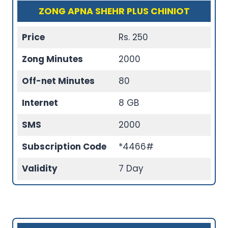
ZONG APNA SHEHR PLUS CHINIOT
Price
Rs. 250
Zong Minutes
2000
Off-net Minutes
80
Internet
8 GB
SMS
2000
Subscription Code
*4466#
Validity
7 Day