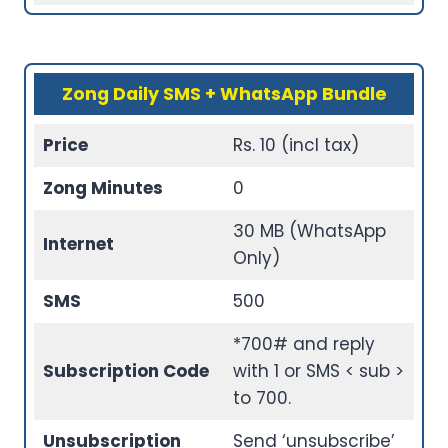
Zong Daily SMS + WhatsApp Bundle
Price
Rs. 10 (incl tax)
Zong Minutes
0
30 MB (WhatsApp
Internet
Only)
SMS
500
*700# and reply
Subscription Code
with 1 or SMS < sub >
to 700.
Unsubscription
Send ‘unsubscribe’