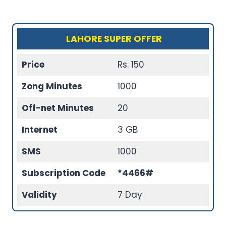
LAHORE SUPER OFFER
Price
Rs. 150
Zong Minutes
1000
Off-net Minutes
20
Internet
3 GB
SMS
1000
Subscription Code
*4466#
Validity
7 Day