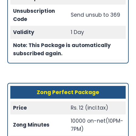
Unsubscription
Send unsub to 369
Code
Validity
1 Day
Note: This Package is automatically
subscribed again.
Zong Perfect Package
Price
Rs. 12 (incl.tax)
10000 on-net(10PM-
Zong Minutes
7PM)