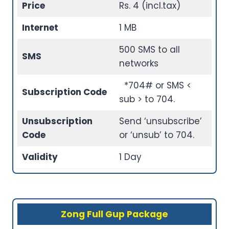
Price
Rs. 4 (incl.tax)
Internet
1 MB
500 SMS to all
SMS
networks
*704# or SMS <
Subscription Code
sub > to 704.
Unsubscription
Send ‘unsubscribe’
Code
or ‘unsub’ to 704.
Validity
1 Day
Zong Full Gup Package