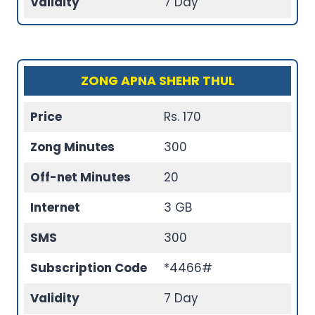
Validity
7 Day
ZONG APNA SHEHR THUL
Price
Rs. 170
Zong Minutes
300
Off-net Minutes
20
Internet
3 GB
SMS
300
Subscription Code
*4466#
Validity
7 Day