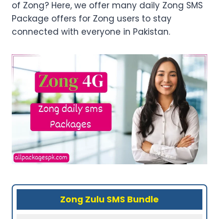
of Zong? Here, we offer many daily Zong SMS
Package offers for Zong users to stay
connected with everyone in Pakistan.
Zong Zulu SMS Bundle