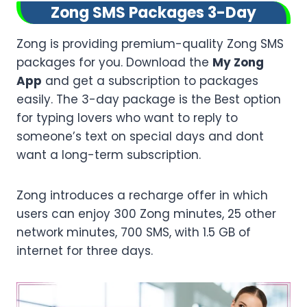
Zong SMS Packages 3-Day
Zong is providing premium-quality Zong SMS
packages for you. Download the
My Zong
App
and get a subscription to packages
easily. The 3-day package is the Best option
for typing lovers who want to reply to
someone’s text on special days and dont
want a long-term subscription.
Zong introduces a recharge offer in which
users can enjoy 300 Zong minutes, 25 other
network minutes, 700 SMS, with 1.5 GB of
internet for three days.