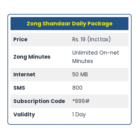
Zong Shandaar Daily Package
Price
Rs. 19 (incl.tax)
Unlimited On-net
Zong Minutes
Minutes
Internet
50 MB
SMS
800
Subscription Code
*999#
Validity
1 Day