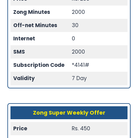
Zong Minutes
2000
Off-net Minutes
30
Internet
0
SMS
2000
Subscription Code
*4141#
Validity
7 Day
Zong Super Weekly Offer
Price
Rs. 450