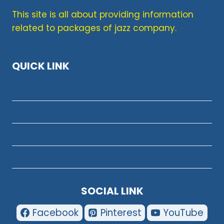
This site is all about providing information
related to packages of jazz company.
QUICK LINK
Terms & Condition
About Us
Privacy Policy
Contact Us
SOCIAL LINK
Facebook
Pinterest
YouTube