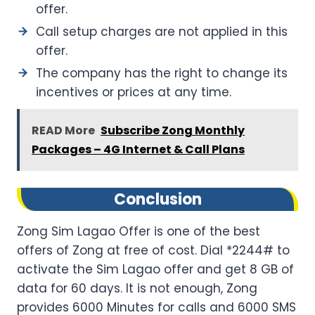
offer.
Call setup charges are not applied in this
offer.
The company has the right to change its
incentives or prices at any time.
READ More
Subscribe Zong Monthly
Packages – 4G Internet & Call Plans
Conclusion
Zong Sim Lagao Offer is one of the best
offers of Zong at free of cost. Dial *2244# to
activate the Sim Lagao offer and get 8 GB of
data for 60 days. It is not enough, Zong
provides 6000 Minutes for calls and 6000 SMS