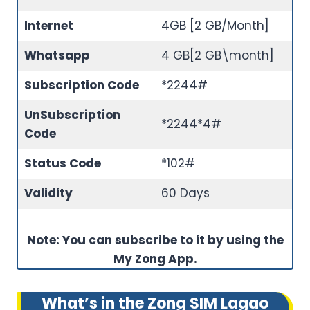
Internet
4GB [2 GB/Month]
Whatsapp
4 GB[2 GB\month]
Subscription Code
*2244#
Un
Subscription
*2244*4#
Code
Status Code
*102#
Validity
60 Days
Note: You can subscribe to it by using the
My Zong App.
What’s in the Zong SIM Lagao