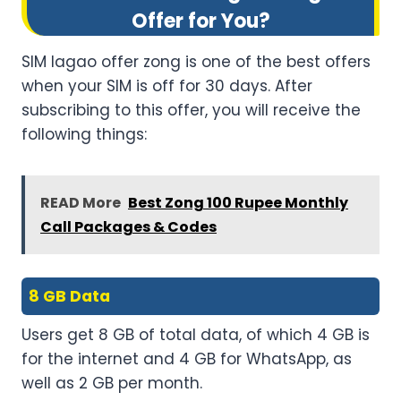
Offer for You?
SIM lagao offer zong is one of the best offers
when your SIM is off for 30 days. After
subscribing to this offer, you will receive the
following things:
READ More
Best Zong 100 Rupee Monthly
Call Packages & Codes
8 GB Data
Users get 8 GB of total data, of which 4 GB is
for the internet and 4 GB for WhatsApp, as
well as 2 GB per month.