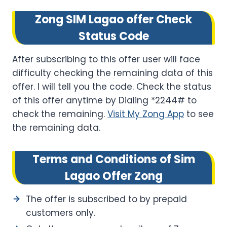
Zong SIM Lagao offer Check
Status Code
After subscribing to this offer user will face
difficulty checking the remaining data of this
offer. I will tell you the code. Check the status
of this offer anytime by Dialing *2244# to
check the remaining.
Visit My Zong App
to see
the remaining data.
Terms and Conditions of Sim
Lagao Offer Zong
The offer is subscribed to by prepaid
customers only.