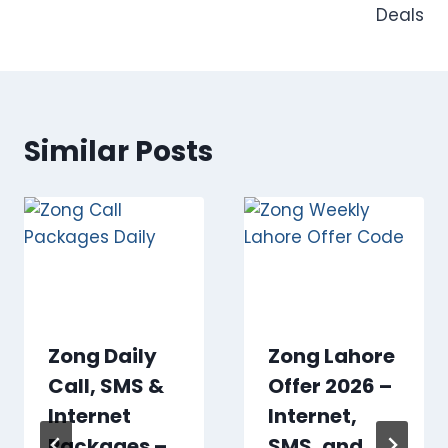
Deals
Similar Posts
Zong Daily
Zong Lahore
Call, SMS &
Offer 2026 –
Internet
Internet,
Packages –
SMS, and