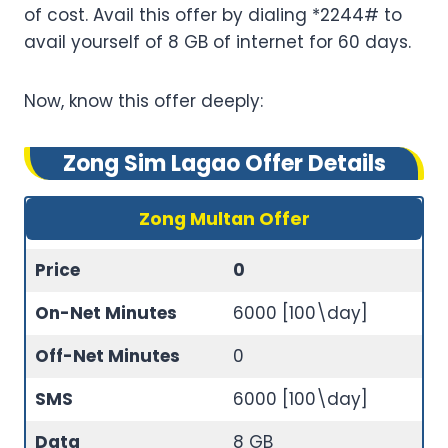
of cost. Avail this offer by dialing *2244# to
avail yourself of 8 GB of internet for 60 days.
Now, know this offer deeply:
Zong Sim Lagao Offer Details
Zong Multan Offer
Price
0
On-Net Minutes
6000 [100\day]
Off-Net Minutes
0
SMS
6000 [100\day]
Data
8 GB