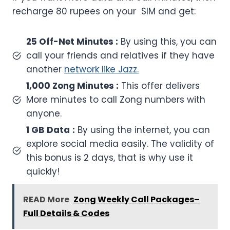
recharge 80 rupees on your SIM and get:
25 Off-Net Minutes :
By using this, you can
call your friends and relatives if they have
another
network like Jazz.
1,000 Zong Minutes :
This offer delivers
More minutes to call Zong numbers with
anyone.
1 GB Data
:
By using the internet, you can
explore social media easily. The validity of
this bonus is 2 days, that is why use it
quickly!
READ More
Zong Weekly Call Packages–
Full Details & Codes