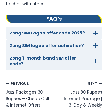
to chat with others.
FAQ’s
Zong SIM Lagao offer code 2025?
Zong SIM lagao offer activation?
Zong 1-month band SIM offer
code?
Post
PREVIOUS
NEXT
Jazz Packages 30
Jazz 80 Rupees
navigation
Rupees – Cheap Call
Internet Package |
& Internet Offers
3-Day & Weekly