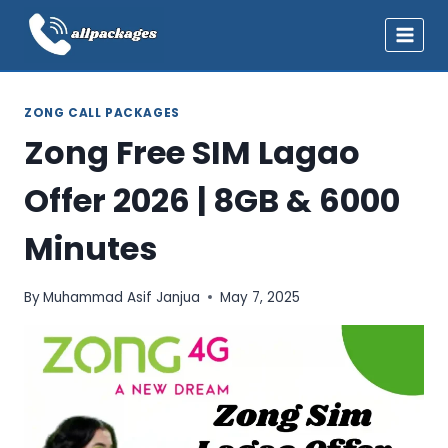
Skip
to
content
ZONG CALL PACKAGES
Zong Free SIM Lagao
Offer 2026 | 8GB & 6000
Minutes
By
Muhammad Asif Janjua
May 7, 2025