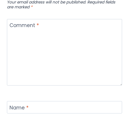
Your email address will not be published.
Required fields
are marked
*
Comment
*
Name
*