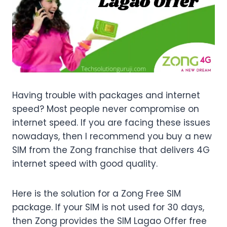
Having trouble with packages and internet
speed? Most people never compromise on
internet speed. If you are facing these issues
nowadays, then I recommend you buy a new
SIM from the Zong franchise that delivers 4G
internet speed with good quality.
Here is the solution for a Zong Free SIM
package. If your SIM is not used for 30 days,
then Zong provides the SIM Lagao Offer free