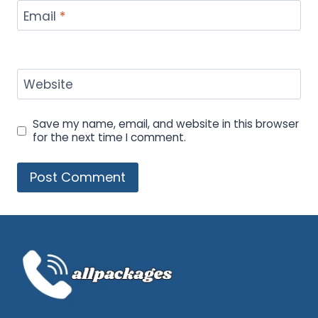
Email
*
Website
Save my name, email, and website in this browser
for the next time I comment.