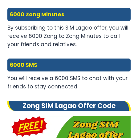
6000 Zong Minutes
By subscribing to this SIM Lagao offer, you will
receive 6000 Zong to Zong Minutes to call
your friends and relatives.
6000 SMS
You will receive a 6000 SMS to chat with your
friends to stay connected.
Zong SIM Lagao Offer Code