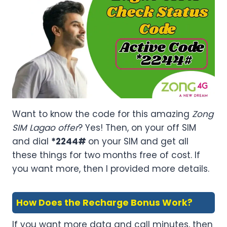
Want to know the code for this amazing
Zong
SIM Lagao offer
? Yes! Then, on your off SIM
and dial
*2244#
on your SIM and get all
these things for two months free of cost. If
you want more, then I provided more details.
How Does the Recharge Bonus Work?
If you want more data and call minutes, then