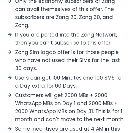
Only the economy subscribers of Zong
can avail themselves of this offer. The
subscribers are Zong 20, Zong 30, and
Zong.
If you are ported into the Zong Network,
then you can’t subscribe to this offer.
Zong Sim lagao offer is for those people
who have not used their SIMs for the last
30 days.
Users can get 100 Minutes and 100 SMS for
a Day extra for 60 Days.
Customers will get 2000 MBs + 2000
WhatsApp MBs on Day 1 and 2000 MBs +
2000 WhatsApp MBs on Day 31. This is for 1
month and can’t move to the next month.
Some incentives are used at 4 AM in this