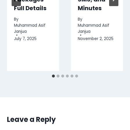
Full Details
Minutes
By
By
Muhammad Asif
Muhammad Asif
Janjua
Janjua
July 7, 2025
November 2, 2025
Leave a Reply