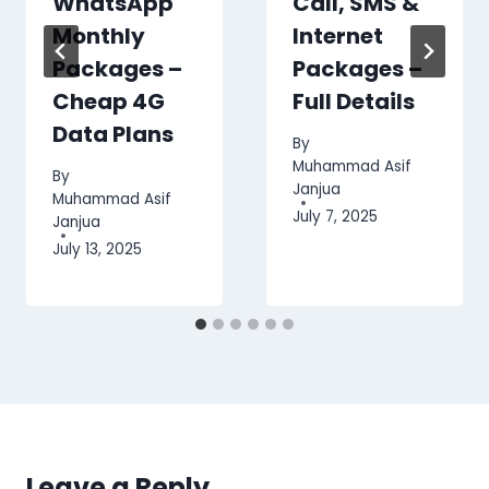
WhatsApp
Call, SMS &
Monthly
Internet
Packages –
Packages –
Cheap 4G
Full Details
Data Plans
By
Muhammad Asif
By
Janjua
Muhammad Asif
July 7, 2025
Janjua
July 13, 2025
Leave a Reply