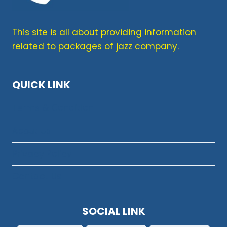
This site is all about providing information
related to packages of jazz company.
QUICK LINK
Terms & Condition
About Us
Privacy Policy
Contact Us
SOCIAL LINK