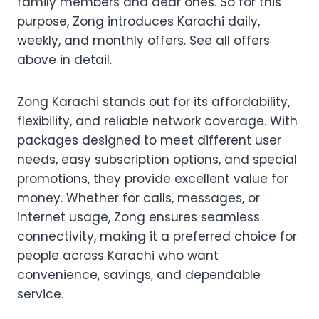
family members and dear ones. So for this
purpose, Zong introduces Karachi daily,
weekly, and monthly offers. See all offers
above in detail.
Zong Karachi stands out for its affordability,
flexibility, and reliable network coverage. With
packages designed to meet different user
needs, easy subscription options, and special
promotions, they provide excellent value for
money. Whether for calls, messages, or
internet usage, Zong ensures seamless
connectivity, making it a preferred choice for
people across Karachi who want
convenience, savings, and dependable
service.