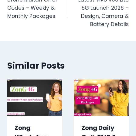
navigation
Codes – Weekly &
5G Launch 2026 –
Monthly Packages
Design, Camera &
Battery Details
Similar Posts
Zong
Zong Daily