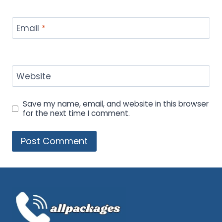
Email
*
Website
Save my name, email, and website in this browser
for the next time I comment.