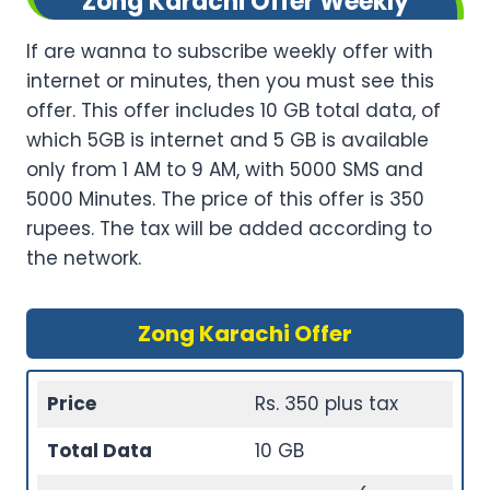
Zong Karachi Offer Weekly
If are wanna to subscribe weekly offer with
internet or minutes, then you must see this
offer. This offer includes 10 GB total data, of
which 5GB is internet and 5 GB is available
only from 1 AM to 9 AM, with 5000 SMS and
5000 Minutes. The price of this offer is 350
rupees. The tax will be added according to
the network.
Zong Karachi Offer
Price
Rs. 350 plus tax
Total Data
10 GB