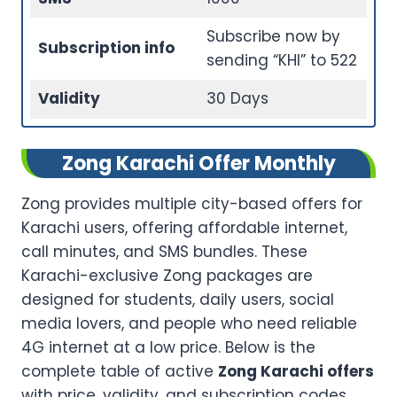
Subscribe now by
Subscription info
sending “KHI” to 522
Validity
30 Days
Zong Karachi Offer Monthly
Zong provides multiple city-based offers for
Karachi users, offering affordable internet,
call minutes, and SMS bundles. These
Karachi-exclusive Zong packages are
designed for students, daily users, social
media lovers, and people who need reliable
4G internet at a low price. Below is the
complete table of active
Zong Karachi offers
with price, validity, and subscription codes.