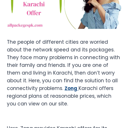
The people of different cities are worried
about the network speed and its packages.
They face many problems in connecting with
their family and friends. If you are one of
them and living in Karachi, then don’t worry
about it. Here, you can find the solution to all
connectivity problems.
Zong
Karachi offers
regional plans at reasonable prices, which
you can view on our site.