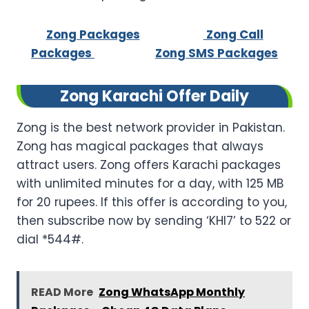
Zong Packages
Zong Call
Packages
Zong SMS Packages
Zong Karachi Offer Daily
Zong is the best network provider in Pakistan.
Zong has magical packages that always
attract users. Zong offers Karachi packages
with unlimited minutes for a day, with 125 MB
for 20 rupees. If this offer is according to you,
then subscribe now by sending ‘KHI7’ to 522 or
dial *544#.
READ More
Zong WhatsApp Monthly