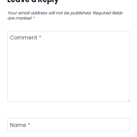
Your email address will not be published.
Required fields
are marked
*
Comment
*
Name
*