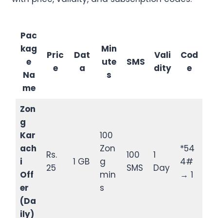
Pac
kag
Min
Pric
Dat
Vali
Cod
e
ute
SMS
e
a
dity
e
Na
s
me
Zon
g
Kar
100
ach
Zon
*54
Rs.
100
1
i
1 GB
g
4#
25
SMS
Day
Off
min
→ 1
er
s
(Da
ily)