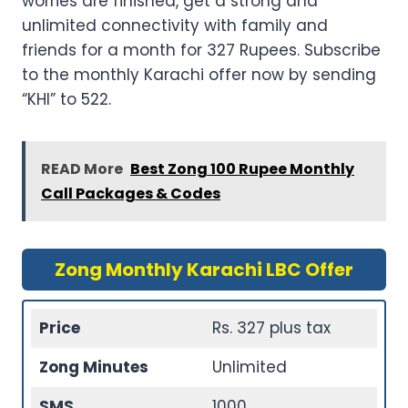
worries are finished, get a strong and
unlimited connectivity with family and
friends for a month for 327 Rupees. Subscribe
to the monthly Karachi offer now by sending
“KHI” to 522.
READ More
Best Zong 100 Rupee Monthly
Call Packages & Codes
Zong Monthly Karachi LBC Offer
Price
Rs. 327 plus tax
Zong Minutes
Unlimited
SMS
1000