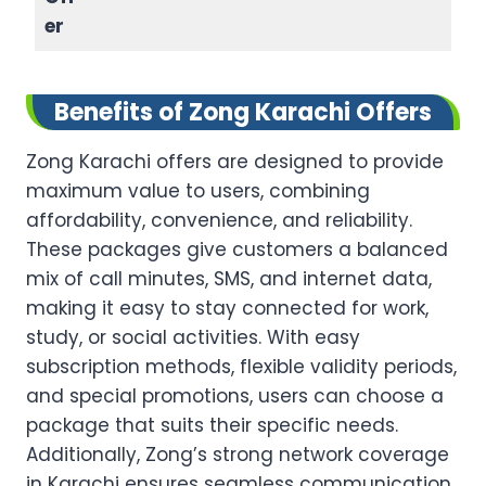
er
Benefits of Zong Karachi Offers
Zong Karachi offers are designed to provide
maximum value to users, combining
affordability, convenience, and reliability.
These packages give customers a balanced
mix of call minutes, SMS, and internet data,
making it easy to stay connected for work,
study, or social activities. With easy
subscription methods, flexible validity periods,
and special promotions, users can choose a
package that suits their specific needs.
Additionally, Zong’s strong network coverage
in Karachi ensures seamless communication,