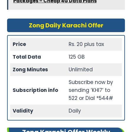
Packages – Cheap 4G Data Plans
Zong Daily Karachi Offer
Price
Rs. 20 plus tax
Total Data
125 GB
Zong Minutes
Unlimited
Subscribe now by
Subscription info
sending ‘KHI7’ to
522 or Dial *544#
Validity
Daily