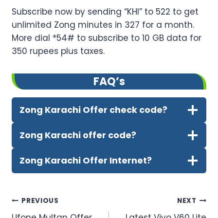
Subscribe now by sending “KHI” to 522 to get
unlimited Zong minutes in 327 for a month.
More dial *54# to subscribe to 10 GB data for
350 rupees plus taxes.
FA
Q’
s
Zong Karachi Offer check code?
Zong Karachi offer code?
Zong Karachi Offer Internet?
Post
PREVIOUS
NEXT
Ufone Multan Offer
Latest Vivo V60 Lite