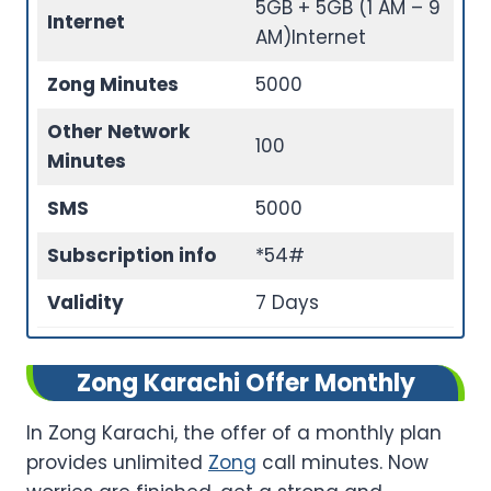
5GB + 5GB (1 AM – 9
Internet
AM)Internet
Zong Minutes
5000
Other Network
100
Minutes
SMS
5000
Subscription info
*54#
Validity
7 Days
Zong Karachi Offer Monthly
In Zong Karachi, the offer of a monthly plan
provides unlimited
Zong
call minutes. Now