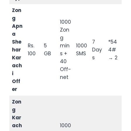
Zon
g
1000
Apn
Zon
a
g
She
7
*54
Rs.
5
min
1000
har
Day
4#
100
GB
s +
SMS
Kar
s
→ 2
40
ach
Off-
i
net
Off
er
Zon
g
Kar
ach
1000