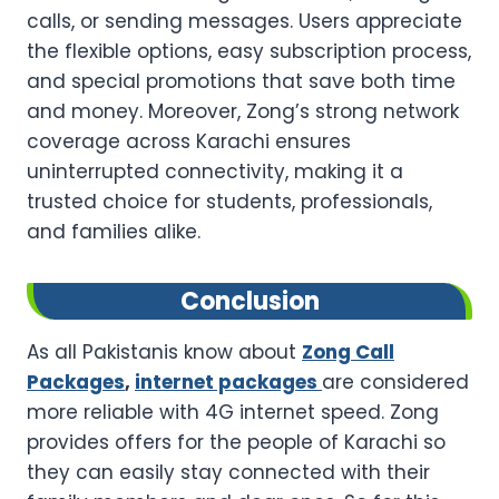
calls, or sending messages. Users appreciate
the flexible options, easy subscription process,
and special promotions that save both time
and money. Moreover, Zong’s strong network
coverage across Karachi ensures
uninterrupted connectivity, making it a
trusted choice for students, professionals,
and families alike.
Conclusion
As all Pakistanis know about
Zong Call
Packages
,
internet packages
are considered
more reliable with 4G internet speed. Zong
provides offers for the people of Karachi so
they can easily stay connected with their