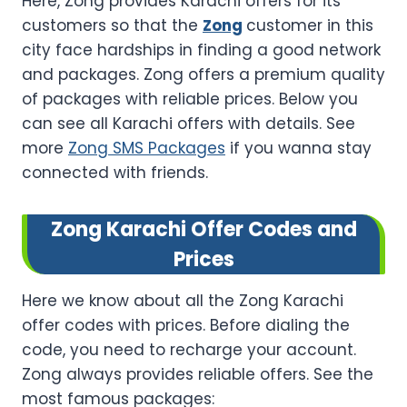
Here, Zong provides Karachi offers for its
customers so that the
Zong
customer in this
city face hardships in finding a good network
and packages. Zong offers a premium quality
of packages with reliable prices. Below you
can see all Karachi offers with details. See
more
Zong SMS Packages
if you wanna stay
connected with friends.
Zong Karachi Offer Codes and
Prices
Here we know about all the Zong Karachi
offer codes with prices. Before dialing the
code, you need to recharge your account.
Zong always provides reliable offers. See the
most famous packages: