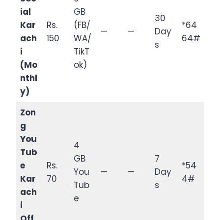
ial
GB
30
Kar
Rs.
(FB/
*64
—
—
Day
ach
150
WA/
64#
s
i
TikT
(Mo
ok)
nthl
y)
Zon
g
You
4
Tub
GB
7
e
Rs.
*54
You
—
—
Day
Kar
70
4#
Tub
s
ach
e
i
Off