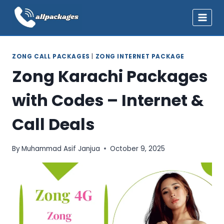
Skip
to
content
ZONG CALL PACKAGES
|
ZONG INTERNET PACKAGE
Zong Karachi Packages
with Codes – Internet &
Call Deals
By
Muhammad Asif Janjua
October 9, 2025