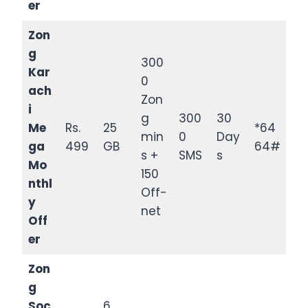
er
Zon
g
300
Kar
0
ach
Zon
i
g
300
30
Me
Rs.
25
*64
min
0
Day
ga
499
GB
64#
s +
SMS
s
Mo
150
nthl
Off-
y
net
Off
er
Zon
g
Soc
6