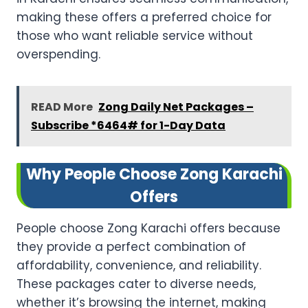
making these offers a preferred choice for
those who want reliable service without
overspending.
READ More
Zong Daily Net Packages –
Subscribe *6464# for 1-Day Data
Why People Choose Zong Karachi
Offers
People choose Zong Karachi offers because
they provide a perfect combination of
affordability, convenience, and reliability.
These packages cater to diverse needs,
whether it’s browsing the internet, making