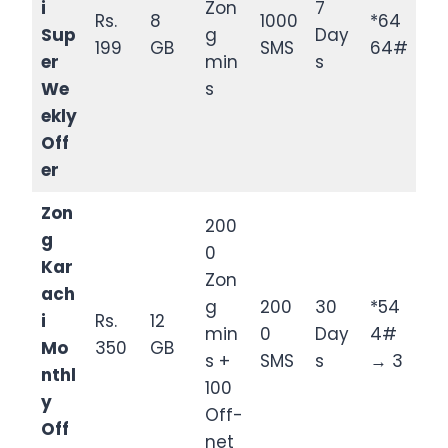
i
Zon
7
Rs.
8
1000
*64
Sup
g
Day
199
GB
SMS
64#
er
min
s
We
s
ekly
Off
er
Zon
200
g
0
Kar
Zon
ach
g
200
30
*54
i
Rs.
12
min
0
Day
4#
Mo
350
GB
s +
SMS
s
→ 3
nthl
100
y
Off-
Off
net