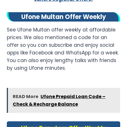
Ufone Multan Offer Weekly
See Ufone Multan offer weekly at affordable
prices. We also mentioned a code for an
offer so you can subscribe and enjoy social
apps like Facebook and WhatsApp for a week.
You can also enjoy lengthy talks with friends
by using Ufone minutes.
READ More
Ufone Prepaid Loan Code –
Check & Recharge Balance