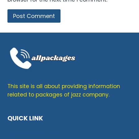
This site is all about providing information
related to packages of jazz company.
QUICK LINK
Terms & Condition