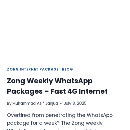
FINGERTIPS
2026
ZONG INTERNET PACKAGE
|
BLOG
Zong Weekly WhatsApp
Packages – Fast 4G Internet
By
Muhammad Asif Janjua
July 8, 2025
Overtired from penetrating the WhatsApp
package for a week? The Zong weekly