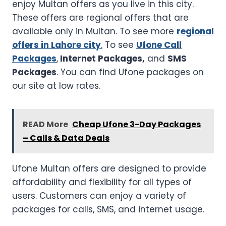
enjoy Multan offers as you live in this city.
These offers are regional offers that are
available only in Multan. To see more
regional
offers in Lahore city
.
To see
Ufone Call
Packages
,
Internet Packages,
and
SMS
Packages
. You can find Ufone packages on
our site at low rates.
READ More
Cheap Ufone 3-Day Packages
– Calls & Data Deals
Ufone Multan offers are designed to provide
affordability and flexibility for all types of
users. Customers can enjoy a variety of
packages for calls, SMS, and internet usage.