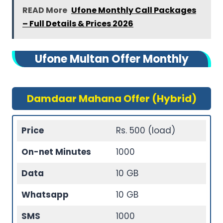
READ More
Ufone Monthly Call Packages
– Full Details & Prices 2026
Ufone Multan Offer Monthly
Damdaar Mahana Offer (Hybrid)
Price
Rs. 500 (load)
On-net Minutes
1000
Data
10 GB
Whatsapp
10 GB
SMS
1000