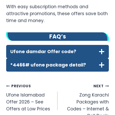
With easy subscription methods and
attractive promotions, these offers save both
time and money.
FA
Q’
s
Ufone damdar Offer code?
*4466# ufone package detail?
Post
PREVIOUS
NEXT
Ufone Islamabad
Zong Karachi
navigation
Offer 2026 – See
Packages with
Offers at Low Prices
Codes – Internet &