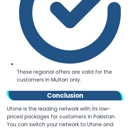
These regional offers are valid for the
customers in Multan only.
Conclusion
Ufone is the leading network with its low-
priced packages for customers in Pakistan.
You can switch your network to Ufone and