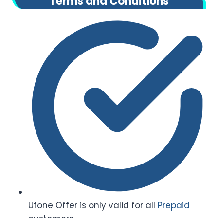
Terms and Conditions
Ufone Offer is only valid for all
Prepaid