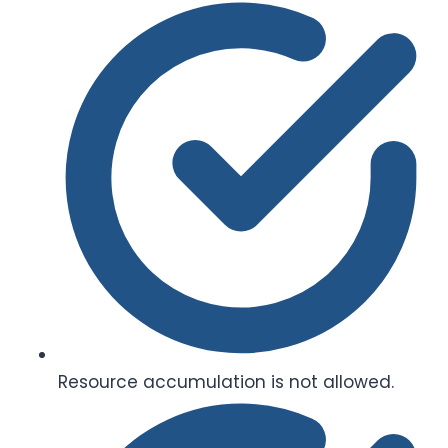
Resource accumulation is not allowed.