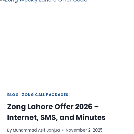
–
NON-
STOP
CALLING
FOR
30
DAYS
BLOG
|
ZONG CALL PACKAGES
Zong Lahore Offer 2026 –
Internet, SMS, and Minutes
By
Muhammad Asif Janjua
November 2, 2025