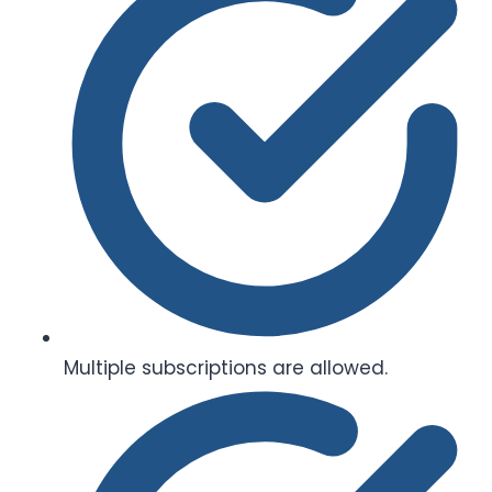
Multiple subscriptions are allowed.