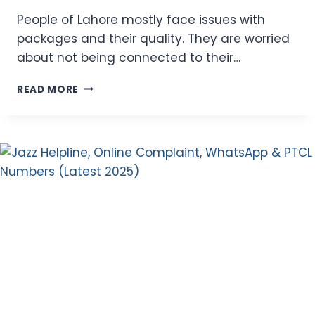
People of Lahore mostly face issues with
packages and their quality. They are worried
about not being connected to their…
ZONG
READ MORE
LAHORE
OFFER
2026
–
INTERNET,
SMS,
AND
MINUTES