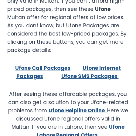
only valid in Multan. If you can’t afford high-
priced packages, then see these
Ufone
Multan offer for regional offers at low prices.
As you dont know, but Ufone Packages are
considered the best low-priced packages. By
clicking on these buttons, you can get more
package details:
Ufone Call Packages
Ufone Internet
Packages
Ufone SMS Packages
After seeing these affordable packages, you
can also get a solution to your Ufone-related
problems from
Ufone Helpline Online
.
Here we
discussed Ufone regional offers valid in
Multan. If you are in Lahore, then see
Ufone
Lahore Regional Offers.