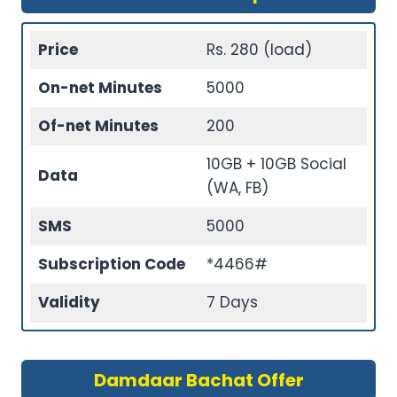
Price
Rs. 280 (load)
On-net Minutes
5000
Of-net Minutes
200
10GB + 10GB Social
Data
(WA, FB)
SMS
5000
Subscription Code
*4466#
Validity
7 Days
Damdaar Bachat Offer