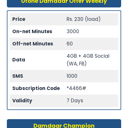
Ufone Damdaar Offer Weekly
Price
Rs. 230 (load)
On-net Minutes
3000
Off-net Minutes
60
4GB + 4GB Social
Data
(WA, FB)
SMS
1000
Subscription Code
*4466#
Validity
7 Days
Damdaar Champion