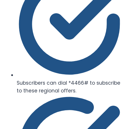
Subscribers can dial *4466# to subscribe
to these regional offers.