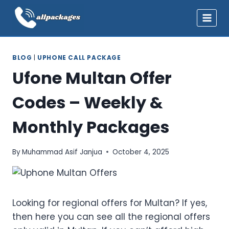
Skip
to
content
BLOG
|
UPHONE CALL PACKAGE
Ufone Multan Offer
Codes – Weekly &
Monthly Packages
By
Muhammad Asif Janjua
October 4, 2025
Looking for regional offers for Multan? If yes,
then here you can see all the regional offers