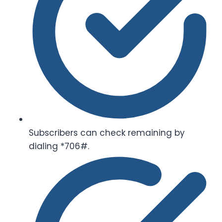
Subscribers can check remaining by
dialing *706#.