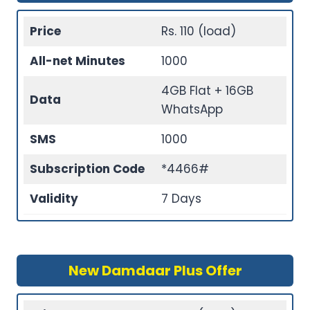
Price
Rs. 110 (load)
All-net Minutes
1000
4GB Flat + 16GB
Data
WhatsApp
SMS
1000
Subscription Code
*4466#
Validity
7 Days
New Damdaar Plus Offer