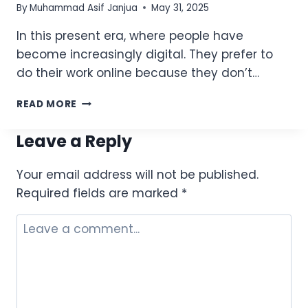
By
Muhammad Asif Janjua
May 31, 2025
In this present era, where people have
become increasingly digital. They prefer to
do their work online because they don’t…
ZONG
READ MORE
DAILY
NET
Leave a Reply
PACKAGES
–
Your email address will not be published.
SUBSCRIBE
*6464#
Required fields are marked
*
FOR
1-
DAY
DATA