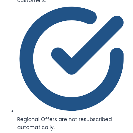
customers.
Regional Offers are not resubscribed
automatically.