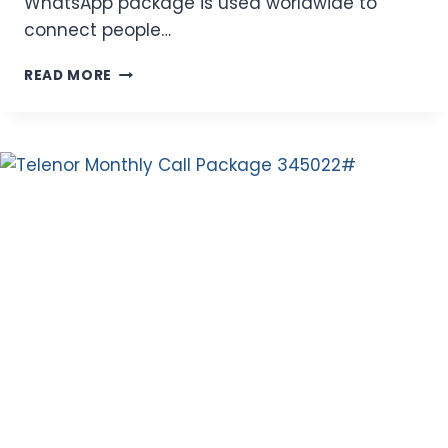
WhatsApp package is used worldwide to
connect people…
ZONG
READ MORE
WEEKLY
WHATSAPP
PACKAGES
–
FAST
4G
INTERNET