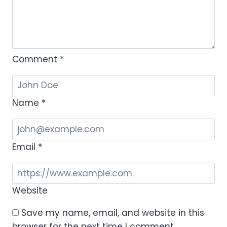
Comment
*
Name
*
Email
*
Website
Save my name, email, and website in this
browser for the next time I comment.