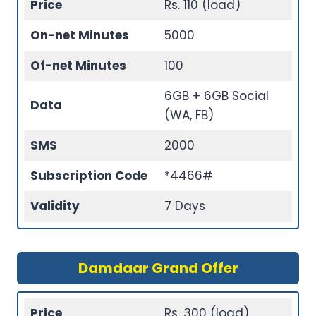
Price
Rs. 110 (load)
On-net Minutes
5000
Of-net Minutes
100
6GB + 6GB Social
Data
(WA, FB)
SMS
2000
Subscription Code
*4466#
Validity
7 Days
Damdaar Grand Offer
Price
Rs. 300 (load)