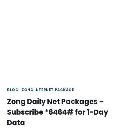
24/7
SUPPORT
GUIDE
BLOG
|
ZONG INTERNET PACKAGE
Zong Daily Net Packages –
Subscribe *6464# for 1-Day
Data