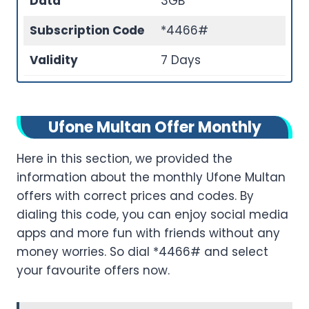
Data
3GB
Subscription Code
*4466#
Validity
7 Days
Ufone Multan Offer Monthly
Here in this section, we provided the
information about the monthly Ufone Multan
offers with correct prices and codes. By
dialing this code, you can enjoy social media
apps and more fun with friends without any
money worries. So dial *4466# and select
your favourite offers now.