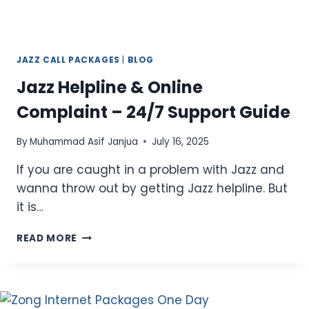
JAZZ CALL PACKAGES
|
BLOG
Jazz Helpline & Online
Complaint – 24/7 Support Guide
By
Muhammad Asif Janjua
July 16, 2025
If you are caught in a problem with Jazz and
wanna throw out by getting Jazz helpline. But
it is…
JAZZ
READ MORE
HELPLINE
&
ONLINE
COMPLAINT
–