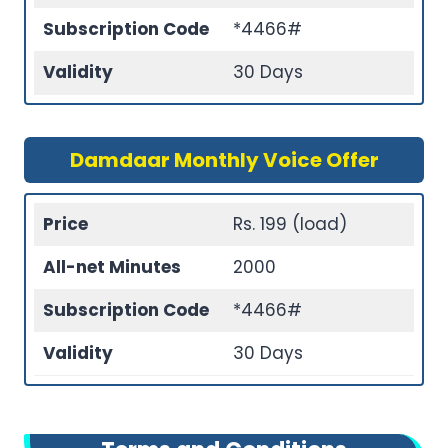
Subscription Code
*4466#
Validity
30 Days
Damdaar Monthly Voice Offer
Price
Rs. 199 (load)
All-net Minutes
2000
Subscription Code
*4466#
Validity
30 Days