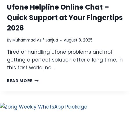
Ufone Helpline Online Chat –
Quick Support at Your Fingertips
2026
By
Muhammad Asif Janjua
August 8, 2025
Tired of handling Ufone problems and not
getting a perfect solution after a long time. In
this fast world, no…
UFONE
READ MORE
HELPLINE
ONLINE
CHAT
–
QUICK
SUPPORT
AT
YOUR