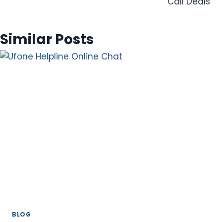
Call Deals
Similar Posts
BLOG