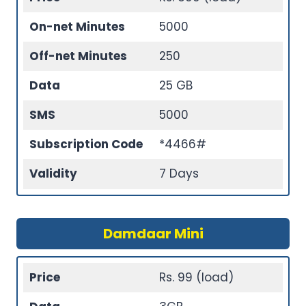
On-net Minutes
5000
Off-net Minutes
250
Data
25 GB
SMS
5000
Subscription Code
*4466#
Validity
7 Days
Damdaar Mini
Price
Rs. 99 (load)