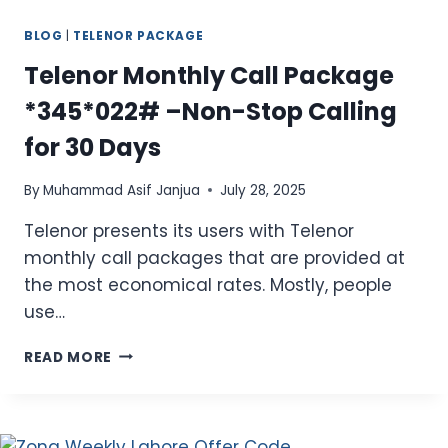
BLOG
|
TELENOR PACKAGE
Telenor Monthly Call Package
*345*022# –Non-Stop Calling
for 30 Days
By
Muhammad Asif Janjua
July 28, 2025
Telenor presents its users with Telenor
monthly call packages that are provided at
the most economical rates. Mostly, people
use…
TELENOR
READ MORE
MONTHLY
CALL
PACKAGE
*345*022#