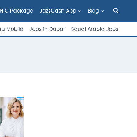
NIC Package
JazzCash App
Blog
g Mobile
Jobs in Dubai
Saudi Arabia Jobs