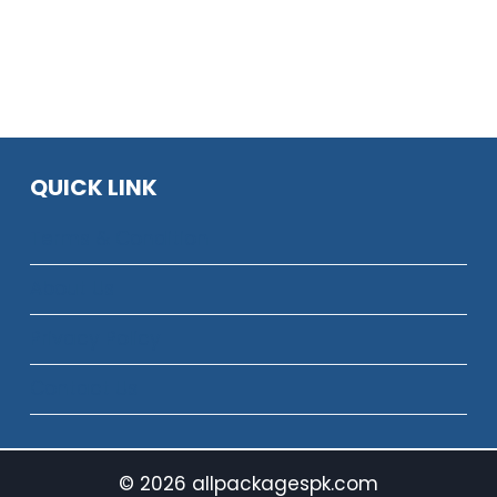
TELENOR
DAILY
3-
SMS
DAY
PACKAGES
SMS
WITH
&
PRICES,
HYBRID
CODES
PACKAGES
2026
2026
QUICK LINK
Terms & Condition
About Us
Privacy Policy
Contact Us
© 2026 allpackagespk.com