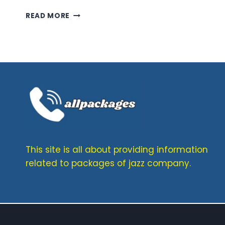
TELENOR
READ MORE
MONTHLY
SMS
PACKAGES–
NEW
OFFERS
OF
2026
FOR
30
DAYS
This site is all about providing information
related to packages of jazz company.