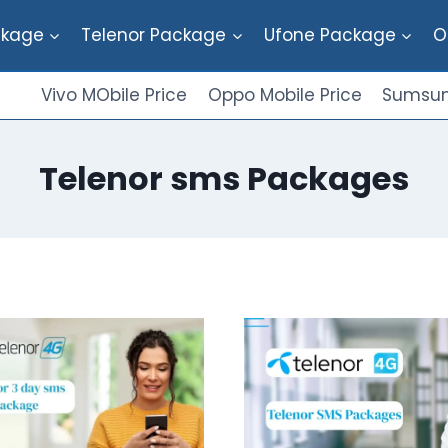
ckage
Telenor Package
Ufone Package
O
Vivo MObile Price
Oppo Mobile Price
Sumsun
Telenor sms Packages