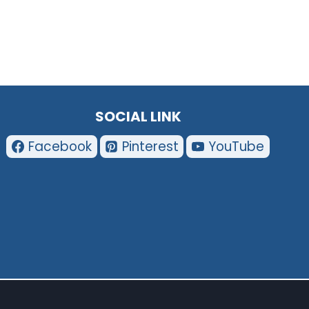
SOCIAL LINK
Facebook
Pinterest
YouTube