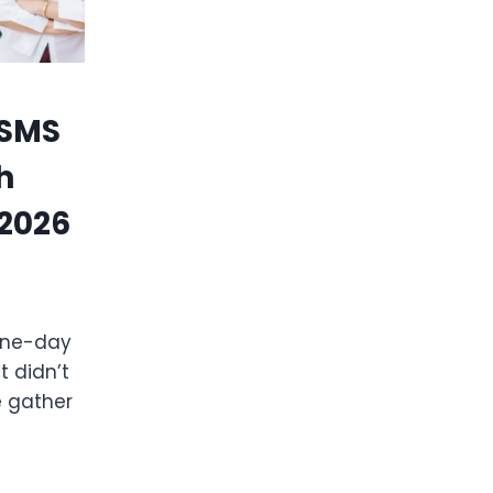
 SMS
h
 2026
 one-day
 didn’t
e gather