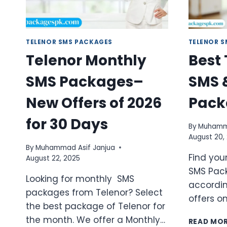
TELENOR SMS PACKAGES
TELENOR 
Telenor Monthly
Best
SMS Packages–
SMS 
New Offers of 2026
Pack
for 30 Days
By
Muhamma
August 20,
By
Muhammad Asif Janjua
Find you
August 22, 2025
SMS Pac
Looking for monthly SMS
accordin
packages from Telenor? Select
offers o
the best package of Telenor for
the month. We offer a Monthly…
READ MO