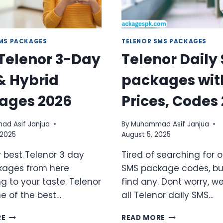
SMS PACKAGES
TELENOR SMS PACKAGES
 Telenor 3-Day
Telenor Daily
& Hybrid
packages wit
ages 2026
Prices, Codes
d Asif Janjua
By
Muhammad Asif Janjua
 2025
August 5, 2025
r best Telenor 3 day
Tired of searching for
kages from here
SMS package codes, but
g to your taste. Telenor
find any. Dont worry, w
ne of the best…
all Telenor daily SMS…
BEST
TELENOR
RE
READ MORE