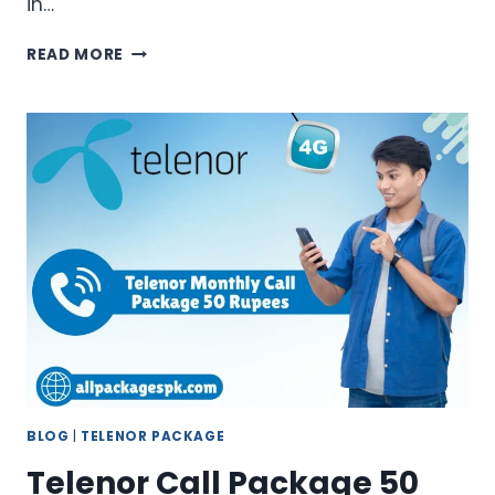
in…
TELENOR
READ MORE
MONTHLY
CALL
PACKAGE
RS
100
–
BEST
BUDGET
OFFER
BLOG
|
TELENOR PACKAGE
Telenor Call Package 50