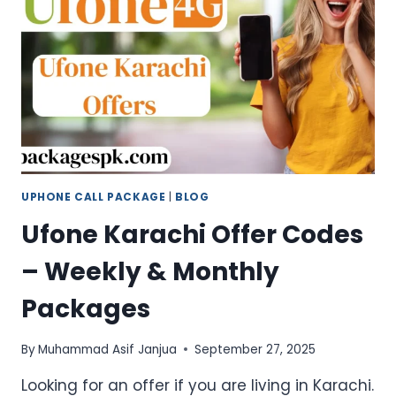
AT
LOW
PRICES
UPHONE CALL PACKAGE
|
BLOG
Ufone Karachi Offer Codes
– Weekly & Monthly
Packages
By
Muhammad Asif Janjua
September 27, 2025
Looking for an offer if you are living in Karachi.