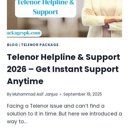
BLOG
|
TELENOR PACKAGE
Telenor Helpline & Support
2026 – Get Instant Support
Anytime
By
Muhammad Asif Janjua
September 19, 2025
Facing a Telenor issue and can’t find a
solution to it in time. But here we introduced a
way to…