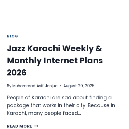
BLOG
Jazz Karachi Weekly &
Monthly Internet Plans
2026
By
Muhammad Asif Janjua
August 29, 2025
People of Karachi are sad about finding a
package that works in their city. Because in
Karachi, many people faced…
JAZZ
READ MORE