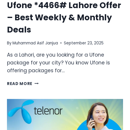
Ufone *4466# Lahore Offer
– Best Weekly & Monthly
Deals
By
Muhammad Asif Janjua
September 23, 2025
As a Lahori, are you looking for a Ufone
package for your city? You know Ufone is
offering packages for…
UFONE
READ MORE
*4466#
LAHORE
OFFER
–
BEST
WEEKLY
&