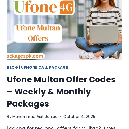
SMS,
AND
MINUTES
BLOG
|
UPHONE CALL PACKAGE
Ufone Multan Offer Codes
– Weekly & Monthly
Packages
By
Muhammad Asif Janjua
October 4, 2025
Looking for regional offers for Multan? If yes,