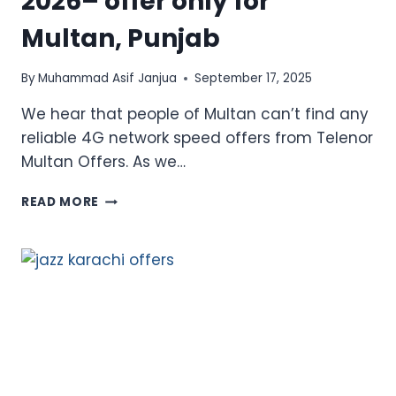
2026– offer only for
Multan, Punjab
By
Muhammad Asif Janjua
September 17, 2025
We hear that people of Multan can’t find any
reliable 4G network speed offers from Telenor
Multan Offers. As we…
TELENOR
READ MORE
MULTAN
OFFERS
2026–
OFFER
ONLY
FOR
MULTAN,
PUNJAB