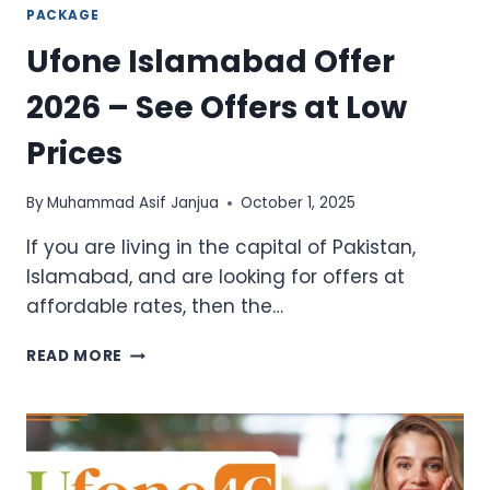
PACKAGE
Ufone Islamabad Offer
2026 – See Offers at Low
Prices
By
Muhammad Asif Janjua
October 1, 2025
If you are living in the capital of Pakistan,
Islamabad, and are looking for offers at
affordable rates, then the…
UFONE
READ MORE
ISLAMABAD
OFFER
2026
–
SEE
OFFERS