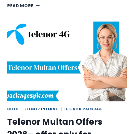
TELENOR
READ MORE
HELPLINE
&
SUPPORT
2026
–
GET
INSTANT
SUPPORT
ANYTIME
BLOG
|
TELENOR INTERNET
|
TELENOR PACKAGE
Telenor Multan Offers