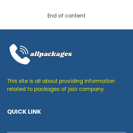
KARACHI
WEEKLY
&
End of content
MONTHLY
INTERNET
PLANS
2026
This site is all about providing information
related to packages of jazz company.
QUICK LINK
Terms & Condition