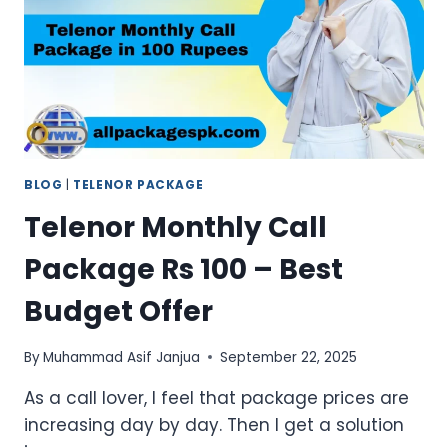
MONTHLY
DEALS
BLOG
|
TELENOR PACKAGE
Telenor Monthly Call
Package Rs 100 – Best
Budget Offer
By
Muhammad Asif Janjua
September 22, 2025
As a call lover, I feel that package prices are
increasing day by day. Then I get a solution