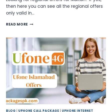
then here you can see all the regional offers
only valid in…
UFONE
READ MORE
MULTAN
OFFER
CODES
–
WEEKLY
&
MONTHLY
PACKAGES
BLOG
|
UPHONE CALL PACKAGE
|
UPHONE INTERNET