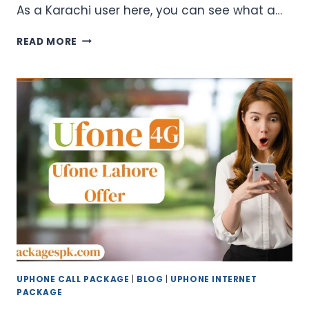
As a Karachi user here, you can see what a…
UFONE
READ MORE
KARACHI
OFFER
CODES
–
WEEKLY
&
MONTHLY
PACKAGES
UPHONE CALL PACKAGE
|
BLOG
|
UPHONE INTERNET
PACKAGE