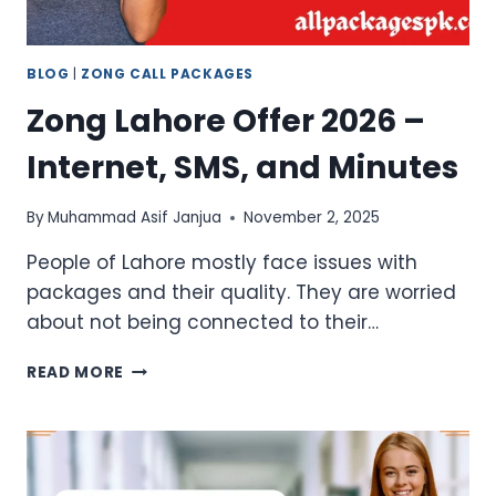
BLOG
|
ZONG CALL PACKAGES
Zong Lahore Offer 2026 –
Internet, SMS, and Minutes
By
Muhammad Asif Janjua
November 2, 2025
People of Lahore mostly face issues with
packages and their quality. They are worried
about not being connected to their…
ZONG
READ MORE
LAHORE
OFFER
2026
–
INTERNET,