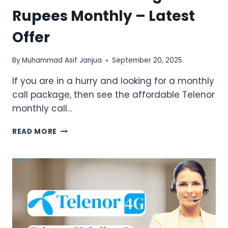
Rupees Monthly – Latest
Offer
By
Muhammad Asif Janjua
September 20, 2025
If you are in a hurry and looking for a monthly
call package, then see the affordable Telenor
monthly call…
TELENOR
READ MORE
CALL
PACKAGE
50
RUPEES
MONTHLY
–
LATEST
OFFER