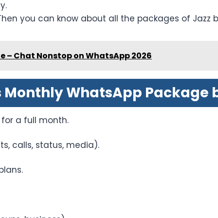
y.
Then you can know about all the packages of Jazz b
e – Chat Nonstop on WhatsApp 2026
s Monthly WhatsApp Package b
for a full month.
, calls, status, media).
plans.