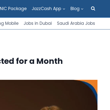
NIC Package
JazzCash App
Blog
g Mobile
Jobs in Dubai
Saudi Arabia Jobs
ted for a Month