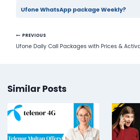
Ufone WhatsApp package Weekly?
Post
PREVIOUS
Ufone Daily Call Packages with Prices & Acti
navigation
Similar Posts