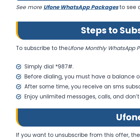
See more
Ufone WhatsApp Packages
to see 
Steps to Su
To subscribe to the
Ufone Monthly WhatsApp P
Simply dial *987#.
Before dialing, you must have a balance of
After some time, you receive an sms subsc
Enjoy unlimited messages, calls, and don’t
Ufon
If you want to unsubscribe from this offer, th