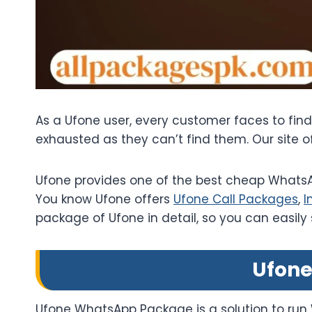
As a Ufone user, every customer faces to fin
exhausted as they can’t find them. Our site 
Ufone provides one of the best cheap WhatsAp
You know Ufone offers
Ufone Call Packages
,
I
package of Ufone in detail, so you can easily
Ufone
Ufone WhatsApp Package is a solution to run