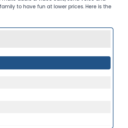
mily to have fun at lower prices. Here is the