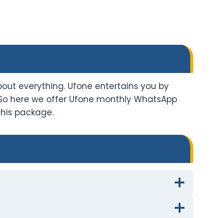
ut everything. Ufone entertains you by
 So here we offer Ufone monthly WhatsApp
this package.