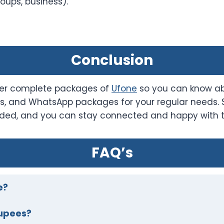
oups, business).
Conclusion
ffer complete packages of
Ufone
so you can know abo
es, and WhatsApp packages for your regular needs.
ovided, and you can stay connected and happy with 
FAQ’s
e?
upees?