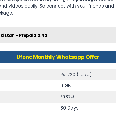
 videos easily. So connect with your friends and fa
ckage.
kistan – Prepaid & 4G
Ufone Monthly Whatsapp Offer
Rs. 220 (Load)
6 GB
*987#
30 Days