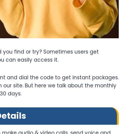
 you find or try? Sometimes users get
u can easily access it.
nt and dial the code to get instant packages.
our site. But here we talk about the monthly
 30 days.
etails
 make audio & video calls, send voice and