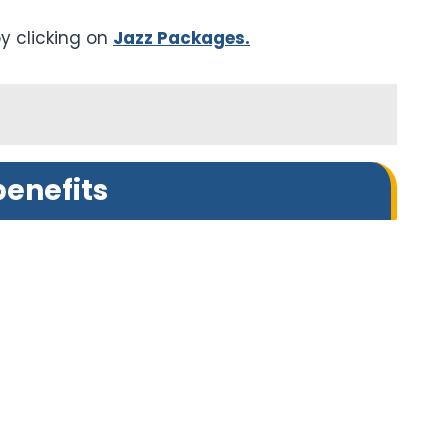
y clicking on
Jazz Packages.
enefits