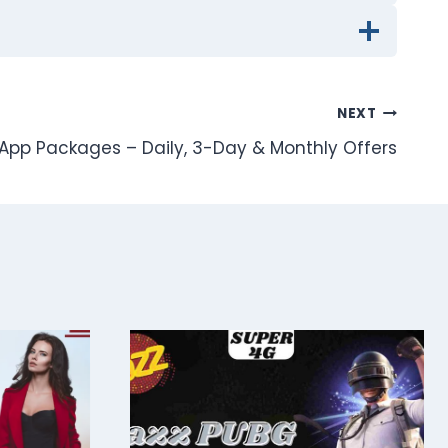
NEXT
pp Packages – Daily, 3-Day & Monthly Offers