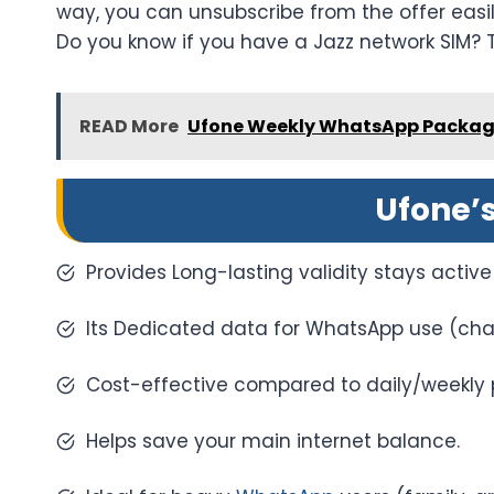
way, you can unsubscribe from the offer easil
Do you know if you have a Jazz network SIM? 
READ More
Ufone Weekly WhatsApp Packag
Ufone’
Provides Long-lasting validity stays active 
Its Dedicated data for WhatsApp use (chats
Cost-effective compared to daily/weekly 
Helps save your main internet balance.