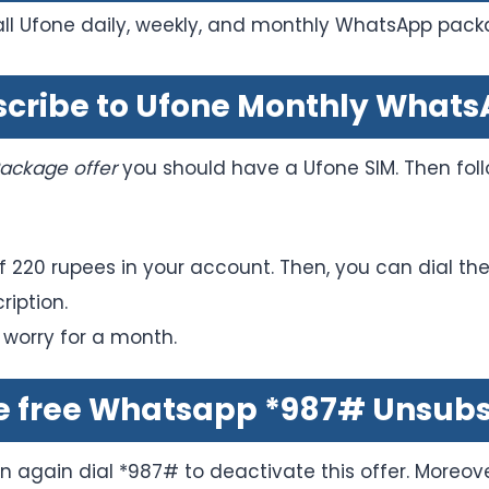
all Ufone daily, weekly, and monthly WhatsApp pack
bscribe to Ufone Monthly What
ackage offer
you should have a Ufone SIM. Then foll
 220 rupees in your account. Then, you can dial th
ription.
 worry for a month.
e free Whatsapp *987# Unsubs
en again dial *987# to deactivate this offer. Moreove