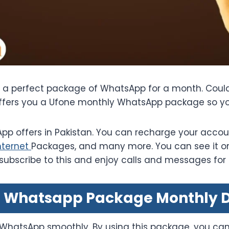
d a perfect package of WhatsApp for a month. Could
offers you a Ufone monthly WhatsApp package so yo
p offers in Pakistan. You can recharge your accou
nternet
Packages, and many more. You can see it on 
 subscribe to this and enjoy calls and messages for
 Whatsapp Package Monthly D
 WhatsApp smoothly. By using this package, you can