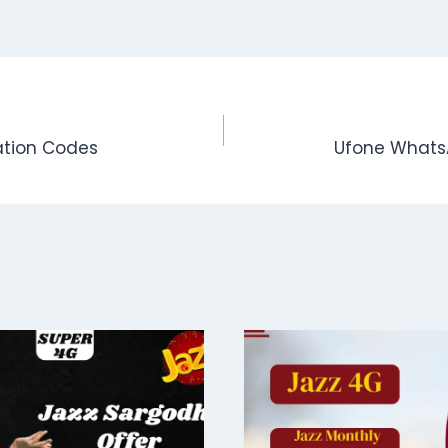
vation Codes
Ufone WhatsA