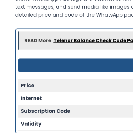
text messages, and send media like images and
detailed price and code of the WhatsApp pa
READ More
Telenor Balance Check Code Pa
Price
Internet
Subscription Code
Validity