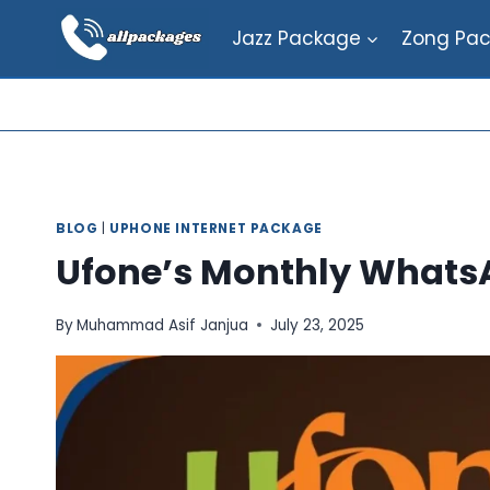
Skip
Jazz Package
Zong Pa
to
content
BLOG
|
UPHONE INTERNET PACKAGE
Ufone’s Monthly Whats
By
Muhammad Asif Janjua
July 23, 2025