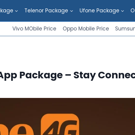
ckage
Telenor Package
Ufone Package
O
Vivo MObile Price
Oppo Mobile Price
Sumsun
App Package – Stay Connec