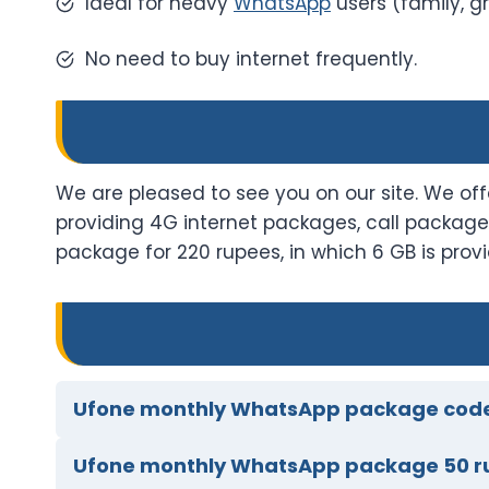
Ideal for heavy
WhatsApp
users (family, gr
No need to buy internet frequently.
We are pleased to see you on our site. We o
providing 4G internet packages, call packag
package for 220 rupees, in which 6 GB is pr
Ufone monthly WhatsApp package cod
Ufone monthly WhatsApp package 50 r