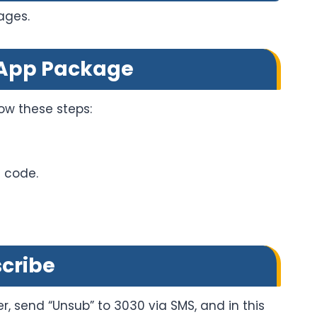
ages.
sApp Package
ow these steps:
e code.
cribe
r, send “Unsub” to 3030 via SMS, and in this