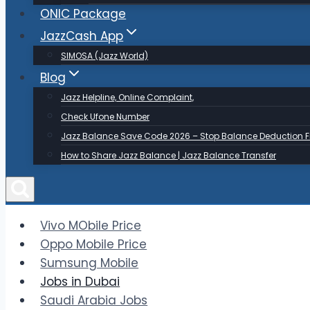
ONIC Package
JazzCash App
SIMOSA (Jazz World)
Blog
Jazz Helpline, Online Complaint,
Check Ufone Number
Jazz Balance Save Code 2026 – Stop Balance Deduction F
How to Share Jazz Balance | Jazz Balance Transfer
Vivo MObile Price
Oppo Mobile Price
Sumsung Mobile
Jobs in Dubai
Saudi Arabia Jobs