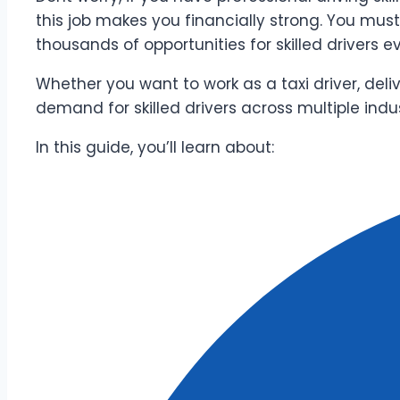
this job makes you financially strong. You mus
thousands of opportunities for skilled drivers e
Whether you want to work as a taxi driver, deli
demand for skilled drivers across multiple indus
In this guide, you’ll learn about: