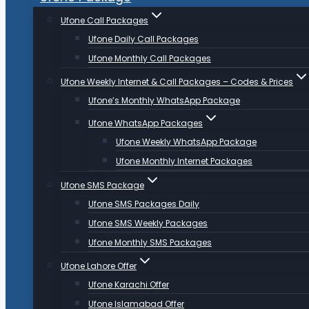
Ufone Call Packages
Ufone Daily Call Packages
Ufone Monthly Call Packages
Ufone Weekly Internet & Call Packages – Codes & Prices
Ufone’s Monthly WhatsApp Package
Ufone WhatsApp Packages
Ufone Weekly WhatsApp Package
Ufone Monthly Internet Packages
Ufone SMS Package
Ufone SMS Packages Daily
Ufone SMS Weekly Packages
Ufone Monthly SMS Packages
Ufone Lahore Offer
Ufone Karachi Offer
Ufone Islamabad Offer