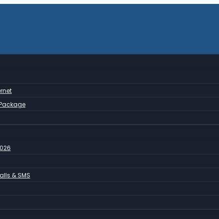
rnet
 Package
2026
Calls & SMS