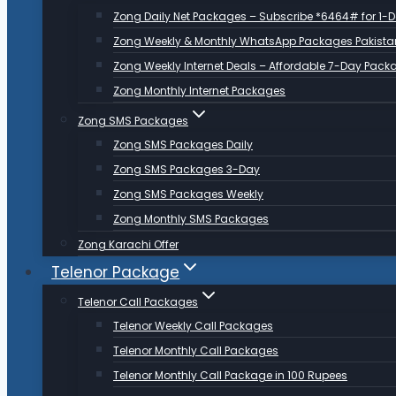
Zong Daily Net Packages – Subscribe *6464# for 1-
Zong Weekly & Monthly WhatsApp Packages Pakista
Zong Weekly Internet Deals – Affordable 7-Day Pack
Zong Monthly Internet Packages
Zong SMS Packages
Zong SMS Packages Daily
Zong SMS Packages 3-Day
Zong SMS Packages Weekly
Zong Monthly SMS Packages
Zong Karachi Offer
Telenor Package
Telenor Call Packages
Telenor Weekly Call Packages
Telenor Monthly Call Packages
Telenor Monthly Call Package in 100 Rupees