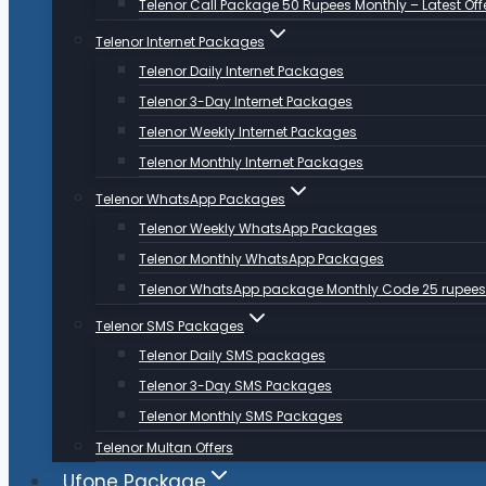
Telenor Call Package 50 Rupees Monthly – Latest Off
Telenor Internet Packages
Telenor Daily Internet Packages
Telenor 3-Day Internet Packages
Telenor Weekly Internet Packages
Telenor Monthly Internet Packages
Telenor WhatsApp Packages
Telenor Weekly WhatsApp Packages
Telenor Monthly WhatsApp Packages
Telenor WhatsApp package Monthly Code 25 rupees
Telenor SMS Packages
Telenor Daily SMS packages
Telenor 3-Day SMS Packages
Telenor Monthly SMS Packages
Telenor Multan Offers
Ufone Package