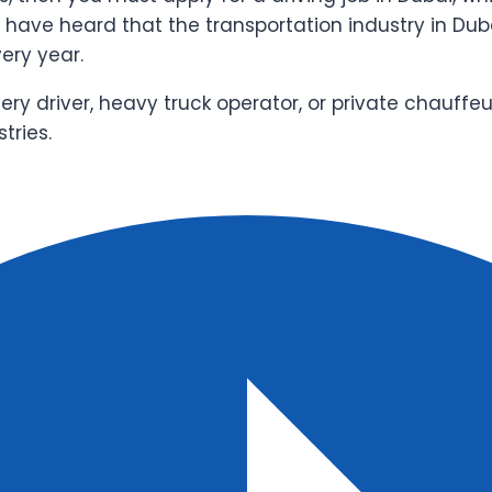
t have heard that the transportation industry in Dub
very year.
very driver, heavy truck operator, or private chauffe
tries.