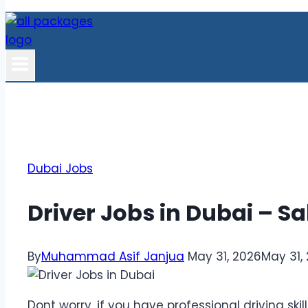
Dubai Jobs
Driver Jobs in Dubai – S
By
Muhammad Asif Janjua
May 31, 2026
May 31,
Dont worry, if you have professional driving skil