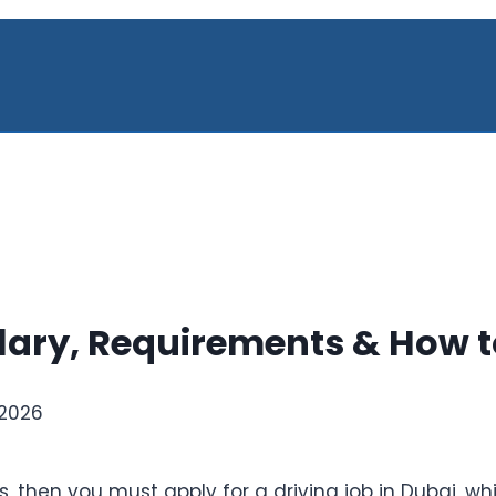
alary, Requirements & How t
 2026
ls, then you must apply for a driving job in Dubai, w