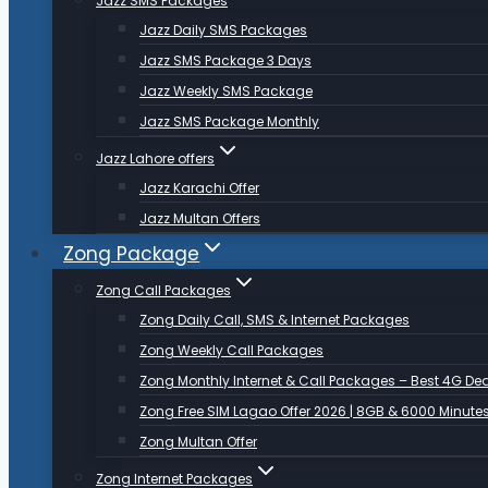
Jazz SMS Packages
Jazz Daily SMS Packages
Jazz SMS Package 3 Days
Jazz Weekly SMS Package
Jazz SMS Package Monthly
Jazz Lahore offers
Jazz Karachi Offer
Jazz Multan Offers
Zong Package
Zong Call Packages
Zong Daily Call, SMS & Internet Packages
Zong Weekly Call Packages
Zong Monthly Internet & Call Packages – Best 4G De
Zong Free SIM Lagao Offer 2026 | 8GB & 6000 Minute
Zong Multan Offer
Zong Internet Packages