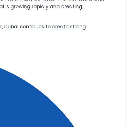
ai is growing rapidly and creating
ur, Dubai continues to create strong