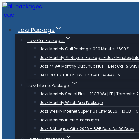
Skip
to
content
Jazz Package
Jazz Call Packages
Jazz Monthly Call Package 1000 Minutes *699#
Jazz Monthly 75 Rupees Package – Jazz Minutes, Inte
Jazz *718# Monthly GupShup Plus – Best Call & SMS
JAZZ BEST OTHER NETWORK CALL PACKAGES
Jazz Internet Packages
Jazz Monthly Social Plus – 10GB WA | FB | Tamasha 
Jazz Monthly WhatsApp Package
Jazz Weekly Internet Super Plus Offer 2026 – 10GB + 
Jazz Monthly Internet Packages
Jazz SIM Lagao Offer 2026 – 8GB Data for 60 Days