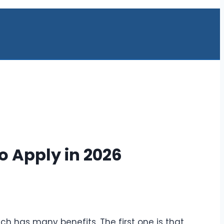
o Apply in 2026
hich has many benefits. The first one is that