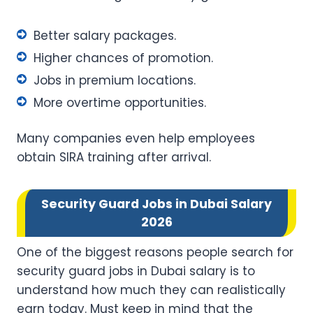
Better salary packages.
Higher chances of promotion.
Jobs in premium locations.
More overtime opportunities.
Many companies even help employees
obtain SIRA training after arrival.
Security Guard Jobs in Dubai Salary
2026
One of the biggest reasons people search for
security guard jobs in Dubai salary is to
understand how much they can realistically
earn today. Must keep in mind that the