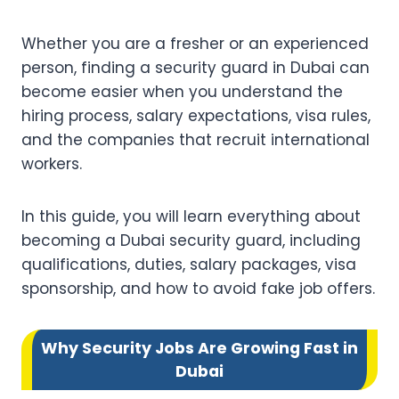
Whether you are a fresher or an experienced
person, finding a security guard in Dubai can
become easier when you understand the
hiring process, salary expectations, visa rules,
and the companies that recruit international
workers.
In this guide, you will learn everything about
becoming a Dubai security guard, including
qualifications, duties, salary packages, visa
sponsorship, and how to avoid fake job offers.
Why Security Jobs Are Growing Fast in
Dubai