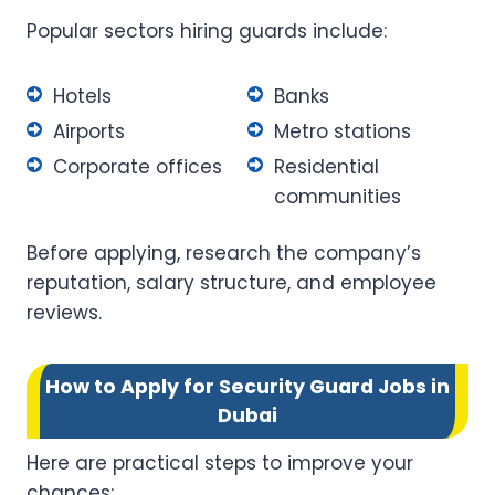
Popular sectors hiring guards include:
Hotels
Banks
Airports
Metro stations
Corporate offices
Residential
communities
Before applying, research the company’s
reputation, salary structure, and employee
reviews.
How to Apply for Security Guard Jobs in
Dubai
Here are practical steps to improve your
chances: