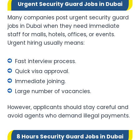
Urgent Security Guard Jobs in Dubai
Many companies post urgent security guard
jobs in Dubai when they need immediate
staff for malls, hotels, offices, or events.
Urgent hiring usually means:
Fast interview process.
Quick visa approval.
Immediate joining.
Large number of vacancies.
However, applicants should stay careful and
avoid agents who demand illegal payments.
8 Hours Security Guard Jobs in Dubai