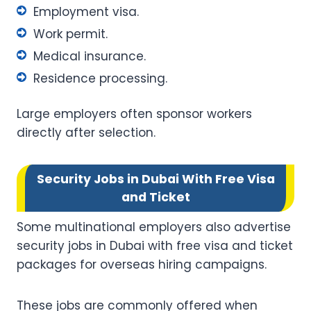
Employment visa.
Work permit.
Medical insurance.
Residence processing.
Large employers often sponsor workers
directly after selection.
Security Jobs in Dubai With Free Visa
and Ticket
Some multinational employers also advertise
security jobs in Dubai with free visa and ticket
packages for overseas hiring campaigns.
These jobs are commonly offered when