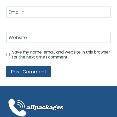
Email
*
Website
Save my name, email, and website in this browser
for the next time I comment.