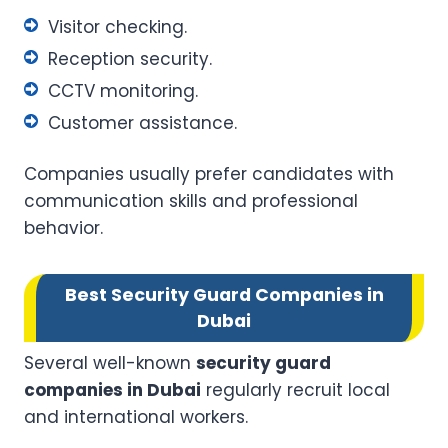
Visitor checking.
Reception security.
CCTV monitoring.
Customer assistance.
Companies usually prefer candidates with
communication skills and professional
behavior.
Best Security Guard Companies in
Dubai
Several well-known
security guard
companies in Dubai
regularly recruit local
and international workers.