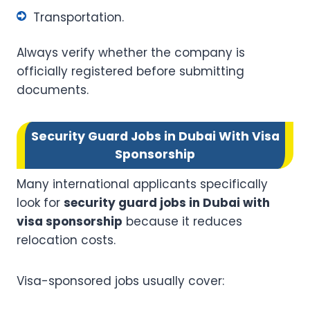
Transportation.
Always verify whether the company is
officially registered before submitting
documents.
Security Guard Jobs in Dubai With Visa
Sponsorship
Many international applicants specifically
look for
security guard jobs in Dubai with
visa sponsorship
because it reduces
relocation costs.
Visa-sponsored jobs usually cover: