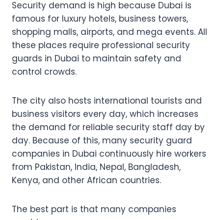
Security demand is high because Dubai is
famous for luxury hotels, business towers,
shopping malls, airports, and mega events. All
these places require professional security
guards in Dubai to maintain safety and
control crowds.
The city also hosts international tourists and
business visitors every day, which increases
the demand for reliable security staff day by
day. Because of this, many security guard
companies in Dubai continuously hire workers
from Pakistan, India, Nepal, Bangladesh,
Kenya, and other African countries.
The best part is that many companies