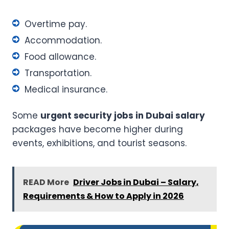
Overtime pay.
Accommodation.
Food allowance.
Transportation.
Medical insurance.
Some
urgent security jobs in Dubai salary
packages have become higher during
events, exhibitions, and tourist seasons.
READ More
Driver Jobs in Dubai – Salary,
Requirements & How to Apply in 2026