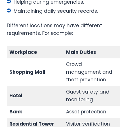
Helping during emergencies.
Maintaining daily security records.
Different locations may have different
requirements. For example:
Workplace
Main Duties
Crowd
Shopping Mall
management and
theft prevention
Guest safety and
Hotel
monitoring
Bank
Asset protection
Residential Tower
Visitor verification