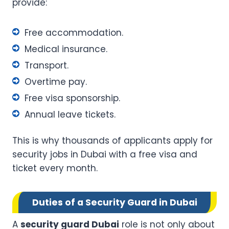
provide:
Free accommodation.
Medical insurance.
Transport.
Overtime pay.
Free visa sponsorship.
Annual leave tickets.
This is why thousands of applicants apply for
security jobs in Dubai with a free visa and
ticket every month.
Duties of a Security Guard in Dubai
A
security guard Dubai
role is not only about