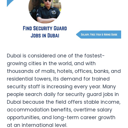
Dubai is considered one of the fastest-
growing cities in the world, and with
thousands of malls, hotels, offices, banks, and
residential towers, its demand for trained
security staff is increasing every year. Many
people search daily for security guard jobs in
Dubai because the field offers stable income,
accommodation benefits, overtime salary
opportunities, and long-term career growth
at an international level.