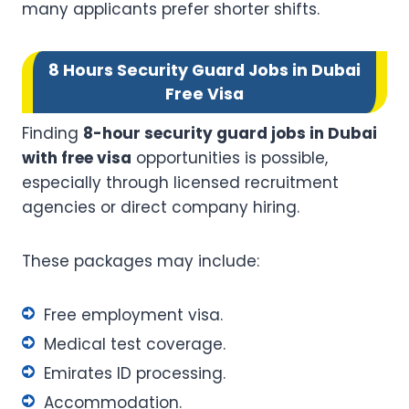
many applicants prefer shorter shifts.
8 Hours Security Guard Jobs in Dubai
Free Visa
Finding
8-hour security guard jobs in Dubai
with free visa
opportunities is possible,
especially through licensed recruitment
agencies or direct company hiring.
These packages may include:
Free employment visa.
Medical test coverage.
Emirates ID processing.
Accommodation.