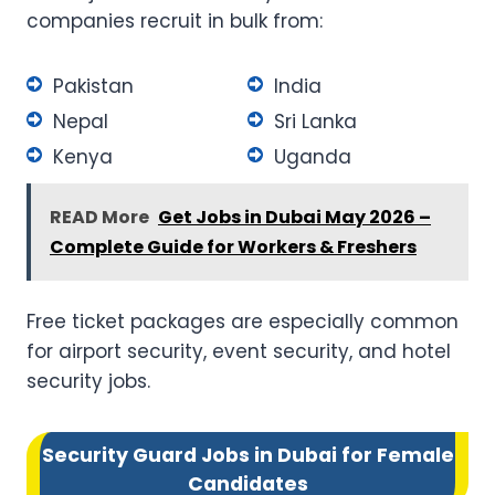
companies recruit in bulk from:
Pakistan
India
Nepal
Sri Lanka
Kenya
Uganda
READ More
Get Jobs in Dubai May 2026 –
Complete Guide for Workers & Freshers
Free ticket packages are especially common
for airport security, event security, and hotel
security jobs.
Security Guard Jobs in Dubai for Female
Candidates