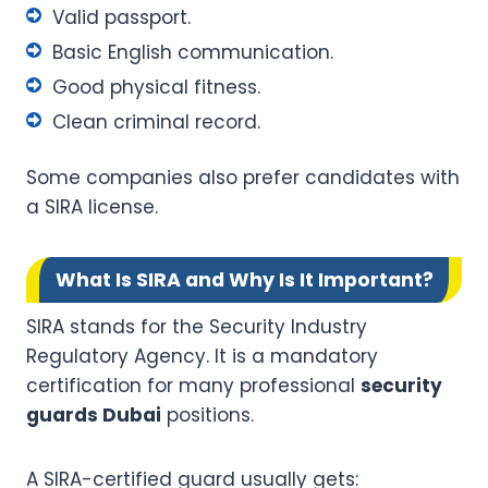
Valid passport.
Basic English communication.
Good physical fitness.
Clean criminal record.
Some companies also prefer candidates with
a SIRA license.
What Is SIRA and Why Is It Important?
SIRA stands for the Security Industry
Regulatory Agency. It is a mandatory
certification for many professional
security
guards Dubai
positions.
A SIRA-certified guard usually gets: