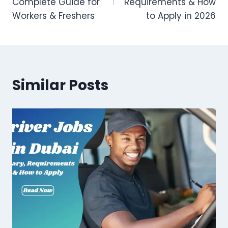
Complete Guide for
Requirements & How
Workers & Freshers
to Apply in 2026
Similar Posts