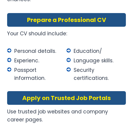
Prepare a Professional CV
Your CV should include:
Personal details.
Education/
Experienc.
Language skills.
Passport
Security
information.
certifications.
Apply on Trusted Job Portals
Use trusted job websites and company
career pages.