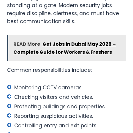
standing at a gate. Modern security jobs
require discipline, alertness, and must have
best communication skills.
READ More
Get Jobs in Dubai May 2026 –
Complete Guide for Workers & Freshers
Common responsibilities include:
Monitoring CCTV cameras.
Checking visitors and vehicles.
Protecting buildings and properties.
Reporting suspicious activities.
Controlling entry and exit points.