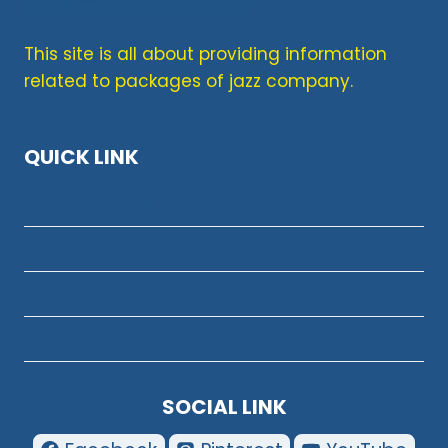
This site is all about providing information
related to packages of jazz company.
QUICK LINK
Terms & Condition
About Us
Privacy Policy
Contact Us
SOCIAL LINK