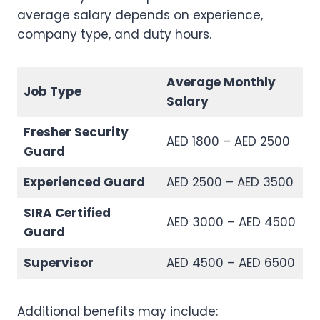
average salary depends on experience,
company type, and duty hours.
Average Monthly
Job Type
Salary
Fresher Security
AED 1800 – AED 2500
Guard
Experienced Guard
AED 2500 – AED 3500
SIRA Certified
AED 3000 – AED 4500
Guard
Supervisor
AED 4500 – AED 6500
Additional benefits may include: