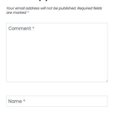
Your email address will not be published.
Required fields
are marked
*
Comment
*
Name
*