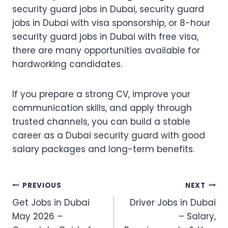
security guard jobs in Dubai, security guard
jobs in Dubai with visa sponsorship, or 8-hour
security guard jobs in Dubai with free visa,
there are many opportunities available for
hardworking candidates.
If you prepare a strong CV, improve your
communication skills, and apply through
trusted channels, you can build a stable
career as a Dubai security guard with good
salary packages and long-term benefits.
Post
PREVIOUS
NEXT
Get Jobs in Dubai
Driver Jobs in Dubai
navigation
May 2026 –
– Salary,