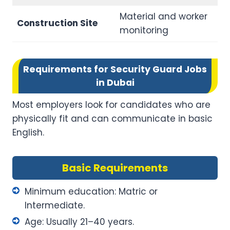
Material and worker
Construction Site
monitoring
Requirements for Security Guard Jobs
in Dubai
Most employers look for candidates who are
physically fit and can communicate in basic
English.
Basic Requirements
Minimum education: Matric or
Intermediate.
Age: Usually 21–40 years.