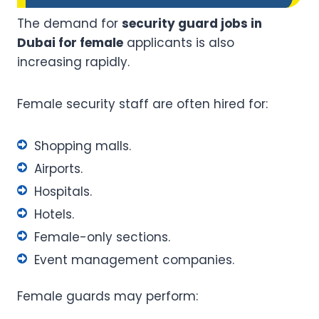
The demand for
security guard jobs in
Dubai for female
applicants is also
increasing rapidly.
Female security staff are often hired for:
Shopping malls.
Airports.
Hospitals.
Hotels.
Female-only sections.
Event management companies.
Female guards may perform: