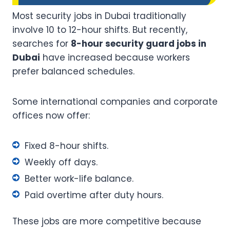
Most security jobs in Dubai traditionally
involve 10 to 12-hour shifts. But recently,
searches for
8-hour security guard jobs in
Dubai
have increased because workers
prefer balanced schedules.
Some international companies and corporate
offices now offer:
Fixed 8-hour shifts.
Weekly off days.
Better work-life balance.
Paid overtime after duty hours.
These jobs are more competitive because