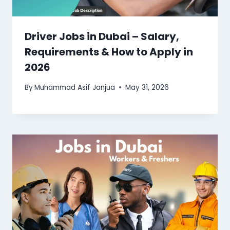
Driver Jobs in Dubai – Salary,
Requirements & How to Apply in
2026
By
Muhammad Asif Janjua
May 31, 2026