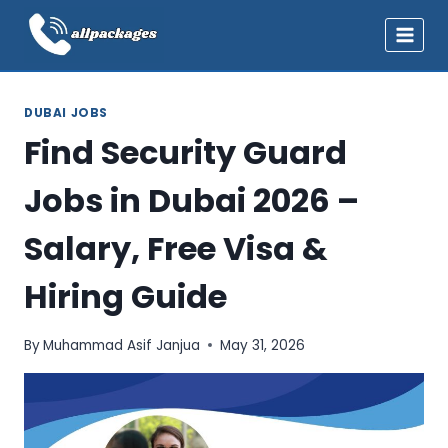
Skip
to
content
DUBAI JOBS
Find Security Guard
Jobs in Dubai 2026 –
Salary, Free Visa &
Hiring Guide
By
Muhammad Asif Janjua
May 31, 2026