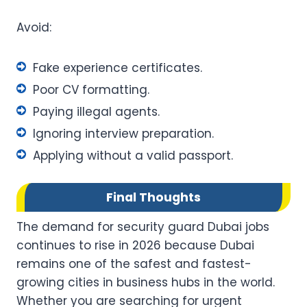
Avoid:
Fake experience certificates.
Poor CV formatting.
Paying illegal agents.
Ignoring interview preparation.
Applying without a valid passport.
Final Thoughts
The demand for security guard Dubai jobs
continues to rise in 2026 because Dubai
remains one of the safest and fastest-
growing cities in business hubs in the world.
Whether you are searching for urgent