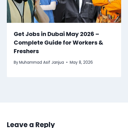
Get Jobs in Dubai May 2026 –
Complete Guide for Workers &
Freshers
By
Muhammad Asif Janjua
May 8, 2026
Leave a Reply