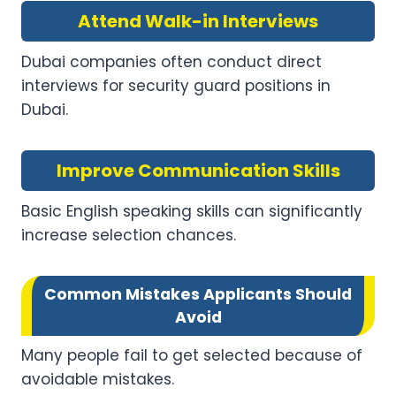
Attend Walk-in Interviews
Dubai companies often conduct direct
interviews for security guard positions in
Dubai.
Improve Communication Skills
Basic English speaking skills can significantly
increase selection chances.
Common Mistakes Applicants Should
Avoid
Many people fail to get selected because of
avoidable mistakes.