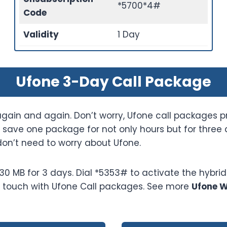
*5700*4#
Code
Validity
1 Day
Ufone 3-Day Call Package
gain and again. Don’t worry, Ufone call packages p
save one package for not only hours but for three d
don’t need to worry about Ufone.
 MB for 3 days. Dial *5353# to activate the hybrid 
in touch with Ufone Call packages. See more
Ufone 