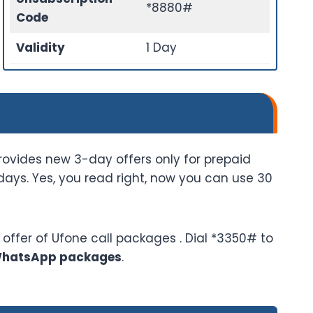
*8880#
Code
Validity
1 Day
rovides new 3-day offers only for prepaid
ays. Yes, you read right, now you can use 30
offer of Ufone call packages . Dial *3350# to
WhatsApp packages
.