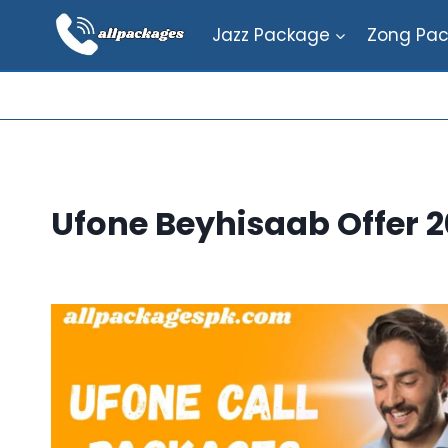
Skip
Jazz Package
Zong Pa
to
content
Ufone Beyhisaab Offer 2