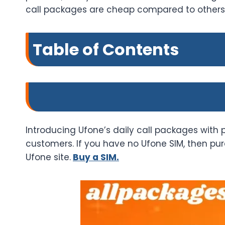
call packages are cheap compared to others, 
Table of Contents
Introducing Ufone’s daily call packages with 
customers. If you have no Ufone SIM, then purc
Ufone site.
Buy a SIM.