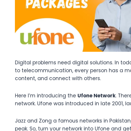
Digital problems need digital solutions. In t
to telecommunication, every person has a mob
content, and connect with others.
Here I’m introducing the
Ufone Network
. The
network. Ufone was introduced in late 2001, l
Jazz and Zong a famous networks in Pakistan
peak. So, turn your network into Ufone and ge