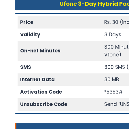
Ufone 3-Day Hybrid Pa
Price
Rs. 30 (inc
Validity
3 Days
300 Minut
On-net Minutes
Vfone)
SMS
300 SMS (
Internet Data
30 MB
Activation Code
*5353#
Unsubscribe Code
Send “UNS