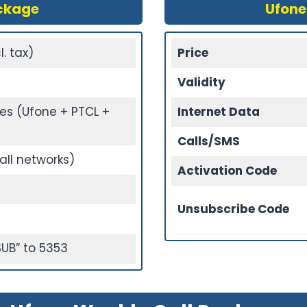
ckage
Ufone
l. tax)
Price
Validity
es (Ufone + PTCL +
Internet Data
Calls/SMS
all networks)
Activation Code
Unsubscribe Code
UB” to 5353