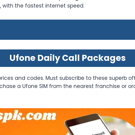
with the fastest internet speed.
Ufone Daily Call Packages
prices and codes. Must subscribe to these superb of
hase a Ufone SIM from the nearest franchise or order