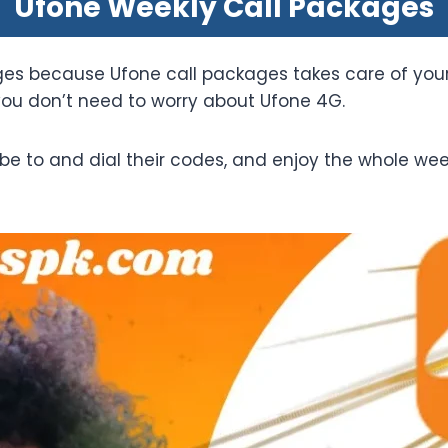
Ufone Weekly Call Packages
ages because Ufone call packages takes care of you
you don’t need to worry about Ufone 4G.
be to and dial their codes, and enjoy the whole we