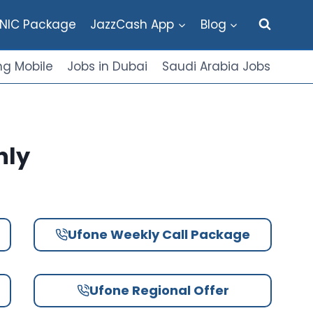
NIC Package
JazzCash App
Blog
g Mobile
Jobs in Dubai
Saudi Arabia Jobs
hly
Ufone Weekly Call Package
Ufone Regional Offer