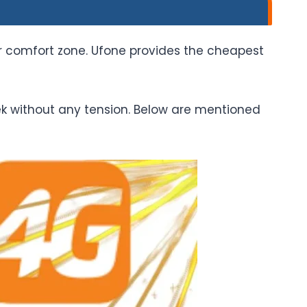
r comfort zone. Ufone provides the cheapest
ek without any tension. Below are mentioned