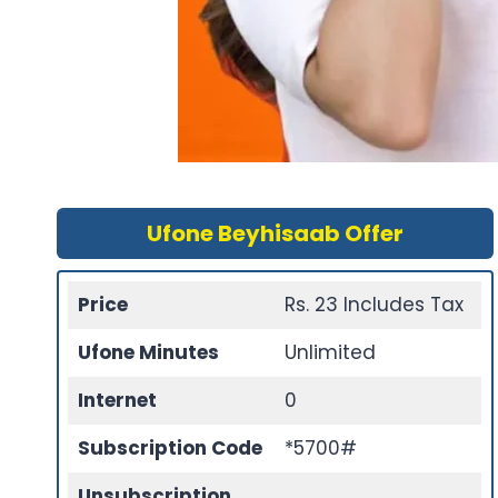
Ufone Beyhisaab Offer
Price
Rs. 23 Includes Tax
Ufone Minutes
Unlimited
Internet
0
Subscription Code
*5700#
Unsubscription