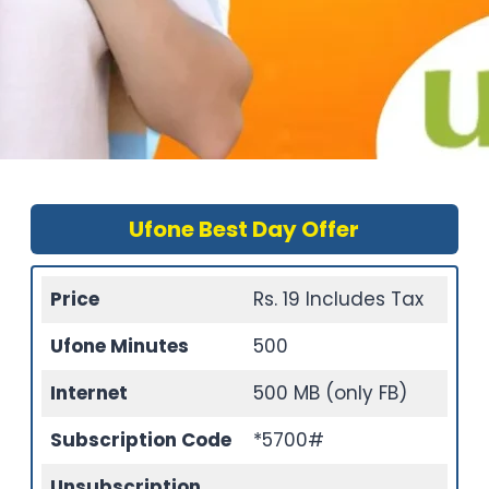
Ufone Best Day Offer
Price
Rs. 19 Includes Tax
Ufone Minutes
500
Internet
500 MB (only FB)
Subscription Code
*5700#
Unsubscription