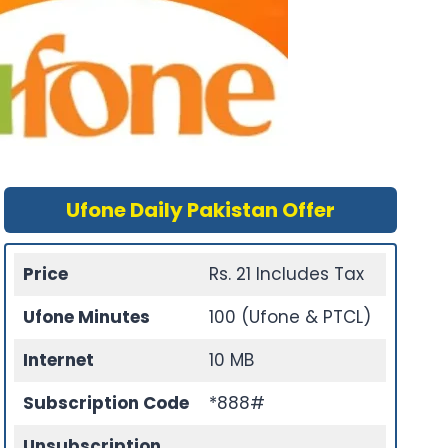
Ufone Daily Pakistan Offer
Price
Rs. 21 Includes Tax
Ufone Minutes
100 (Ufone & PTCL)
Internet
10 MB
Subscription Code
*888#
Unsubscription