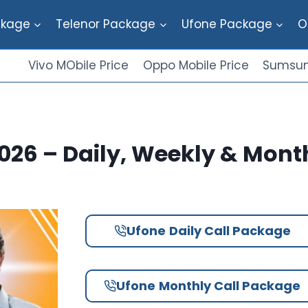
ckage
Telenor Package
Ufone Package
O
Vivo MObile Price
Oppo Mobile Price
Sumsun
026 – Daily, Weekly & Mont
Ufone
Daily Call Package
Ufone
Monthly Call Package