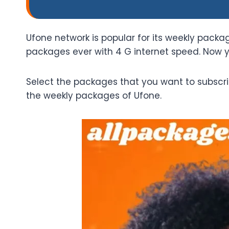
Ufone network is popular for its weekly pack
packages ever with 4 G internet speed. Now 
Select the packages that you want to subscri
the weekly packages of Ufone.