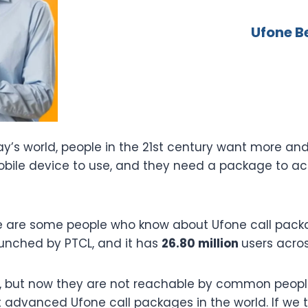
Ufone B
oday’s world, people in the 21st century want more a
ile device to use, and they need a package to acce
re are some people who know about Ufone call packa
aunched by PTCL, and it has
26.80 million
users acro
, but now they are not reachable by common people
t advanced Ufone call packages in the world. If we t