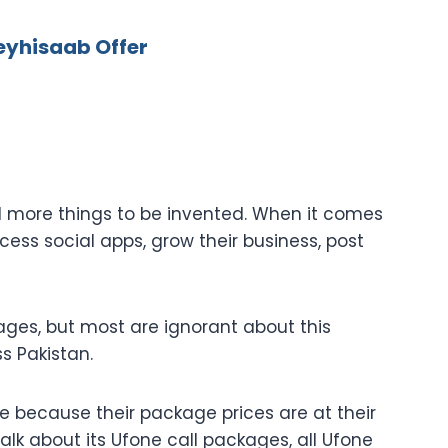
eyhisaab Offer
nd more things to be invented. When it comes
ss social apps, grow their business, post
ges, but most are ignorant about this
ss Pakistan.
 because their package prices are at their
alk about its Ufone call packages, all Ufone