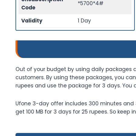
*5700*4#
Code
Validity
1 Day
Out of your budget by using daily packages a
customers. By using these packages, you can 
rupees and use the package for 3 days. You 
Ufone 3-day offer includes 300 minutes and 30
get 100 MB for 3 days for 25 rupees. So keep 