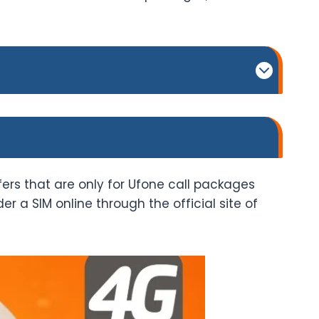
fers that are only for Ufone call packages
 a SIM online through the official site of