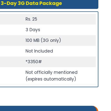
 3-Day 3G Data Package
Rs. 25
3 Days
100 MB (3G only)
Not Included
*3350#
Not officially mentioned
(expires automatically)