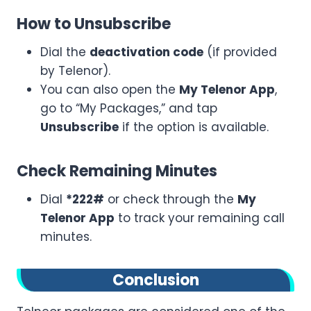
How to Unsubscribe
Dial the
deactivation code
(if provided
by Telenor).
You can also open the
My Telenor App
,
go to “My Packages,” and tap
Unsubscribe
if the option is available.
Check Remaining Minutes
Dial
*222#
or check through the
My
Telenor App
to track your remaining call
minutes.
Conclusion