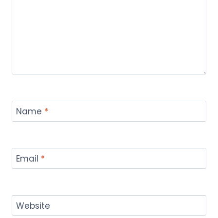
Name
*
Email
*
Website