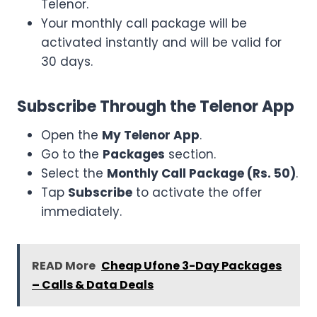
Telenor.
Your monthly call package will be
activated instantly and will be valid for
30 days.
Subscribe Through the Telenor App
Open the
My Telenor App
.
Go to the
Packages
section.
Select the
Monthly Call Package (Rs. 50)
.
Tap
Subscribe
to activate the offer
immediately.
READ More
Cheap Ufone 3-Day Packages
– Calls & Data Deals