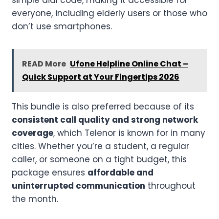
simple dial code, making it accessible for
everyone, including elderly users or those who
don’t use smartphones.
READ More
Ufone Helpline Online Chat –
Quick Support at Your Fingertips 2026
This bundle is also preferred because of its
consistent call quality and strong network
coverage
, which Telenor is known for in many
cities. Whether you’re a student, a regular
caller, or someone on a tight budget, this
package ensures
affordable and
uninterrupted communication
throughout
the month.