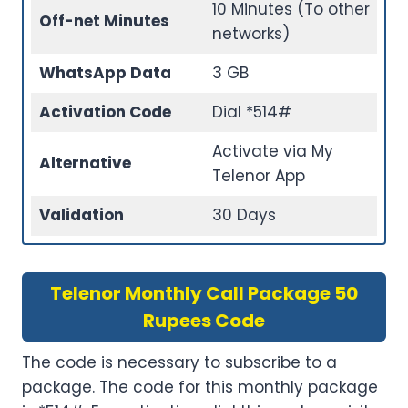
10 Minutes (To other
Off-net Minutes
networks)
WhatsApp Data
3 GB
Activation Code
Dial *514#
Activate via My
Alternative
Telenor App
Validation
30 Days
Telenor Monthly Call Package 50
Rupees Code
The code is necessary to subscribe to a
package. The code for this monthly package