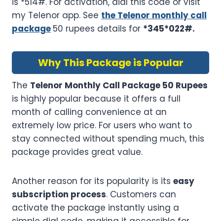
is *514#. For activation, dial this code or visit
my Telenor app. See
the Telenor monthly call
package
50 rupees details for
*345*022#
.
Why This Package is Popular
The
Telenor Monthly Call Package 50 Rupees
is highly popular because it offers a full
month of calling convenience at an
extremely low price. For users who want to
stay connected without spending much, this
package provides great value.
Another reason for its popularity is its
easy
subscription process
. Customers can
activate the package instantly using a