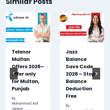
Similar Posts
Telenor
Jazz
Multan
Balance
Offers 2026–
Save Code
offer only
2026 – Stop
for Multan,
Balance
Punjab
Deduction
Free
By
Muhammad Asif
By
Janjua