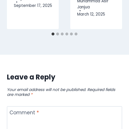
Muhammad Asif
September 17, 2025
Janjua
March 12, 2025
Leave a Reply
Your email address will not be published.
Required fields
are marked
*
Comment
*