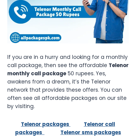
If you are in a hurry and looking for a monthly
call package, then see the affordable
Telenor
monthly call package
50 rupees. Yes,
awakens from a dream, it’s the Telenor
network that provides these offers. You can
often see all affordable packages on our site
by visiting.
Telenor packages
Telenor call
packages
Telenor sms packages