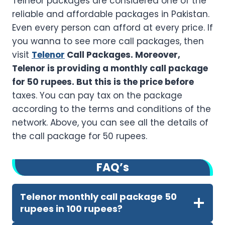
Telneor packages are considered one of the
reliable and affordable packages in Pakistan.
Even every person can afford at every price. If
you wanna to see more call packages, then
visit
Telenor
Call Packages. Moreover,
Telenor is providing a monthly call package
for 50 rupees. But this is the price before
taxes. You can pay tax on the package
according to the terms and conditions of the
network. Above, you can see all the details of
the call package for 50 rupees.
FA
Q’
s
Telenor monthly call package 50
rupees in 100 rupees?