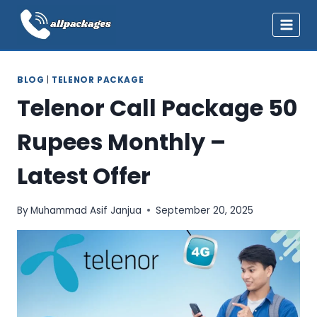
Skip
to
content
BLOG
|
TELENOR PACKAGE
Telenor Call Package 50
Rupees Monthly –
Latest Offer
By
Muhammad Asif Janjua
September 20, 2025