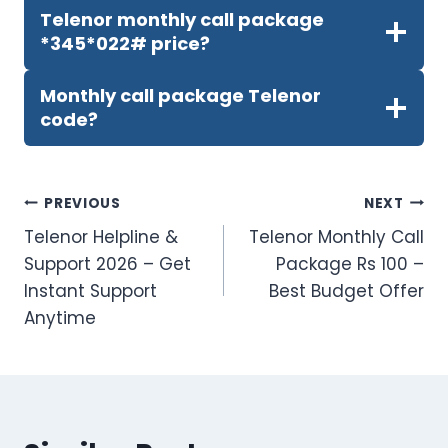
Telenor monthly call package
*345*022# price?
Monthly call package Telenor
code?
Post
PREVIOUS
NEXT
Telenor Helpline &
Telenor Monthly Call
navigation
Support 2026 – Get
Package Rs 100 –
Instant Support
Best Budget Offer
Anytime