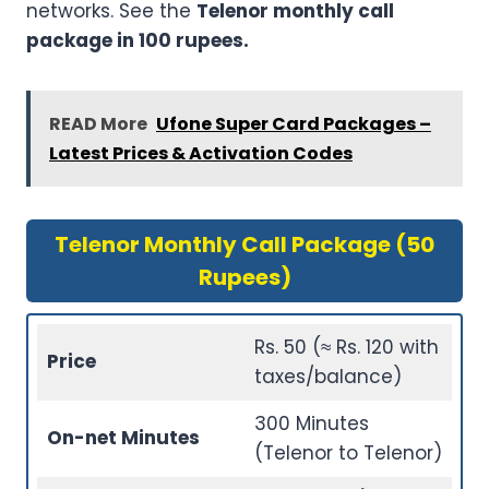
networks. See the
Telenor monthly call
package in 100 rupees.
READ More
Ufone Super Card Packages –
Latest Prices & Activation Codes
Telenor Monthly Call Package (50
Rupees)
Rs. 50 (≈ Rs. 120 with
Price
taxes/balance)
300 Minutes
On-net Minutes
(Telenor to Telenor)