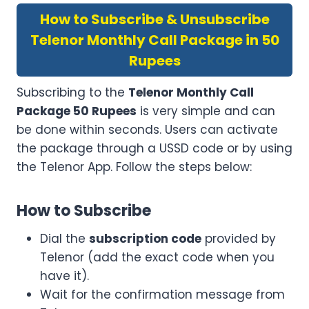
How to Subscribe & Unsubscribe
Telenor Monthly Call Package in 50
Rupees
Subscribing to the
Telenor Monthly Call
Package 50 Rupees
is very simple and can
be done within seconds. Users can activate
the package through a USSD code or by using
the Telenor App. Follow the steps below:
How to Subscribe
Dial the
subscription code
provided by
Telenor (add the exact code when you
have it).
Wait for the confirmation message from