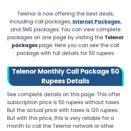
Telenor is now offering the best deals,
including call packages,
Internet Packages,
and SMS packages. You can view complete
packages on one page by visiting the
Telenor
packages
page. Here you can see the call
package with full details for 50 rupees.
Telenor Monthly Call Package 50
Rupees Details
See complete details on this page. This offer
subscription price is 50 rupees without taxes.
But the actual price with taxes is 120 rupees.
But with this price, this is very reliable for a
month to call the Telenor network or other