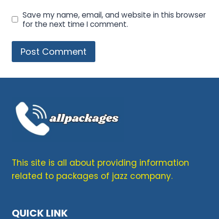
Save my name, email, and website in this browser
for the next time I comment.
This site is all about providing information
related to packages of jazz company.
QUICK LINK