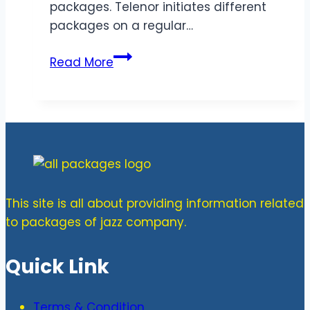
packages. Telenor initiates different
packages on a regular…
Latest
Read More
Telenor
Monthly
Bundles
&
Prices
This site is all about providing information related
to packages of jazz company.
Quick Link
Terms & Condition