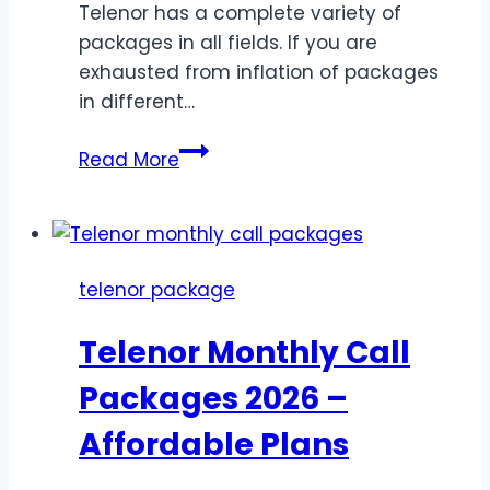
Telenor has a complete variety of
packages in all fields. If you are
exhausted from inflation of packages
in different…
Telenor
Read More
Weekly
WhatsApp
Packages
–
telenor package
Fantastic
Weekly
Telenor Monthly Call
Offers
for
Packages 2026 –
Customers
Affordable Plans
2026