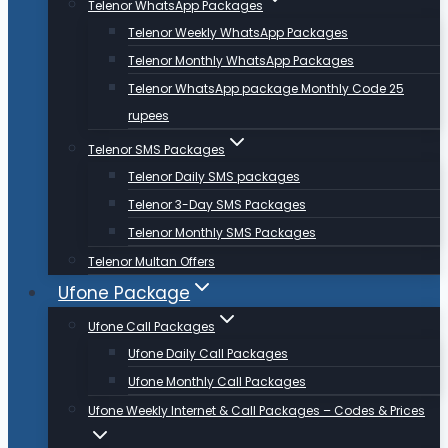
Telenor WhatsApp Packages
Telenor Weekly WhatsApp Packages
Telenor Monthly WhatsApp Packages
Telenor WhatsApp package Monthly Code 25
rupees
Telenor SMS Packages
Telenor Daily SMS packages
Telenor 3-Day SMS Packages
Telenor Monthly SMS Packages
Telenor Multan Offers
Ufone Package
Ufone Call Packages
Ufone Daily Call Packages
Ufone Monthly Call Packages
Ufone Weekly Internet & Call Packages – Codes & Prices