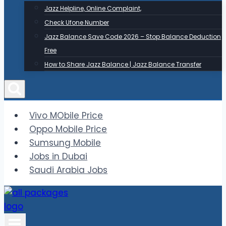
Jazz Helpline, Online Complaint,
Check Ufone Number
Jazz Balance Save Code 2026 – Stop Balance Deduction
Free
How to Share Jazz Balance | Jazz Balance Transfer
Vivo MObile Price
Oppo Mobile Price
Sumsung Mobile
Jobs in Dubai
Saudi Arabia Jobs