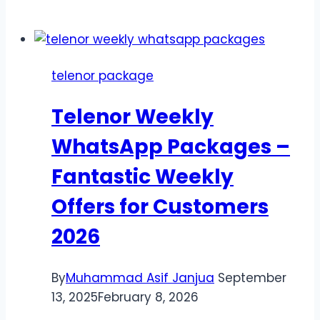
Multan
Offers
2026–
offer
telenor package
only
for
Telenor Weekly
Multan,
Punjab
WhatsApp Packages –
Fantastic Weekly
Offers for Customers
2026
By
Muhammad Asif Janjua
September
13, 2025
February 8, 2026