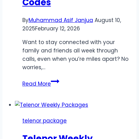
Codes
By
Muhammad Asif Janjua
August 10,
2025
February 12, 2026
Want to stay connected with your
family and friends all week through
calls, even when you’re miles apart? No
worries,…
Telenor
Read More
Weekly
Call
Offers
with
telenor package
Prices
&
Telenor Weekly