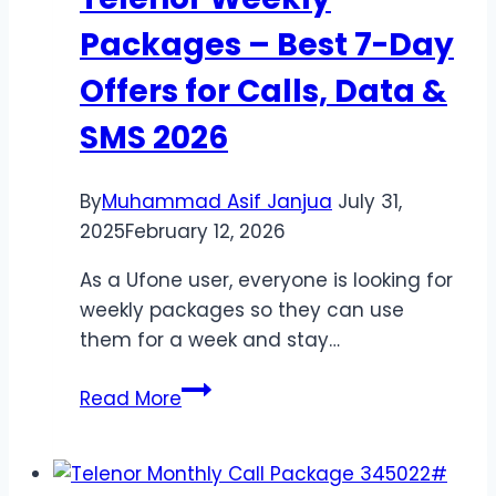
Codes
Packages – Best 7-Day
Offers for Calls, Data &
SMS 2026
By
Muhammad Asif Janjua
July 31,
2025
February 12, 2026
As a Ufone user, everyone is looking for
weekly packages so they can use
them for a week and stay…
Telenor
Read More
Weekly
Packages
–