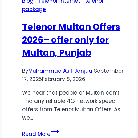
Blog
|
Telenor Internet
|
telenor
–
package
Get
Instant
Telenor Multan Offers
Support
Anytime
2026– offer only for
Multan, Punjab
By
Muhammad Asif Janjua
September
17, 2025
February 8, 2026
We hear that people of Multan can’t
find any reliable 4G network speed
offers from Telenor Multan Offers. As
we…
Telenor
Read More