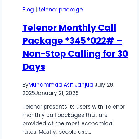
Best
Blog
|
telenor package
7-
Day
Telenor Monthly Call
Offers
for
Package *345*022# –
Calls,
Non-Stop Calling for 30
Data
&
Days
SMS
2026
By
Muhammad Asif Janjua
July 28,
2025
January 21, 2026
Telenor presents its users with Telenor
monthly call packages that are
provided at the most economical
rates. Mostly, people use…