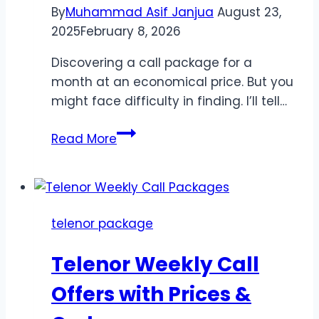
By
Muhammad Asif Janjua
August 23,
2025
February 8, 2026
Discovering a call package for a
month at an economical price. But you
might face difficulty in finding. I’ll tell…
Telenor
Read More
Monthly
Call
Packages
2026
telenor package
–
Affordable
Telenor Weekly Call
Plans
Offers with Prices &