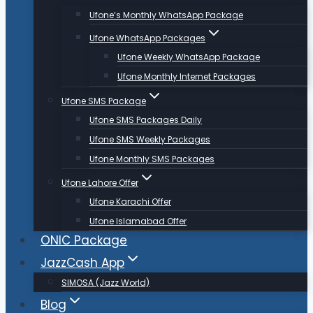
Ufone’s Monthly WhatsApp Package
Ufone WhatsApp Packages
Ufone Weekly WhatsApp Package
Ufone Monthly Internet Packages
Ufone SMS Package
Ufone SMS Packages Daily
Ufone SMS Weekly Packages
Ufone Monthly SMS Packages
Ufone Lahore Offer
Ufone Karachi Offer
Ufone Islamabad Offer
ONIC Package
JazzCash App
SIMOSA (Jazz World)
Blog