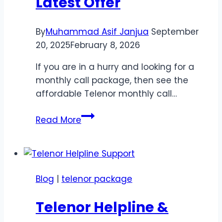
Latest Offer
By
Muhammad Asif Janjua
September
20, 2025
February 8, 2026
If you are in a hurry and looking for a
monthly call package, then see the
affordable Telenor monthly call…
Telenor
Read More
Call
Package
50
Rupees
Blog
|
telenor package
Monthly
–
Telenor Helpline &
Latest
Offer