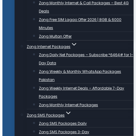
Zong Monthly Internet & Call Packages – Best 4G
Deals
Zong Free SIM Lagao Offer 2026 | 8GB & 6000
Minutes
Zong Multan Offer
Zong Internet Packages
Zong Daily Net Packages – Subscribe *6464# for 1-
Day Data
Zong Weekly & Monthly WhatsApp Packages
Pakistan
Zong Weekly Internet Deals – Affordable 7-Day
Packages
Zong Monthly Internet Packages
Zong SMS Packages
Zong SMS Packages Daily
Zong SMS Packages 3-Day