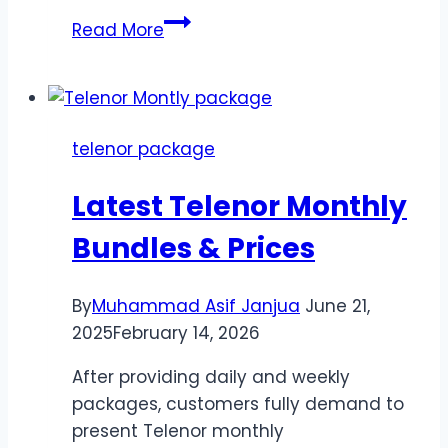
Telenor
Read More
Monthly
Call
Package
*345*022#
telenor package
–
Non-
Latest Telenor Monthly
Stop
Calling
Bundles & Prices
for
30
By
Muhammad Asif Janjua
June 21,
Days
2025
February 14, 2026
After providing daily and weekly
packages, customers fully demand to
present Telenor monthly