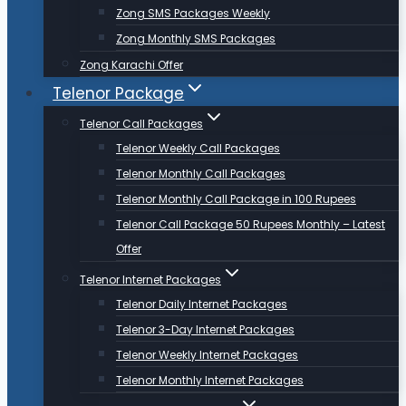
Zong SMS Packages Weekly
Zong Monthly SMS Packages
Zong Karachi Offer
Telenor Package
Telenor Call Packages
Telenor Weekly Call Packages
Telenor Monthly Call Packages
Telenor Monthly Call Package in 100 Rupees
Telenor Call Package 50 Rupees Monthly – Latest
Offer
Telenor Internet Packages
Telenor Daily Internet Packages
Telenor 3-Day Internet Packages
Telenor Weekly Internet Packages
Telenor Monthly Internet Packages