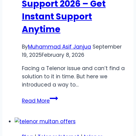
Support 2026 – Get
Instant Support
Anytime
By
Muhammad Asif Janjua
September
19, 2025
February 8, 2026
Facing a Telenor issue and can’t find a
solution to it in time. But here we
introduced a way to…
Telenor
Read More
Helpline
&
Support
2026