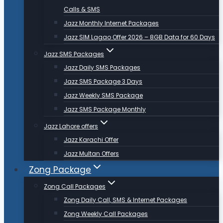
Calls & SMS
Jazz Monthly Internet Packages
Jazz SIM Lagao Offer 2026 – 8GB Data for 60 Days
Jazz SMS Packages
Jazz Daily SMS Packages
Jazz SMS Package 3 Days
Jazz Weekly SMS Package
Jazz SMS Package Monthly
Jazz Lahore offers
Jazz Karachi Offer
Jazz Multan Offers
Zong Package
Zong Call Packages
Zong Daily Call, SMS & Internet Packages
Zong Weekly Call Packages