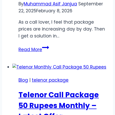
By
Muhammad Asif Janjua
September
22, 2025
February 8, 2026
As a call lover, I feel that package
prices are increasing day by day. Then
I get a solution in…
Telenor
Read More
Monthly
Call
Package
Rs
Blog
|
telenor package
100
–
Telenor Call Package
Best
Budget
50 Rupees Monthly –
Offer