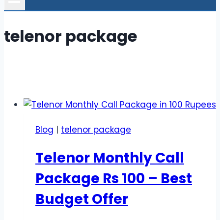
telenor package
Blog
|
telenor package
Telenor Monthly Call
Package Rs 100 – Best
Budget Offer