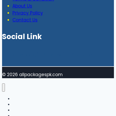
About Us
Privacy Policy
Contact Us
Social Link
Facebook
Pinterest
YouTube
© 2026 allpackagespk.com
Vivo MObile Price
Oppo Mobile Price
Sumsung Mobile