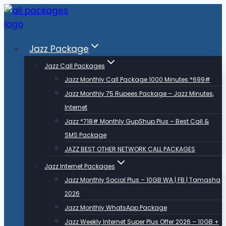
Skip
to
content
Jazz Package
Jazz Call Packages
Jazz Monthly Call Package 1000 Minutes *699#
Jazz Monthly 75 Rupees Package – Jazz Minutes,
Internet
Jazz *718# Monthly GupShup Plus – Best Call &
SMS Package
JAZZ BEST OTHER NETWORK CALL PACKAGES
Jazz Internet Packages
Jazz Monthly Social Plus – 10GB WA | FB | Tamasha
2026
Jazz Monthly WhatsApp Package
Jazz Weekly Internet Super Plus Offer 2026 – 10GB +