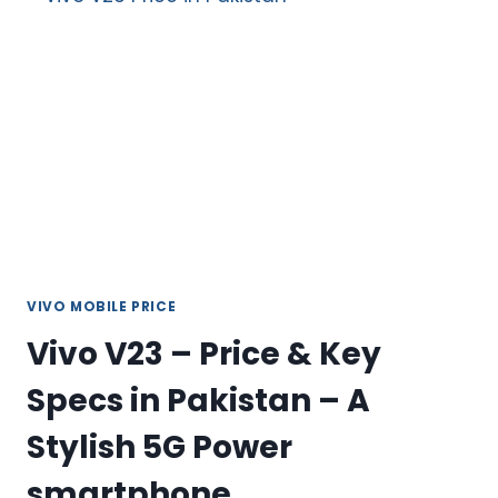
GB
PRICE
&
SPECS
IN
PAKISTAN
2026
VIVO MOBILE PRICE
Vivo V23 – Price & Key
Specs in Pakistan – A
Stylish 5G Power
smartphone