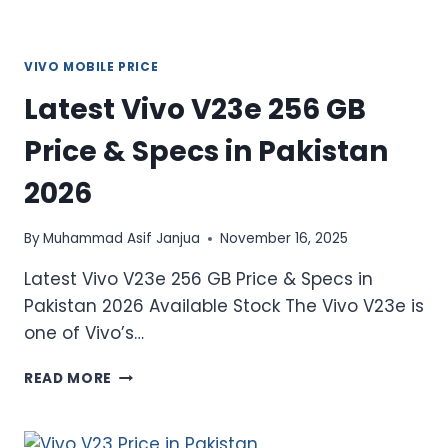
VIVO MOBILE PRICE
Latest Vivo V23e 256 GB
Price & Specs in Pakistan
2026
By
Muhammad Asif Janjua
November 16, 2025
Latest Vivo V23e 256 GB Price & Specs in
Pakistan 2026 Available Stock The Vivo V23e is
one of Vivo’s…
LATEST
READ MORE
VIVO
V23E
256