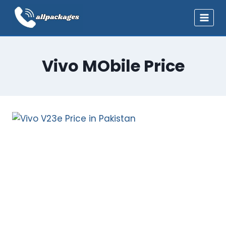
Skip
to
content
Vivo MObile Price