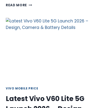
BUY
READ MORE
LATEST
VIVO
Y21D
IN
PAKISTAN
–
COMPLETE
FEATURES
AND
LATEST
UPDATES
VIVO MOBILE PRICE
Latest Vivo V60 Lite 5G