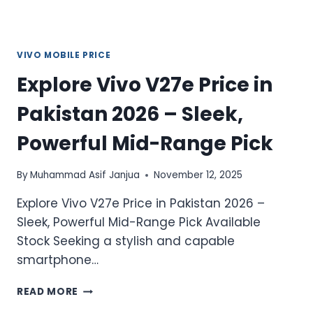
POWER
SMARTPHONE
VIVO MOBILE PRICE
Explore Vivo V27e Price in
Pakistan 2026 – Sleek,
Powerful Mid-Range Pick
By
Muhammad Asif Janjua
November 12, 2025
Explore Vivo V27e Price in Pakistan 2026 –
Sleek, Powerful Mid-Range Pick Available
Stock Seeking a stylish and capable
smartphone…
EXPLORE
READ MORE
VIVO