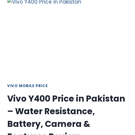
IN
PAKISTAN
2026–
A
PREMIUM
MID-
RANGE
SMARTPHONE
VIVO MOBILE PRICE
Vivo Y400 Price in Pakistan
– Water Resistance,
Battery, Camera &