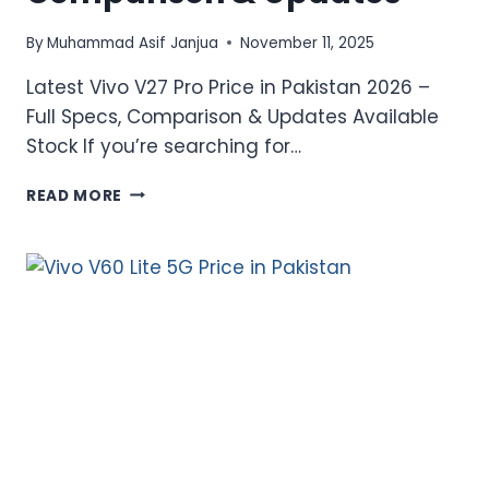
By
Muhammad Asif Janjua
November 11, 2025
Latest Vivo V27 Pro Price in Pakistan 2026 –
Full Specs, Comparison & Updates Available
Stock If you’re searching for…
LATEST
READ MORE
VIVO
V27
PRO
PRICE
IN
PAKISTAN
2026
–
FULL
SPECS,
COMPARISON
&
UPDATES