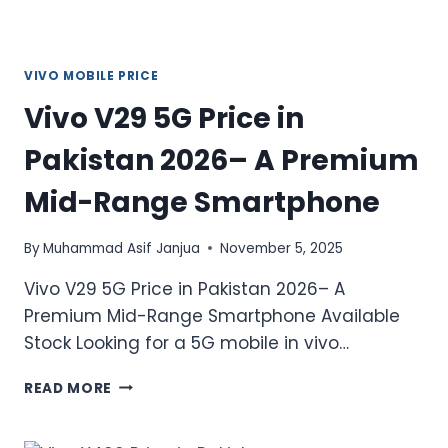
VIVO MOBILE PRICE
Vivo V29 5G Price in
Pakistan 2026– A Premium
Mid-Range Smartphone
By
Muhammad Asif Janjua
November 5, 2025
Vivo V29 5G Price in Pakistan 2026– A
Premium Mid-Range Smartphone Available
Stock Looking for a 5G mobile in vivo…
VIVO
READ MORE
V29
5G
PRICE