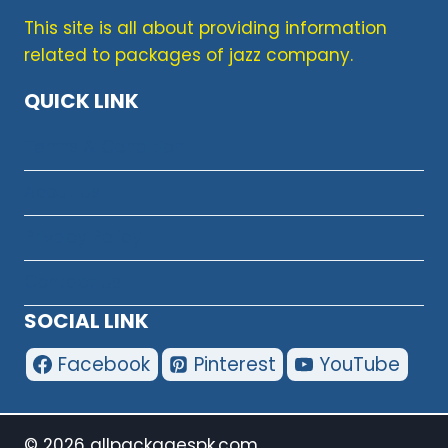
&
This site is all about providing information
BATTERY
related to packages of jazz company.
DETAILS
QUICK LINK
Terms & Condition
About Us
Privacy Policy
Contact Us
SOCIAL LINK
Facebook
Pinterest
YouTube
© 2026 allpackagespk.com