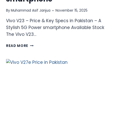
By
Muhammad Asif Janjua
November 15, 2025
Vivo V23 – Price & Key Specs in Pakistan – A
Stylish 5G Power smartphone Available Stock
The Vivo V23…
VIVO
READ MORE
V23
–
PRICE
&
KEY
SPECS
IN
PAKISTAN
–
A
STYLISH
5G