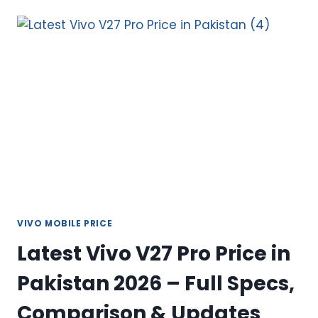
V27E
PRICE
IN
PAKISTAN
2026
–
SLEEK,
POWERFUL
MID-
RANGE
PICK
VIVO MOBILE PRICE
Latest Vivo V27 Pro Price in
Pakistan 2026 – Full Specs,
Comparison & Updates