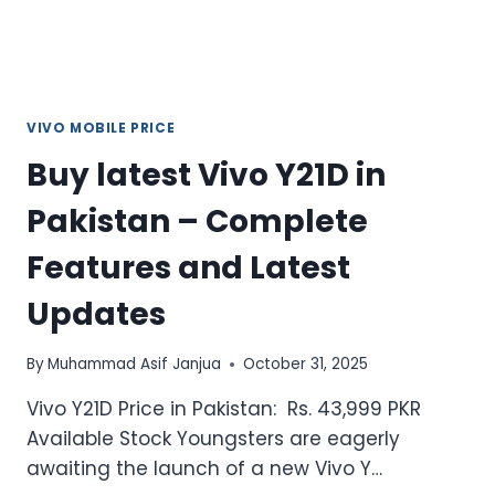
REVIEW
VIVO MOBILE PRICE
Buy latest Vivo Y21D in
Pakistan – Complete
Features and Latest
Updates
By
Muhammad Asif Janjua
October 31, 2025
Vivo Y21D Price in Pakistan: Rs. 43,999 PKR
Available Stock Youngsters are eagerly
awaiting the launch of a new Vivo Y…