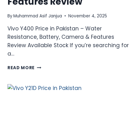
Features Review
By
Muhammad Asif Janjua
November 4, 2025
Vivo Y400 Price in Pakistan – Water
Resistance, Battery, Camera & Features
Review Available Stock If you’re searching for
a…
VIVO
READ MORE
Y400
PRICE
IN
PAKISTAN
–
WATER
RESISTANCE,
BATTERY,
CAMERA
&
FEATURES