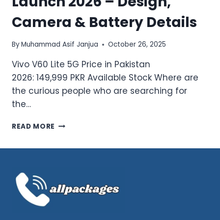
Launch 2026 – Design,
Camera & Battery Details
By
Muhammad Asif Janjua
October 26, 2025
Vivo V60 Lite 5G Price in Pakistan
2026: 149,999 PKR Available Stock Where are
the curious people who are searching for
the…
LATEST
READ MORE
VIVO
V60
LITE
5G
LAUNCH
2026
–
DESIGN,
CAMERA