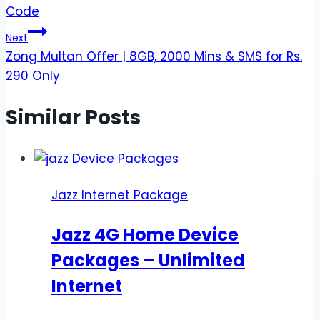
navigation
Code
Next
Zong Multan Offer | 8GB, 2000 Mins & SMS for Rs.
290 Only
Similar Posts
Jazz Internet Package
Jazz 4G Home Device
Packages – Unlimited
Internet