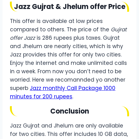
Jazz Gujrat & Jhelum offer Price
This offer is available at low prices
compared to others. The price of the
Gujrat
offer Jazz
is 286 rupees plus taxes. Gujrat
and Jhelum are nearly cities, which is why
Jazz provides this offer for only two cities.
Enjoy the internet and make unlimited calls
in a week. From now you don’t need to be
worried. Here we recomannded yo another
superb
Jazz monthly Call Package 1000
minutes for 200 rupees
.
Conclusion
Jazz Gujrat and Jhelum are only available
for two cities. This offer includes 10 GB data,