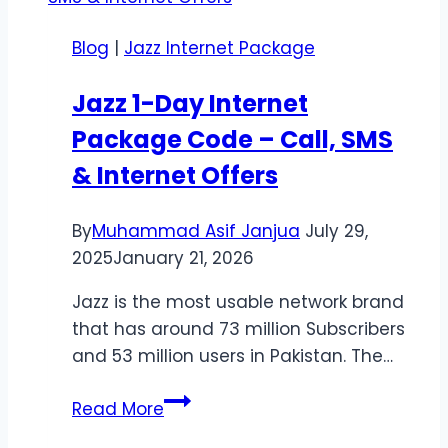
Monthly
Blog
|
Jazz Internet Package
Browsing
Offer
Jazz 1-Day Internet
Package Code – Call, SMS
& Internet Offers
By
Muhammad Asif Janjua
July 29,
2025
January 21, 2026
Jazz is the most usable network brand
that has around 73 million Subscribers
and 53 million users in Pakistan. The…
Jazz
Read More
1-