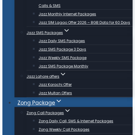
Calls & SMS
Jazz Monthly Internet Packages
Jazz SIM Lagao Offer 2026 – 8GB Data for 60 Days
Jazz SMS Packages
Jazz Daily SMS Packages
Jazz SMS Package 3 Days
Jazz Weekly SMS Package
Jazz SMS Package Monthly
Jazz Lahore offers
Jazz Karachi Offer
Jazz Multan Offers
Zong Package
Zong Call Packages
Zong Daily Call, SMS & Internet Packages
Zong Weekly Call Packages