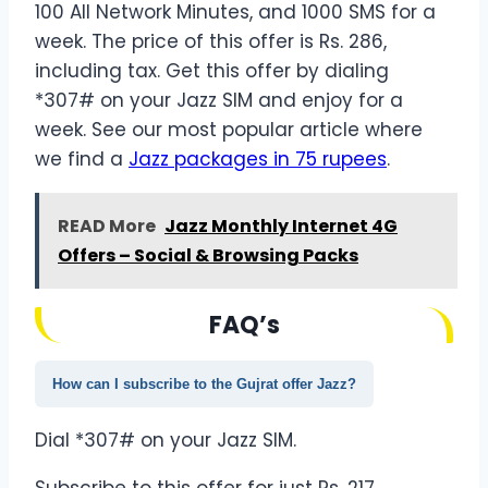
100 All Network Minutes, and 1000 SMS for a
week. The price of this offer is Rs. 286,
including tax. Get this offer by dialing
*307# on your Jazz SIM and enjoy for a
week. See our most popular article where
we find a
Jazz packages in 75 rupees
.
READ More
Jazz Monthly Internet 4G
Offers – Social & Browsing Packs
FAQ’s
How can I subscribe to the Gujrat offer Jazz?
Dial *307# on your Jazz SIM.