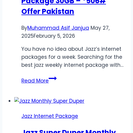
Package 30GB – *506#
Offer Pakistan
By
Muhammad Asif Janjua
May 27,
2025
February 5, 2026
You have no idea about Jazz’s internet
packages for a week. Searching for the
best jazz weekly internet package with…
Jazz
Read More
Weekly
Internet
Package
30GB
Jazz Internet Package
–
*506#
Jazz Super Duper Monthly