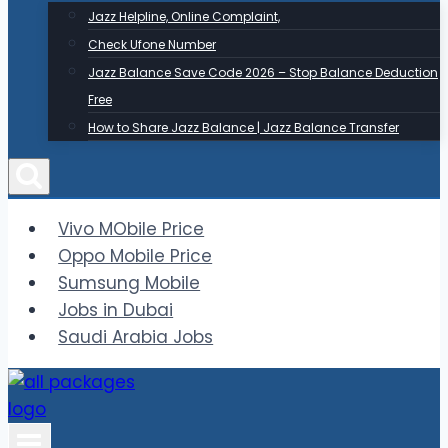
Jazz Helpline, Online Complaint,
Check Ufone Number
Jazz Balance Save Code 2026 – Stop Balance Deduction
Free
How to Share Jazz Balance | Jazz Balance Transfer
Vivo MObile Price
Oppo Mobile Price
Sumsung Mobile
Jobs in Dubai
Saudi Arabia Jobs