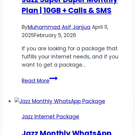
Offer
Plan | 10GB + Calls & SMS
Pakistan
By
Muhammad Asif Janjua
April 11,
2025
February 5, 2026
If you are looking for a package that
fulfills your internet needs, and if you
want to get a package…
Jazz
Read More
Super
Duper
Monthly
Plan
Jazz Internet Package
|
10GB
Jazz Monthly WhatsApp
+