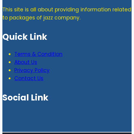
This site is all about providing information related
to packages of jazz company.
Quick Link
Terms & Condition
About Us
Privacy Policy
Contact Us
Social Link
Facebook
Pinterest
YouTube