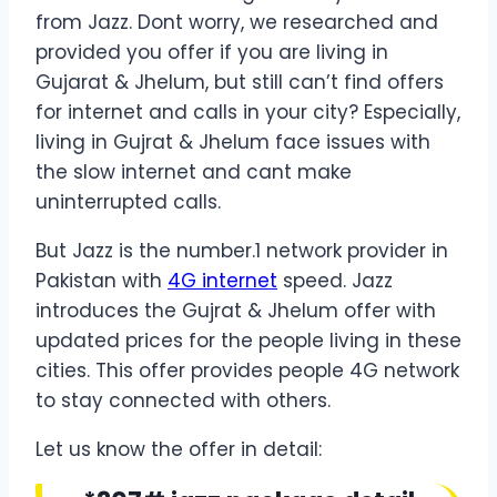
from Jazz. Dont worry, we researched and
provided you offer if you are living in
Gujarat & Jhelum, but still can’t find offers
for internet and calls in your city? Especially,
living in Gujrat & Jhelum face issues with
the slow internet and cant make
uninterrupted calls.
But Jazz is the number.1 network provider in
Pakistan with
4G internet
speed. Jazz
introduces the Gujrat & Jhelum offer with
updated prices for the people living in these
cities. This offer provides people 4G network
to stay connected with others.
Let us know the offer in detail: