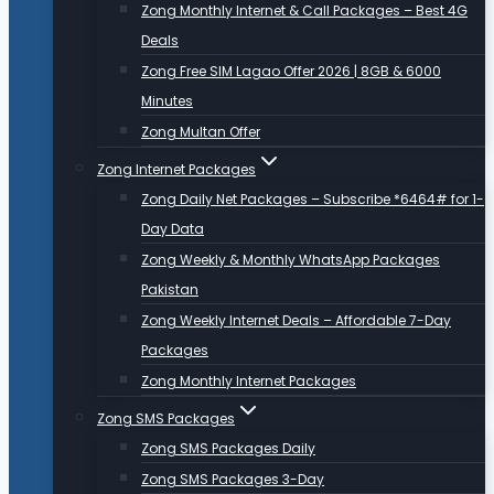
Zong Monthly Internet & Call Packages – Best 4G
Deals
Zong Free SIM Lagao Offer 2026 | 8GB & 6000
Minutes
Zong Multan Offer
Zong Internet Packages
Zong Daily Net Packages – Subscribe *6464# for 1-
Day Data
Zong Weekly & Monthly WhatsApp Packages
Pakistan
Zong Weekly Internet Deals – Affordable 7-Day
Packages
Zong Monthly Internet Packages
Zong SMS Packages
Zong SMS Packages Daily
Zong SMS Packages 3-Day