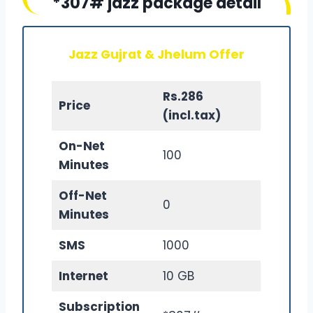
*307# jazz package detail
Jazz Gujrat & Jhelum Offer
Rs.286
Price
(incl.tax)
On-Net
100
Minutes
Off-Net
0
Minutes
SMS
1000
Internet
10 GB
Subscription