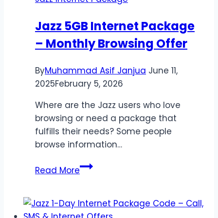
10GB
&
Jazz 5GB Internet Package
6GB
– Monthly Browsing Offer
Data
Offer
By
Muhammad Asif Janjua
June 11,
2025
February 5, 2026
Where are the Jazz users who love
browsing or need a package that
fulfills their needs? Some people
browse information…
Jazz
Read More
5GB
Internet
Package
–