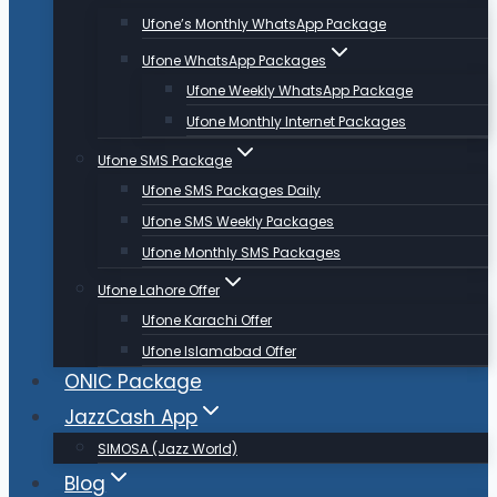
Ufone’s Monthly WhatsApp Package
Ufone WhatsApp Packages
Ufone Weekly WhatsApp Package
Ufone Monthly Internet Packages
Ufone SMS Package
Ufone SMS Packages Daily
Ufone SMS Weekly Packages
Ufone Monthly SMS Packages
Ufone Lahore Offer
Ufone Karachi Offer
Ufone Islamabad Offer
ONIC Package
JazzCash App
SIMOSA (Jazz World)
Blog