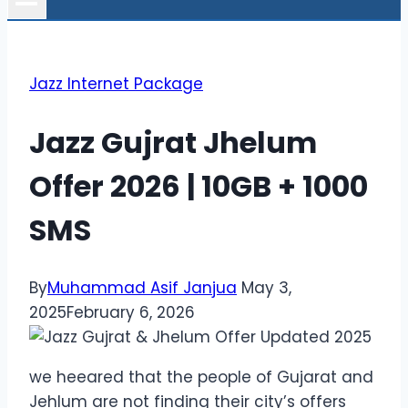
Jazz Internet Package
Jazz Gujrat Jhelum
Offer 2026 | 10GB + 1000
SMS
By
Muhammad Asif Janjua
May 3,
2025
February 6, 2026
we heeared that the people of Gujarat and
Jehlum are not finding their city’s offers