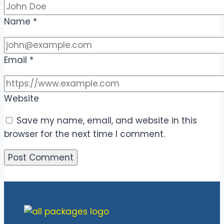
Name
*
Email
*
Website
Save my name, email, and website in this
browser for the next time I comment.