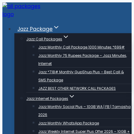
Skip
to
content
Jazz Package
Jazz Call Packages
Jazz Monthly Call Package 1000 Minutes *699#
Jazz Monthly 75 Rupees Package – Jazz Minutes,
Internet
Jazz *718# Monthly GupShup Plus – Best Call &
SMS Package
JAZZ BEST OTHER NETWORK CALL PACKAGES
Jazz Internet Packages
Jazz Monthly Social Plus – 10GB WA | FB | Tamasha
2026
Jazz Monthly WhatsApp Package
Jazz Weekly Internet Super Plus Offer 2026 – 10GB +