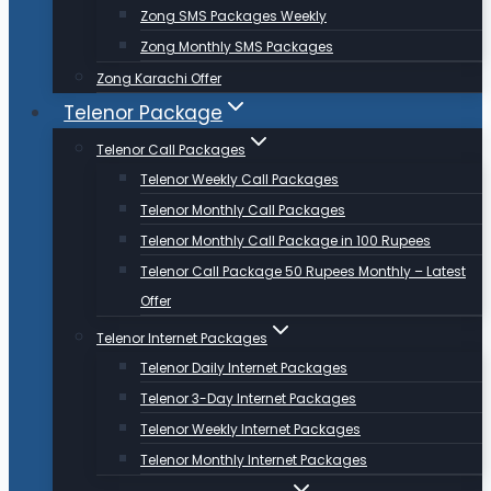
Zong SMS Packages Weekly
Zong Monthly SMS Packages
Zong Karachi Offer
Telenor Package
Telenor Call Packages
Telenor Weekly Call Packages
Telenor Monthly Call Packages
Telenor Monthly Call Package in 100 Rupees
Telenor Call Package 50 Rupees Monthly – Latest
Offer
Telenor Internet Packages
Telenor Daily Internet Packages
Telenor 3-Day Internet Packages
Telenor Weekly Internet Packages
Telenor Monthly Internet Packages