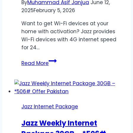
By
Muhammad Asif Janjua
June 12,
2025
February 5, 2026
Want to get Wi-Fi devices at your
home with activation? Jazz provides
Wi-Fi devices with 4G internet speed
for 24…
Jazz
Read More
4G
Home
Device
Packages
–
Jazz Internet Package
Unlimited
Internet
Jazz Weekly Internet