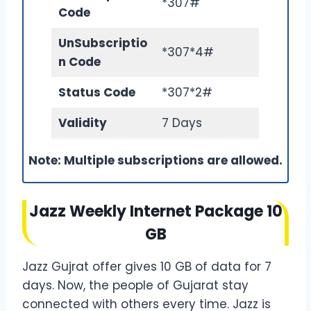
*307#
Code
Un
Subscriptio
*307*4#
n Code
Status Code
*307*2#
Validity
7 Days
Note: Multiple subscriptions are allowed.
Jazz Weekly Internet Package 10
GB
Jazz Gujrat offer gives 10 GB of data for 7
days. Now, the people of Gujarat stay
connected with others every time. Jazz is