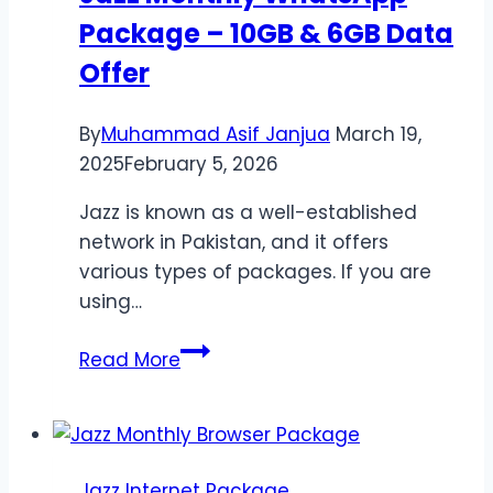
Package – 10GB & 6GB Data
Calls
&
Offer
SMS
By
Muhammad Asif Janjua
March 19,
2025
February 5, 2026
Jazz is known as a well-established
network in Pakistan, and it offers
various types of packages. If you are
using…
Jazz
Read More
Monthly
WhatsApp
Package
–
Jazz Internet Package