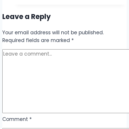
Day
Internet
Leave a Reply
Package
Code
Your email address will not be published.
–
Required fields are marked
Call,
*
SMS
&
Internet
Offers
Comment
*