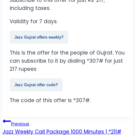
Subscribe to this offer for just Rs. 217,
including taxes.
Validity for 7 days.
Jazz Gujrat offers weekly?
This is the offer for the people of Gujrat. You
can subscribe to it by dialing *307# for just
217 rupees
Jazz Gujrat offer code?
The code of this offer is *307#.
Post
Previous
Jazz Weekly Call Package 1000 Minutes | *211#