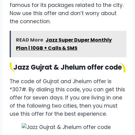
famous for its packages related to the city.
Now use this offer and don’t worry about
the connection.
READ More
Jazz Super Duper Monthly
Plan | 10GB + Calls & SMS
Jazz Gujrat & Jhelum offer code
The code of Gujrat and Jhelum offer is
*307#. By dialing this code, you can get this
offer for seven days. If you are living in one
of the following two cities, then you must
use this offer for the best experience.