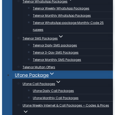
Telenor WhatsApp Packages
Telenor Weekly WhatsApp Packages
Telenor Monthly WhatsApp Packages
Telenor WhatsApp package Monthly Code 25
rupees
Telenor SMS Packages
Telenor Daily SMS packages
Telenor 3-Day SMS Packages
Telenor Monthly SMS Packages
Telenor Multan Offers
Ufone Package
Ufone Call Packages
Ufone Daily Call Packages
Ufone Monthly Call Packages
Ufone Weekly Internet & Call Packages – Codes & Prices