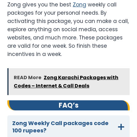
Zong gives you the best
Zong
weekly call
packages for your personal needs. By
activating this package, you can make a call,
explore anything on social media, access
websites, and much more. These packages
are valid for one week. So finish these
incentives in a week.
READ More
Zong Karachi Packages with
Codes – Internet & Call Deals
FAQ’s
Zong Weekly Call packages code
100 rupees?