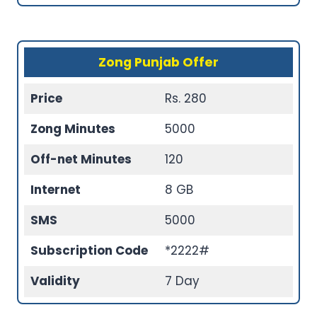
Zong Punjab Offer
Price
Rs. 280
Zong Minutes
5000
Off-net Minutes
120
Internet
8 GB
SMS
5000
Subscription Code
*2222#
Validity
7 Day