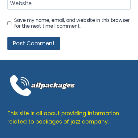
Website
Save my name, email, and website in this browser
for the next time I comment.
This site is all about providing information
related to packages of jazz company.