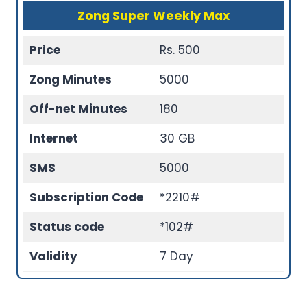
Zong Super Weekly Max
Price
Rs. 500
Zong Minutes
5000
Off-net Minutes
180
Internet
30 GB
SMS
5000
Subscription Code
*2210#
Status code
*102#
Validity
7 Day