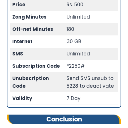
Price
Rs. 500
Zong Minutes
Unlimited
Off-net Minutes
180
Internet
30 GB
SMS
Unlimited
Subscription Code
*2250#
Unubscription
Send SMS unsub to
Code
5228 to deactivate
Validity
7 Day
Conclusion