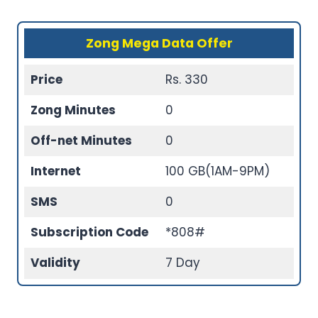
Zong Mega Data Offer
Price
Rs. 330
Zong Minutes
0
Off-net Minutes
0
Internet
100 GB(1AM-9PM)
SMS
0
Subscription Code
*808#
Validity
7 Day