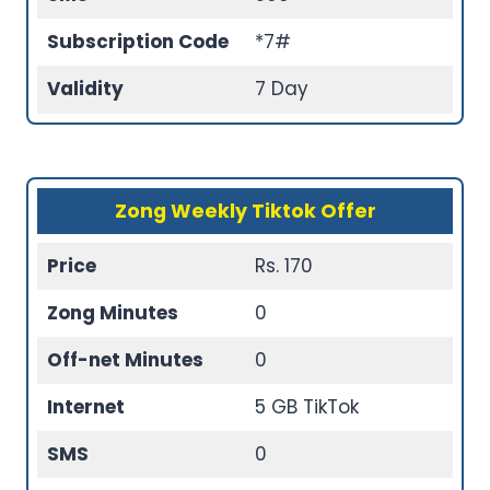
Subscription Code
*7#
Validity
7 Day
Zong Weekly Tiktok Offer
Price
Rs. 170
Zong Minutes
0
Off-net Minutes
0
Internet
5 GB TikTok
SMS
0