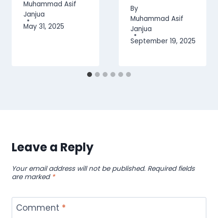
Muhammad Asif
By
Janjua
Muhammad Asif
May 31, 2025
Janjua
September 19, 2025
Leave a Reply
Your email address will not be published.
Required fields
are marked
*
Comment
*