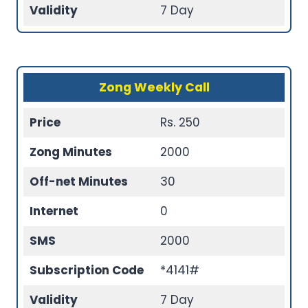
Validity
7 Day
Zong Weekly Call
Price
Rs. 250
Zong Minutes
2000
Off-net Minutes
30
Internet
0
SMS
2000
Subscription Code
*4141#
Validity
7 Day