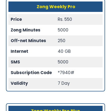
Zong Weekly Pro
Price
Rs. 550
Zong Minutes
5000
Off-net Minutes
250
Internet
40 GB
SMS
5000
Subscription Code
*7940#
Validity
7 Day