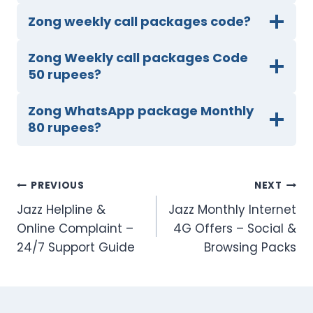
Zong weekly call packages code?
Zong Weekly call packages Code
50 rupees?
Zong WhatsApp package Monthly
80 rupees?
Post
PREVIOUS
NEXT
Jazz Helpline &
Jazz Monthly Internet
navigation
Online Complaint –
4G Offers – Social &
24/7 Support Guide
Browsing Packs