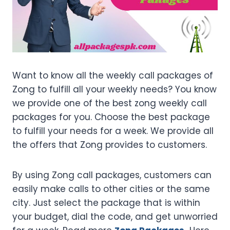
Want to know all the weekly call packages of
Zong to fulfill all your weekly needs? You know
we provide one of the best zong weekly call
packages for you. Choose the best package
to fulfill your needs for a week. We provide all
the offers that Zong provides to customers.
By using Zong call packages, customers can
easily make calls to other cities or the same
city. Just select the package that is within
your budget, dial the code, and get unworried