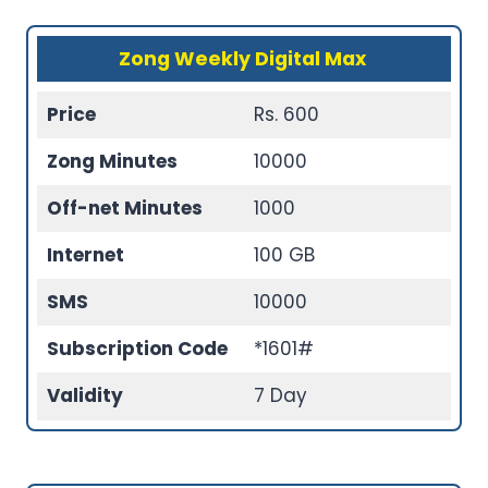
Zong Weekly Digital Max
Price
Rs. 600
Zong Minutes
10000
Off-net Minutes
1000
Internet
100 GB
SMS
10000
Subscription Code
*1601#
Validity
7 Day