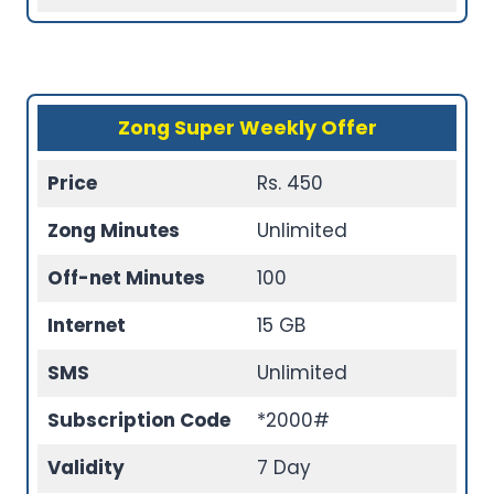
Zong Super Weekly Offer
Price
Rs. 450
Zong Minutes
Unlimited
Off-net Minutes
100
Internet
15 GB
SMS
Unlimited
Subscription Code
*2000#
Validity
7 Day