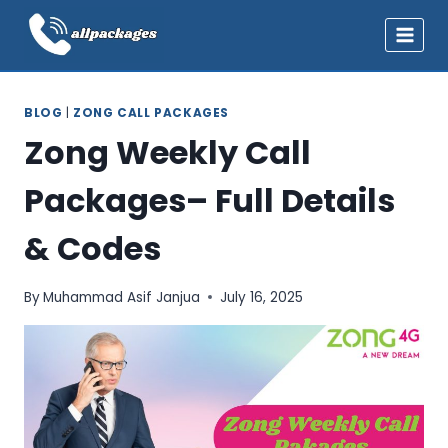
Skip
to
content
BLOG
|
ZONG CALL PACKAGES
Zong Weekly Call
Packages– Full Details
& Codes
By
Muhammad Asif Janjua
July 16, 2025