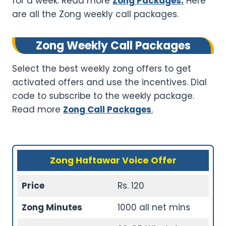
for a week. Read more
Zong Packages.
Here
are all the Zong weekly call packages.
Zong Weekly Call Packages
Select the best weekly zong offers to get
activated offers and use the incentives. Dial
code to subscribe to the weekly package.
Read more
Zong Call Packages
.
Zong Haftawar Voice Offer
Price
Rs. 120
Zong Minutes
1000 all net mins