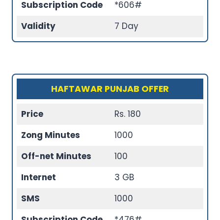
Subscription Code
*606#
Validity
7 Day
HAFTAWAR PUNJAB OFFER
Price
Rs. 180
Zong Minutes
1000
Off-net Minutes
100
Internet
3 GB
SMS
1000
Subscription Code
*476#