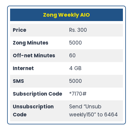
Zong Weekly AIO
Price
Rs. 300
Zong Minutes
5000
Off-net Minutes
60
Internet
4 GB
SMS
5000
Subscription Code
*7170#
Unsubscription
Send “Unsub
Code
weekly150” to 6464