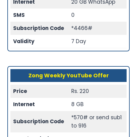
Internet
20 GB WhatsApp
SMS
0
Subscription Code
*4466#
Validity
7 Day
Zong Weekly YouTube Offer
Price
Rs. 220
Internet
8 GB
*570# or send sub1
Subscription Code
to 916