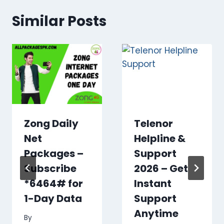
Similar Posts
Zong Daily
Telenor
Net
Helpline &
Packages –
Support
Subscribe
2026 – Get
*6464# for
Instant
1-Day Data
Support
Anytime
By