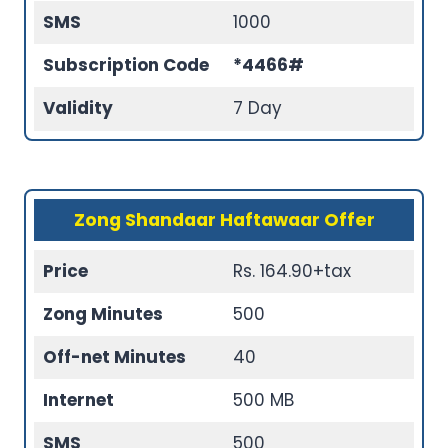
SMS
1000
Subscription Code
*4466#
Validity
7 Day
Zong Shandaar Haftawaar Offer
Price
Rs. 164.90+tax
Zong Minutes
500
Off-net Minutes
40
Internet
500 MB
SMS
500