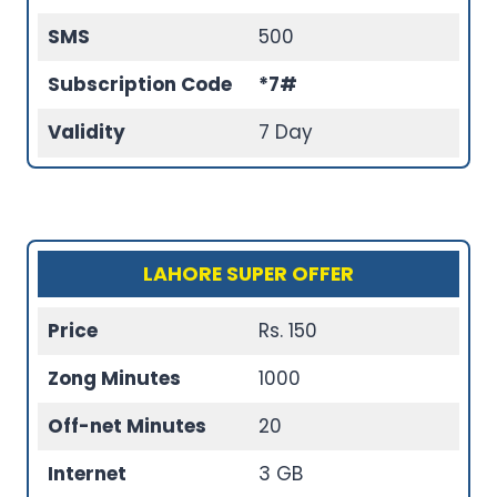
SMS
500
Subscription Code
*7#
Validity
7 Day
LAHORE SUPER OFFER
Price
Rs. 150
Zong Minutes
1000
Off-net Minutes
20
Internet
3 GB