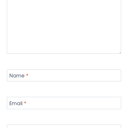
Name
*
Email
*