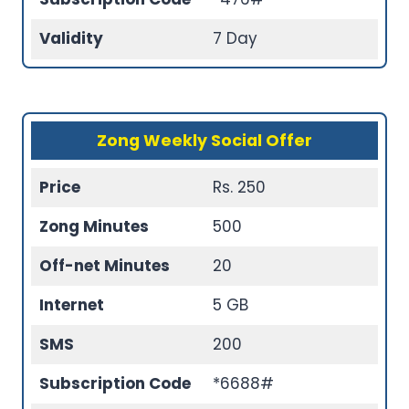
Validity
7 Day
Zong Weekly Social Offer
Price
Rs. 250
Zong Minutes
500
Off-net Minutes
20
Internet
5 GB
SMS
200
Subscription Code
*6688#