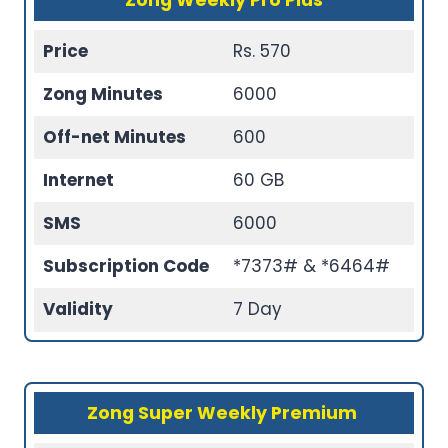
Zong Weekly Pro Plus
Price
Rs. 570
Zong Minutes
6000
Off-net Minutes
600
Internet
60 GB
SMS
6000
Subscription Code
*7373# & *6464#
Validity
7 Day
Zong Super Weekly Premium