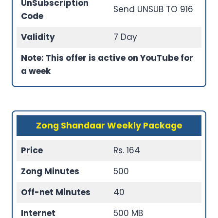
UnSubscription
Send UNSUB TO 916
Code
Validity
7 Day
Note: This offer is active on YouTube for
a week
Zong Shandaar Weekly Package
Price
Rs. 164
Zong Minutes
500
Off-net Minutes
40
Internet
500 MB