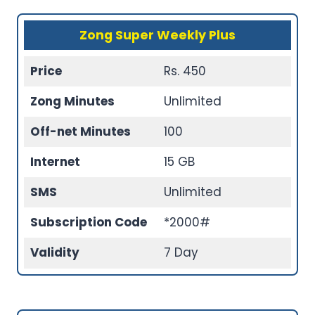
Zong Super Weekly Plus
Price
Rs. 450
Zong Minutes
Unlimited
Off-net Minutes
100
Internet
15 GB
SMS
Unlimited
Subscription Code
*2000#
Validity
7 Day