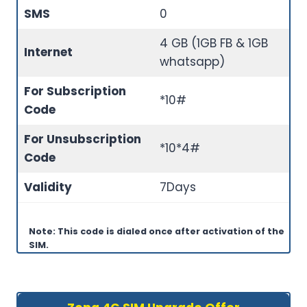
SMS
0
4 GB (1GB FB & 1GB
Internet
whatsapp)
For Subscription
*10#
Code
For Unsubscription
*10*4#
Code
Validity
7Days
Note: This code is dialed once after activation of the
SIM.