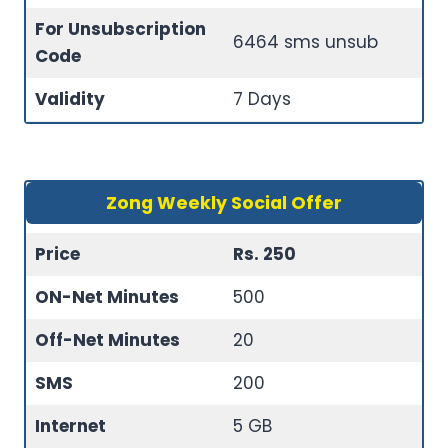
For Unsubscription
6464 sms unsub
Code
Validity
7 Days
Zong Weekly Social Offer
Price
Rs. 250
ON-Net Minutes
500
Off-Net Minutes
20
SMS
200
Internet
5 GB