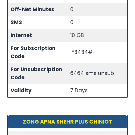
Off-Net Minutes
0
SMS
0
Internet
10 GB
For Subscription
*3434#
Code
For Unsubscription
6464 sms unsub
Code
Validity
7 Days
ZONG APNA SHEHR PLUS CHINIOT