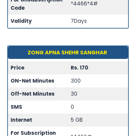
*4466*4#
Code
Validity
7Days
ZONG APNA SHEHR SANGHAR
Price
Rs. 170
ON-Net Minutes
300
Off-Net Minutes
30
SMS
0
Internet
5 GB
For Subscription