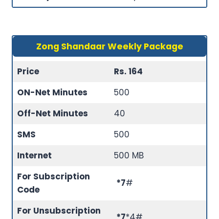
Zong Shandaar Weekly Package
Price
Rs. 164
ON-Net Minutes
500
Off-Net Minutes
40
SMS
500
Internet
500 MB
For Subscription
*7
#
Code
For Unsubscription
*7
*4#