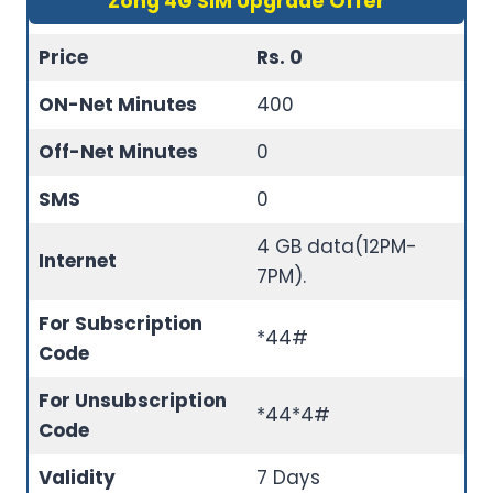
Zong 4G SIM Upgrade Offer
Price
Rs. 0
ON-Net Minutes
400
Off-Net Minutes
0
SMS
0
4 GB data(12PM-
Internet
7PM).
For Subscription
*44#
Code
For Unsubscription
*44*4#
Code
Validity
7 Days