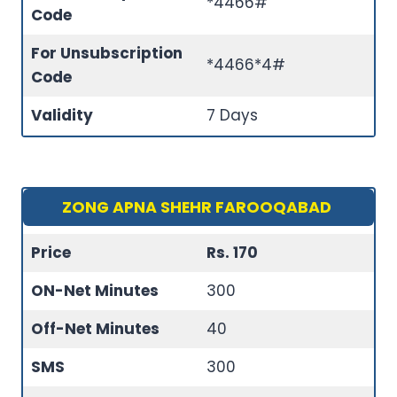
*4466#
Code
For Unsubscription
*4466*4#
Code
Validity
7 Days
ZONG APNA SHEHR FAROOQABAD
Price
Rs. 170
ON-Net Minutes
300
Off-Net Minutes
40
SMS
300