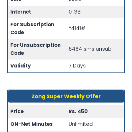
Internet
0 GB
For Subscription
*4141#
Code
For Unsubscription
6464 sms unsub
Code
Validity
7 Days
Zong Super Weekly Offer
Price
Rs. 450
ON-Net Minutes
Unlimited