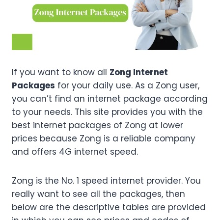
If you want to know all
Zong Internet
Packages
for your daily use. As a Zong user,
you can’t find an internet package according
to your needs. This site provides you with the
best internet packages of Zong at lower
prices because Zong is a reliable company
and offers 4G internet speed.
Zong is the No. 1 speed internet provider. You
really want to see all the packages, then
below are the descriptive tables are provided