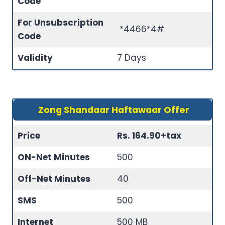
Code
For Unsubscription
*4466*4#
Code
Validity
7 Days
Zong Shandaar Haftawaar Offer
Price
Rs. 164.90+tax
ON-Net Minutes
500
Off-Net Minutes
40
SMS
500
Internet
500 MB