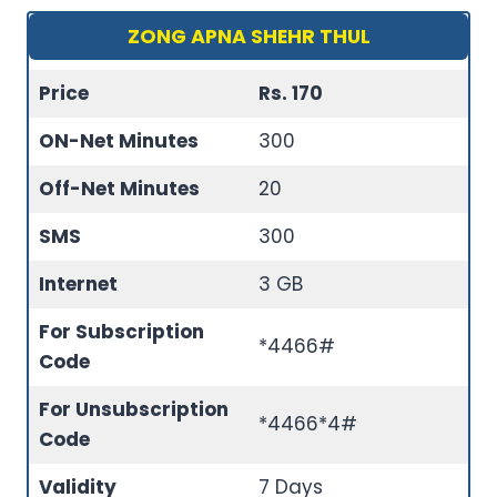
ZONG APNA SHEHR THUL
Price
Rs. 170
ON-Net Minutes
300
Off-Net Minutes
20
SMS
300
Internet
3 GB
For Subscription
*4466#
Code
For Unsubscription
*4466*4#
Code
Validity
7 Days