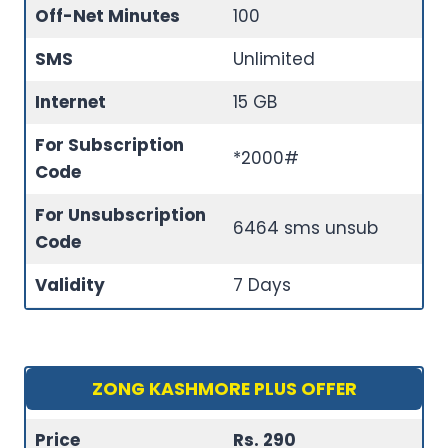
Off-Net Minutes
100
SMS
Unlimited
Internet
15 GB
For Subscription
*2000#
Code
For Unsubscription
6464 sms unsub
Code
Validity
7 Days
ZONG KASHMORE PLUS OFFER
Price
Rs. 290