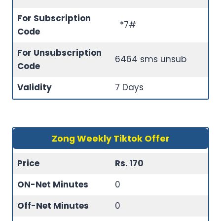
For Subscription
*7#
Code
For Unsubscription
6464 sms unsub
Code
Validity
7 Days
Zong Weekly Tiktok Offer
Price
Rs. 170
ON-Net Minutes
0
Off-Net Minutes
0