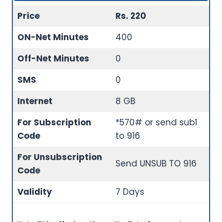
Price
Rs. 220
ON-Net Minutes
400
Off-Net Minutes
0
SMS
0
Internet
8 GB
For Subscription
*570# or send sub1
Code
to 916
For Unsubscription
Send UNSUB TO 916
Code
Validity
7 Days