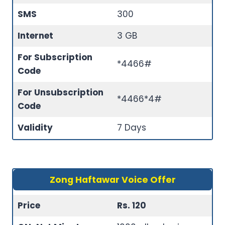
SMS
300
Internet
3 GB
For Subscription
*4466#
Code
For Unsubscription
*4466*4#
Code
Validity
7 Days
Zong Haftawar Voice Offer
Price
Rs. 120