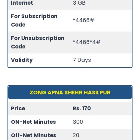
Internet
3 GB
For Subscription
*4466#
Code
For Unsubscription
*4466*4#
Code
Validity
7 Days
ZONG APNA SHEHR HASILPUR
Price
Rs. 170
ON-Net Minutes
300
Off-Net Minutes
20