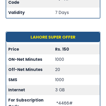
Code
Validity
7 Days
LAHORE SUPER OFFER
Price
Rs. 150
ON-Net Minutes
1000
Off-Net Minutes
20
SMS
1000
Internet
3 GB
For Subscription
*4466#