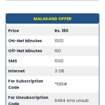
MALAKAND OFFER
Price
Rs. 180
ON-Net Minutes
1000
Off-Net Minutes
100
SMS
1000
Internet
3 GB
For Subscription
*595#
Code
For Unsubscription
6464 sms unsub
Code