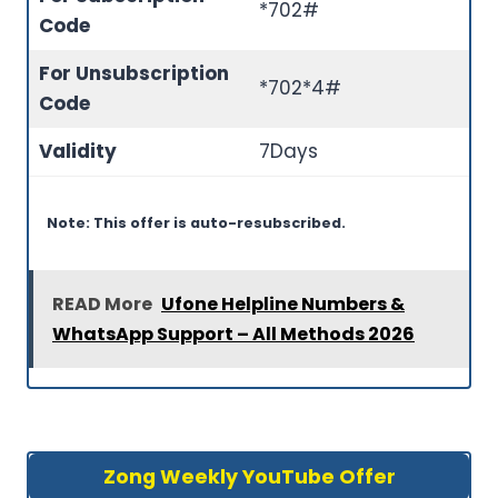
*702#
Code
For Unsubscription
*702*4#
Code
Validity
7Days
Note: This offer is auto-resubscribed.
READ More
Ufone Helpline Numbers &
WhatsApp Support – All Methods 2026
Zong Weekly YouTube Offer