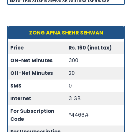
Note: This offer is active on YouTube for a week
ZONG APNA SHEHR SEHWAN
Price
Rs. 160 (incl.tax)
ON-Net Minutes
300
Off-Net Minutes
20
SMS
0
Internet
3 GB
For Subscription
*4466#
Code
For Unsubscription