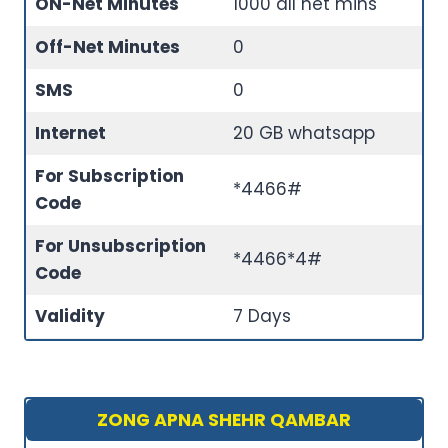
ON-Net Minutes
1000 all net mins
Off-Net Minutes
0
SMS
0
Internet
20 GB whatsapp
For Subscription
*4466#
Code
For Unsubscription
*4466*4#
Code
Validity
7 Days
ZONG APNA SHEHR QAMBAR