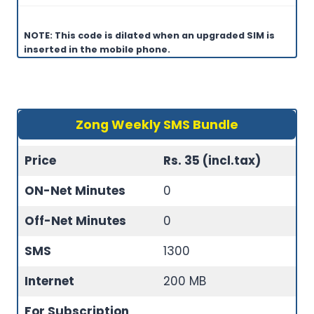
NOTE: This code is dilated when an upgraded SIM is
inserted in the mobile phone.
Zong Weekly SMS Bundle
Price
Rs. 35 (incl.tax)
ON-Net Minutes
0
Off-Net Minutes
0
SMS
1300
Internet
200 MB
For Subscription