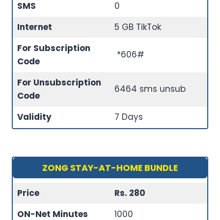
SMS
0
Internet
5 GB TikTok
For Subscription
*606#
Code
For Unsubscription
6464 sms unsub
Code
Validity
7 Days
ZONG STAY-AT-HOME BUNDLE
Price
Rs. 280
ON-Net Minutes
1000