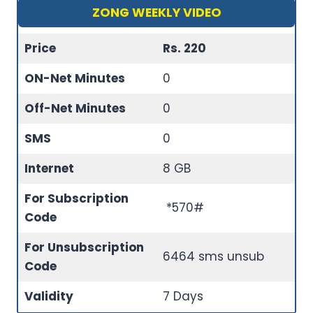
ZONG WEEKLY VIDEO
Price
Rs. 220
ON-Net Minutes
0
Off-Net Minutes
0
SMS
0
Internet
8 GB
For Subscription
*570#
Code
For Unsubscription
6464 sms unsub
Code
Validity
7 Days