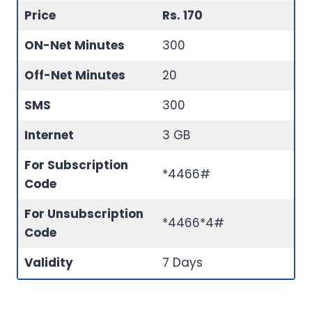
Price
Rs. 170
ON-Net Minutes
300
Off-Net Minutes
20
SMS
300
Internet
3 GB
For Subscription
*4466#
Code
For Unsubscription
*4466*4#
Code
Validity
7 Days