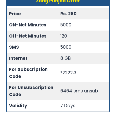
Zong Punjab Offer
Price
Rs. 280
ON-Net Minutes
5000
Off-Net Minutes
120
SMS
5000
Internet
8 GB
For Subscription
*2222#
Code
For Unsubscription
6464 sms unsub
Code
Validity
7 Days