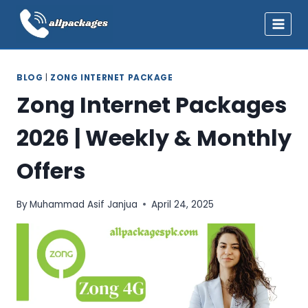
Skip
to
content
BLOG
|
ZONG INTERNET PACKAGE
Zong Internet Packages
2026 | Weekly & Monthly
Offers
By
Muhammad Asif Janjua
April 24, 2025