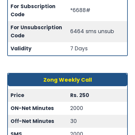
For Subscription
*6688#
Code
For Unsubscription
6464 sms unsub
Code
Validity
7 Days
Zong Weekly Call
Price
Rs. 250
ON-Net Minutes
2000
Off-Net Minutes
30
SMS
2000