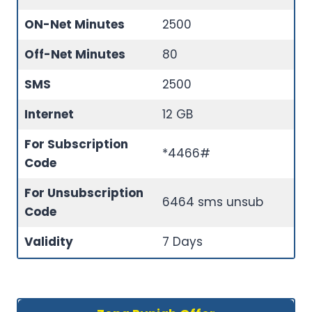
ON-Net Minutes
2500
Off-Net Minutes
80
SMS
2500
Internet
12 GB
For Subscription
*4466#
Code
For Unsubscription
6464 sms unsub
Code
Validity
7 Days