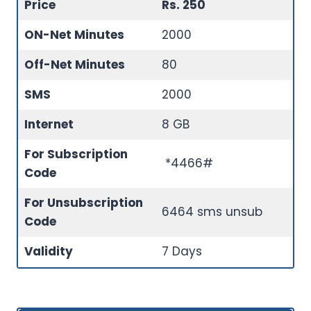
Price
Rs. 250
ON-Net Minutes
2000
Off-Net Minutes
80
SMS
2000
Internet
8 GB
For Subscription
*4466#
Code
For Unsubscription
6464 sms unsub
Code
Validity
7 Days