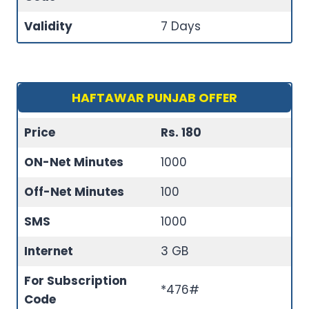
Validity
7 Days
HAFTAWAR PUNJAB OFFER
Price
Rs. 180
ON-Net Minutes
1000
Off-Net Minutes
100
SMS
1000
Internet
3 GB
For Subscription
*476#
Code