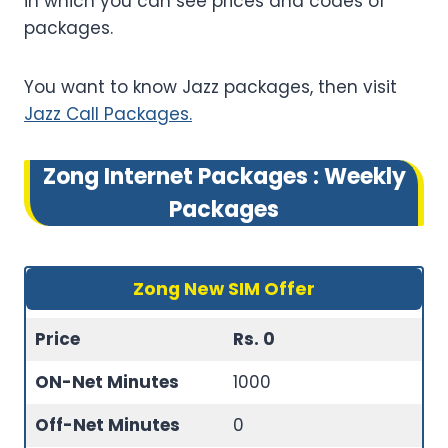
in which you can see prices and codes of
packages.
You want to know Jazz packages, then visit
Jazz Call Packages.
Zong Internet Packages
: Weekly
Packages
Zong New SIM Offer
Price
Rs. 0
ON-Net Minutes
1000
Off-Net Minutes
0