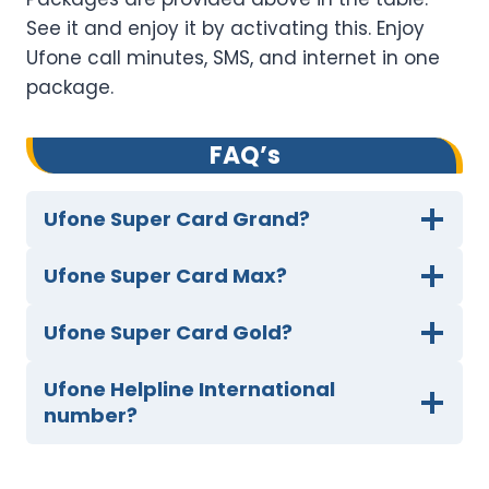
See it and enjoy it by activating this. Enjoy
Ufone call minutes, SMS, and internet in one
package.
FAQ’s
Ufone Super Card Grand?
Ufone Super Card Max?
Ufone Super Card Gold?
Ufone Helpline International
number?