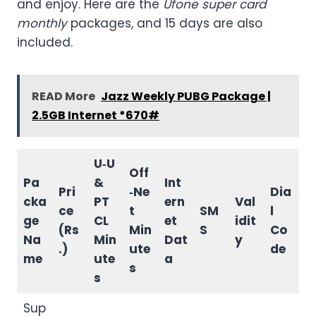
and enjoy. Here are the
Ufone super card
monthly
packages, and 15 days are also
included.
READ More
Jazz Weekly PUBG Package |
2.5GB Internet *670#
U‑U
Off
Pa
&
Int
Pri
‑Ne
Dia
cka
PT
ern
Val
ce
t
SM
l
ge
CL
et
idit
(Rs
Min
S
Co
Na
Min
Dat
y
.)
ute
de
me
ute
a
s
s
Sup