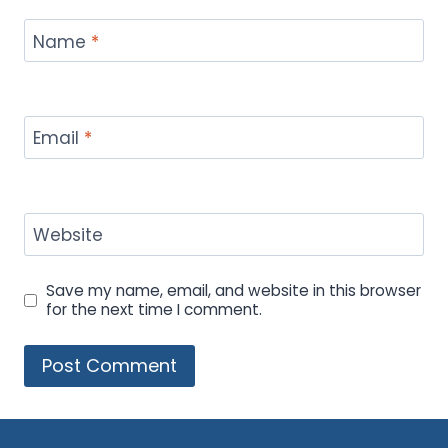
Name
*
Email
*
Website
Save my name, email, and website in this browser
for the next time I comment.