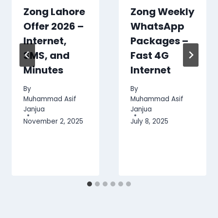
Zong Lahore
Zong Weekly
Offer 2026 –
WhatsApp
Internet,
Packages –
SMS, and
Fast 4G
Minutes
Internet
By
By
Muhammad Asif
Muhammad Asif
Janjua
Janjua
November 2, 2025
July 8, 2025