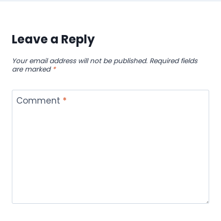
Leave a Reply
Your email address will not be published.
Required fields
are marked
*
Comment
*