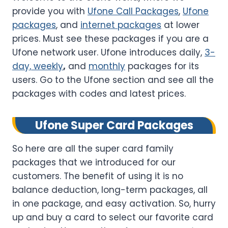
provide you with
Ufone Call Packages
,
Ufone
packages
, and
internet packages
at lower
prices. Must see these packages if you are a
Ufone network user. Ufone introduces daily,
3-
day, weekly
,
and
monthly
packages for its
users. Go to the Ufone section and see all the
packages with codes and latest prices.
Ufone Super Card Packages
So here are all the super card family
packages that we introduced for our
customers. The benefit of using it is no
balance deduction, long-term packages, all
in one package, and easy activation. So, hurry
up and buy a card to select our favorite card