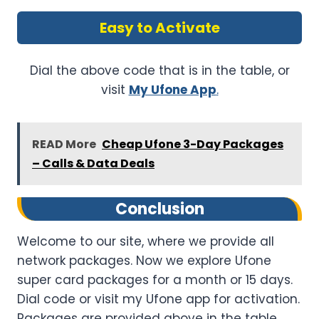
Easy to Activate
Dial the above code that is in the table, or
visit
My Ufone App
.
READ More
Cheap Ufone 3-Day Packages
– Calls & Data Deals
Conclusion
Welcome to our site, where we provide all
network packages. Now we explore Ufone
super card packages for a month or 15 days.
Dial code or visit my Ufone app for activation.
Packages are provided above in the table.