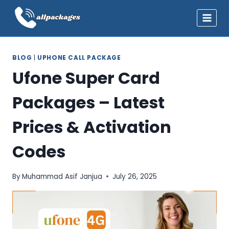
Skip
to
content
BLOG
|
UPHONE CALL PACKAGE
Ufone Super Card
Packages – Latest
Prices & Activation
Codes
By
Muhammad Asif Janjua
July 26, 2025