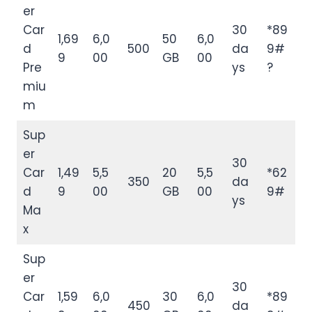
er
Car
30
*89
1,69
6,0
50
6,0
d
500
da
9#
9
00
GB
00
Pre
ys
?
miu
m
Sup
er
30
Car
1,49
5,5
20
5,5
*62
350
da
d
9
00
GB
00
9#
ys
Ma
x
Sup
er
30
Car
1,59
6,0
30
6,0
*89
450
da