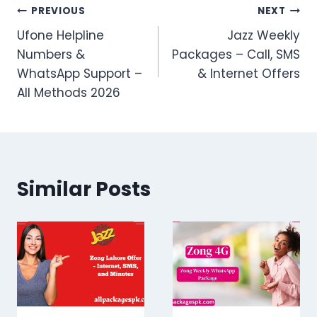
Post
PREVIOUS
NEXT
Ufone Helpline
Jazz Weekly
navigation
Numbers &
Packages – Call, SMS
WhatsApp Support –
& Internet Offers
All Methods 2026
Similar Posts