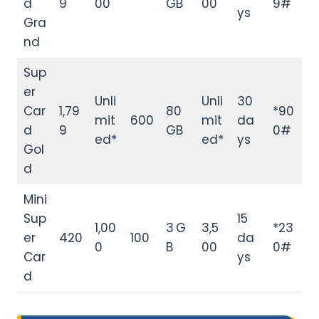
d
9
00
GB
00
9#
ys
Gra
nd
Sup
er
Unli
Unli
30
Car
1,79
80
*90
mit
600
mit
da
d
9
GB
0#
ed*
ed*
ys
Gol
d
Mini
Sup
15
1,00
3 G
3,5
*23
er
420
100
da
0
B
00
0#
Car
ys
d