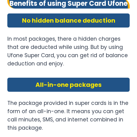
Benefits of using Super Card Ufone
No hidden balance deduction
In most packages, there a hidden charges
that are deducted while using. But by using
Ufone Super Card, you can get rid of balance
deduction and enjoy.
All-in-one packages
The package provided in super cards is in the
form of an all-in-one. It means you can get
call minutes, SMS, and internet combined in
this package.