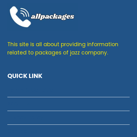
This site is all about providing information
related to packages of jazz company.
QUICK LINK
Terms & Condition
About Us
Privacy Policy
Contact Us