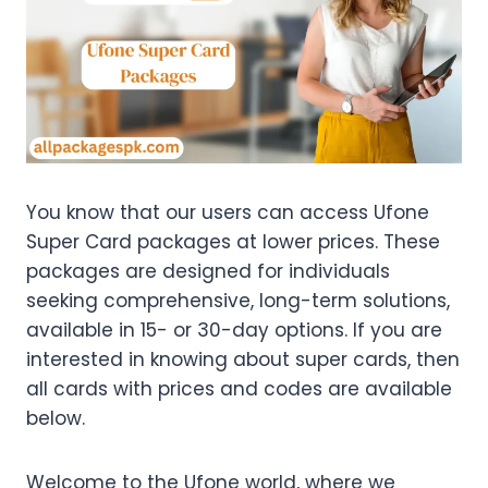
You know that our users can access Ufone
Super Card packages at lower prices. These
packages are designed for individuals
seeking comprehensive, long-term solutions,
available in 15- or 30-day options. If you are
interested in knowing about super cards, then
all cards with prices and codes are available
below.
Welcome to the Ufone world, where we