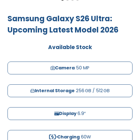
Samsung Galaxy S26 Ultra:
Upcoming Latest Model 2026
Available Stock
Camera
50 MP
Internal Storage
256 GB / 512 GB
Display
6.9″
Charging
60W