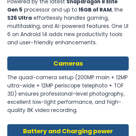
Powered by the latest
Snapdragon 8 Elite
Gen 5
processor and up to
16GB of RAM
, the
S26 Ultra
effortlessly handles gaming,
multitasking, and AI-powered features. One UI
6 on Android 14 adds new productivity tools
and user-friendly enhancements.
Cameras
The quad-camera setup (200MP main + 12MP
ultra-wide + 12MP periscope telephoto + TOF
3D) ensures professional-level photography,
excellent low-light performance, and high-
quality 8K video recording.
Battery and Charging power