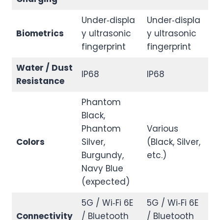
Under‑displa
Under‑displa
Biometrics
y ultrasonic
y ultrasonic
fingerprint
fingerprint
Water / Dust
IP68
IP68
Resistance
Phantom
Black,
Phantom
Various
Colors
Silver,
(Black, Silver,
Burgundy,
etc.)
Navy Blue
(expected)
5G / Wi‑Fi 6E
5G / Wi‑Fi 6E
Connectivity
/ Bluetooth
/ Bluetooth