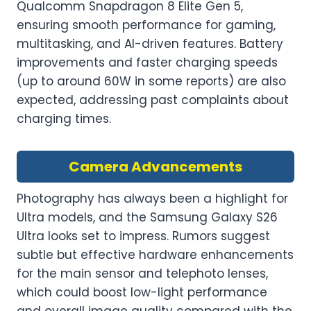
Qualcomm Snapdragon 8 Elite Gen 5,
ensuring smooth performance for gaming,
multitasking, and AI-driven features. Battery
improvements and faster charging speeds
(up to around 60W in some reports) are also
expected, addressing past complaints about
charging times.
Camera Advancements
Photography has always been a highlight for
Ultra models, and the Samsung Galaxy S26
Ultra looks set to impress. Rumors suggest
subtle but effective hardware enhancements
for the main sensor and telephoto lenses,
which could boost low-light performance