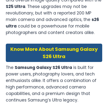
and overall image quality compared with the
S25 Ultra
. These upgrades may not be
revolutionary, but with a reported 200 MP
main camera and advanced optics, the
s26
ultra
could be a powerhouse for mobile
photographers and content creators alike.
Know More About Samsung Galaxy
S26 Ultra
The
Samsung Galaxy S26 Ultra
is built for
power users, photography lovers, and tech
enthusiasts alike. It offers a combination of
high performance, advanced camera
capabilities, and a premium design that
continues Samsung’s Ultra legacy.