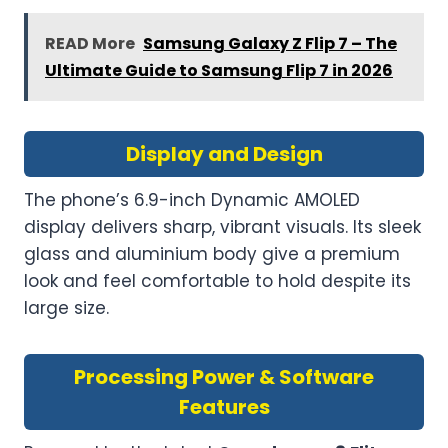
READ More
Samsung Galaxy Z Flip 7 – The
Ultimate Guide to Samsung Flip 7 in 2026
Display and Design
The phone’s 6.9-inch Dynamic AMOLED
display delivers sharp, vibrant visuals. Its sleek
glass and aluminium body give a premium
look and feel comfortable to hold despite its
large size.
Processing Power & Software
Features