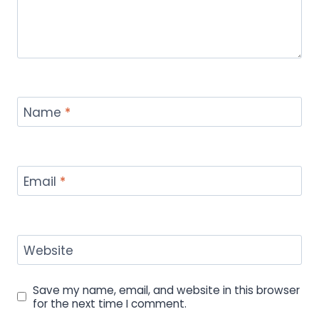
Name
*
Email
*
Website
Save my name, email, and website in this browser
for the next time I comment.