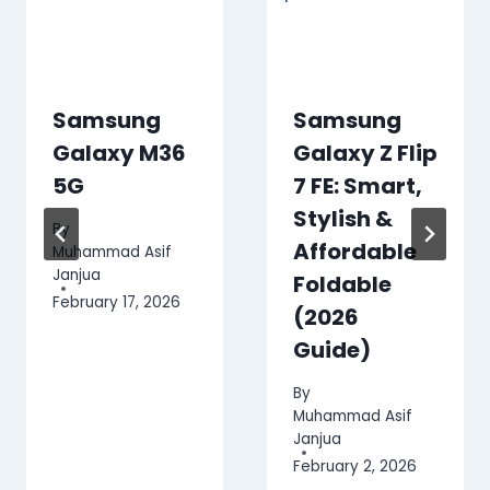
Samsung
Samsung
Galaxy M36
Galaxy Z Flip
5G
7 FE: Smart,
Stylish &
By
Affordable
Muhammad Asif
Janjua
Foldable
February 17, 2026
(2026
Guide)
By
Muhammad Asif
Janjua
February 2, 2026