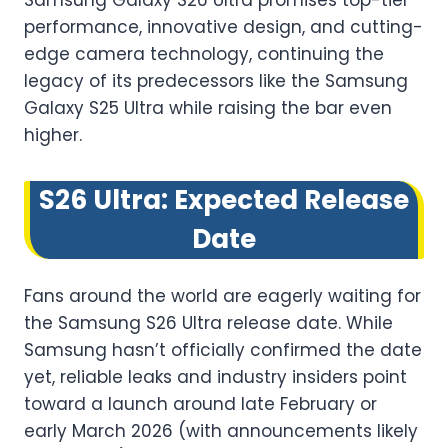
Samsung Galaxy S26 Ultra promises top-tier
performance, innovative design, and cutting-
edge camera technology, continuing the
legacy of its predecessors like the Samsung
Galaxy S25 Ultra while raising the bar even
higher.
S26 Ultra: Expected Release
Date
Fans around the world are eagerly waiting for
the Samsung S26 Ultra release date. While
Samsung hasn’t officially confirmed the date
yet, reliable leaks and industry insiders point
toward a launch around late February or
early March 2026 (with announcements likely