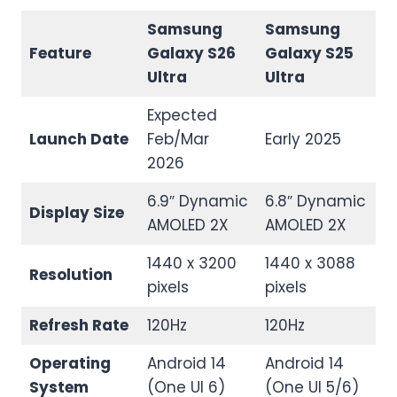
Samsung
Samsung
Feature
Galaxy S26
Galaxy S25
Ultra
Ultra
Expected
Launch Date
Feb/Mar
Early 2025
2026
6.9″ Dynamic
6.8″ Dynamic
Display Size
AMOLED 2X
AMOLED 2X
1440 x 3200
1440 x 3088
Resolution
pixels
pixels
Refresh Rate
120Hz
120Hz
Operating
Android 14
Android 14
System
(One UI 6)
(One UI 5/6)