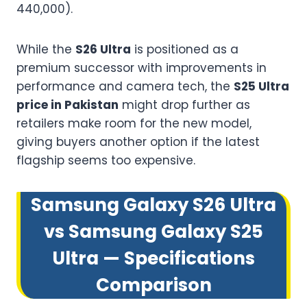
440,000).
While the
S26 Ultra
is positioned as a
premium successor with improvements in
performance and camera tech, the
S25 Ultra
price in Pakistan
might drop further as
retailers make room for the new model,
giving buyers another option if the latest
flagship seems too expensive.
Samsung Galaxy S26 Ultra
vs Samsung Galaxy S25
Ultra — Specifications
Comparison