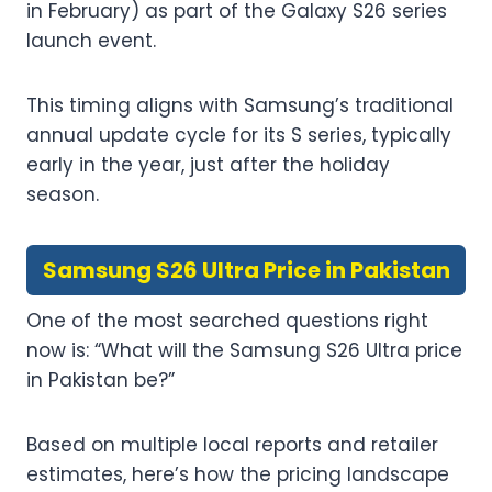
in February) as part of the Galaxy S26 series
launch event.
This timing aligns with Samsung’s traditional
annual update cycle for its S series, typically
early in the year, just after the holiday
season.
Samsung S26 Ultra Price in Pakistan
One of the most searched questions right
now is: “What will the Samsung S26 Ultra price
in Pakistan be?”
Based on multiple local reports and retailer
estimates, here’s how the pricing landscape