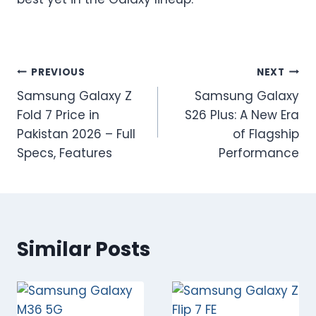
Post
PREVIOUS
NEXT
Samsung Galaxy Z
Samsung Galaxy
navigation
Fold 7 Price in
S26 Plus: A New Era
Pakistan 2026 – Full
of Flagship
Specs, Features
Performance
Similar Posts