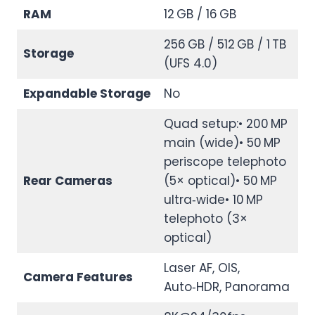
RAM
12 GB / 16 GB
256 GB / 512 GB / 1 TB
Storage
(UFS 4.0)
Expandable Storage
No
Quad setup:• 200 MP
main (wide)• 50 MP
periscope telephoto
Rear Cameras
(5× optical)• 50 MP
ultra‑wide• 10 MP
telephoto (3×
optical)
Laser AF, OIS,
Camera Features
Auto‑HDR, Panorama