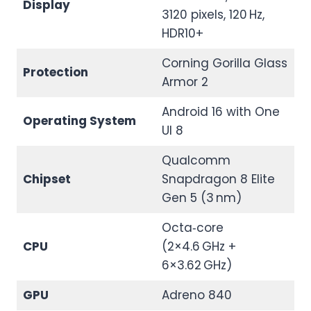
Display
3120 pixels, 120 Hz,
HDR10+
Corning Gorilla Glass
Protection
Armor 2
Android 16 with One
Operating System
UI 8
Qualcomm
Chipset
Snapdragon 8 Elite
Gen 5 (3 nm)
Octa‑core
CPU
(2×4.6 GHz +
6×3.62 GHz)
GPU
Adreno 840