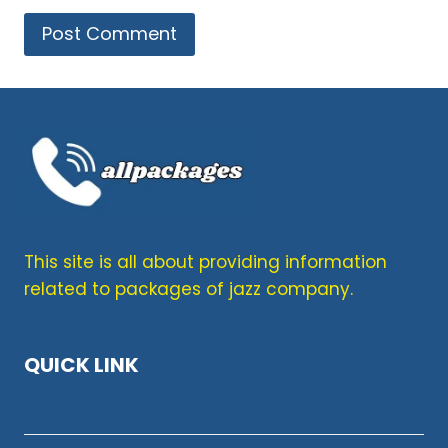
This site is all about providing information
related to packages of jazz company.
QUICK LINK
Terms & Condition