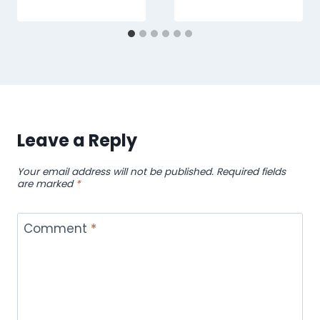
Leave a Reply
Your email address will not be published.
Required fields
are marked
*
Comment
*