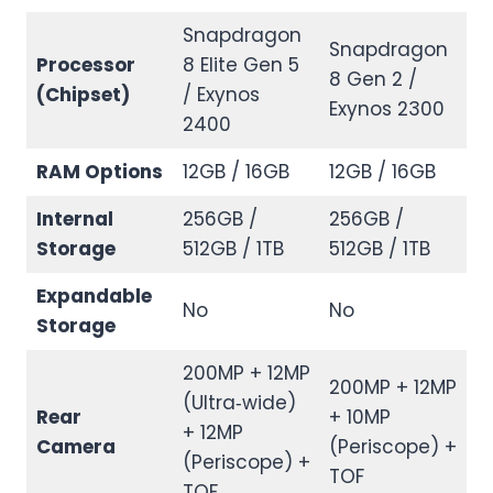
Snapdragon
Snapdragon
Processor
8 Elite Gen 5
8 Gen 2 /
(Chipset)
/ Exynos
Exynos 2300
2400
RAM Options
12GB / 16GB
12GB / 16GB
Internal
256GB /
256GB /
Storage
512GB / 1TB
512GB / 1TB
Expandable
No
No
Storage
200MP + 12MP
200MP + 12MP
(Ultra‑wide)
Rear
+ 10MP
+ 12MP
Camera
(Periscope) +
(Periscope) +
TOF
TOF