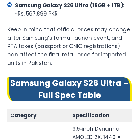
Samsung Galaxy S26 Ultra (16GB + 1TB):
~Rs. 567,899 PKR
Keep in mind that official prices may change
after Samsung’s formal launch event, and
PTA taxes (passport or CNIC registrations)
can affect the final retail price for imported
units in Pakistan.
Samsung Galaxy S26 Ultra –
Full Spec Table
Category
Specification
6.9‑inch Dynamic
AMOLED 2X, 1440 ×