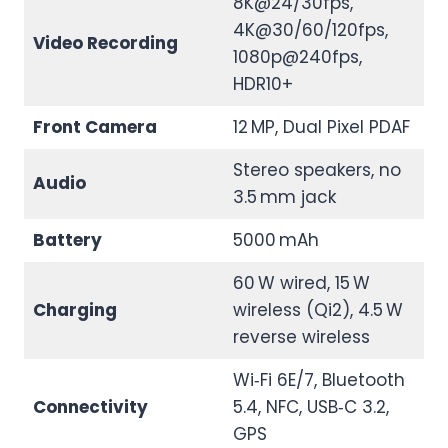
8K@24/30fps,
4K@30/60/120fps,
Video Recording
1080p@240fps,
HDR10+
Front Camera
12 MP, Dual Pixel PDAF
Stereo speakers, no
Audio
3.5 mm jack
Battery
5000 mAh
60 W wired, 15 W
Charging
wireless (Qi2), 4.5 W
reverse wireless
Wi‑Fi 6E/7, Bluetooth
Connectivity
5.4, NFC, USB‑C 3.2,
GPS