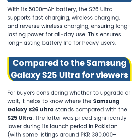
With its 5000mAh battery, the S26 Ultra
supports fast charging, wireless charging,
and reverse wireless charging, ensuring long-
lasting power for all-day use. This ensures
long-lasting battery life for heavy users.
Compared to the Samsung
Galaxy S25 Ultra for viewers
For buyers considering whether to upgrade or
wait, it helps to know where the
Samsung
Galaxy S26 Ultra
stands compared with the
S25 Ultra
. The latter was priced significantly
lower during its launch period in Pakistan
(with some listings around PKR 380,000–