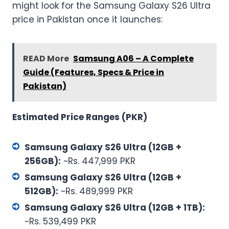
might look for the Samsung Galaxy S26 Ultra
price in Pakistan once it launches:
READ More
Samsung A06 – A Complete
Guide (Features, Specs & Price in
Pakistan)
Estimated Price Ranges (PKR)
Samsung Galaxy S26 Ultra (12GB +
256GB):
~Rs. 447,999 PKR
Samsung Galaxy S26 Ultra (12GB +
512GB):
~Rs. 489,999 PKR
Samsung Galaxy S26 Ultra (12GB + 1TB):
~Rs. 539,499 PKR