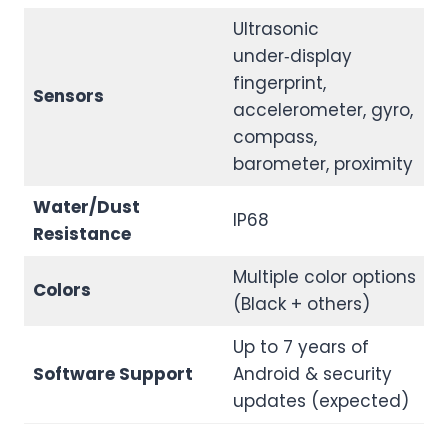
Ultrasonic
under‑display
fingerprint,
Sensors
accelerometer, gyro,
compass,
barometer, proximity
Water/Dust
IP68
Resistance
Multiple color options
Colors
(Black + others)
Up to 7 years of
Software Support
Android & security
updates (expected)