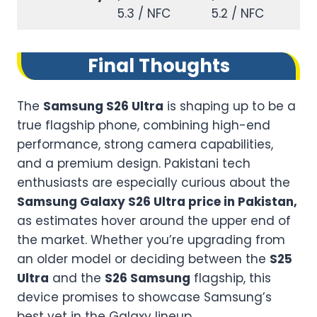
5.3 / NFC
5.2 / NFC
Final Thoughts
The
Samsung S26 Ultra
is shaping up to be a
true flagship phone, combining high-end
performance, strong camera capabilities,
and a premium design. Pakistani tech
enthusiasts are especially curious about the
Samsung Galaxy S26 Ultra price in Pakistan,
as estimates hover around the upper end of
the market. Whether you’re upgrading from
an older model or deciding between the
S25
Ultra
and the
S26 Samsung
flagship, this
device promises to showcase Samsung’s
best yet in the Galaxy lineup.