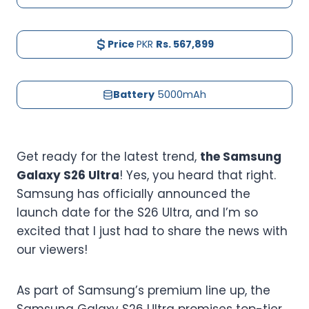
Price
PKR
Rs. 567,899
Battery
5000mAh
Get ready for the latest trend,
the Samsung
Galaxy S26 Ultra
! Yes, you heard that right.
Samsung has officially announced the
launch date for the S26 Ultra, and I’m so
excited that I just had to share the news with
our viewers!
As part of Samsung’s premium line up, the