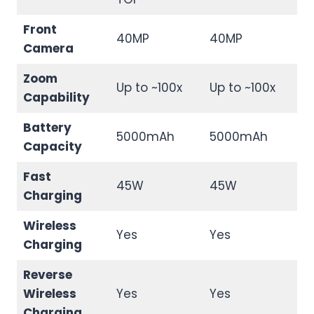
Front
40MP
40MP
Camera
Zoom
Up to ~100x
Up to ~100x
Capability
Battery
5000mAh
5000mAh
Capacity
Fast
45W
45W
Charging
Wireless
Yes
Yes
Charging
Reverse
Wireless
Yes
Yes
Charging