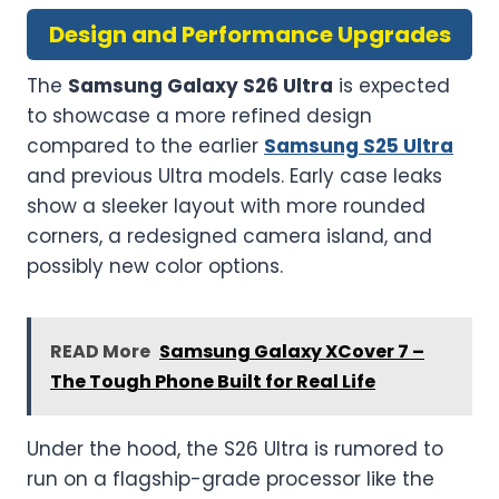
Design and Performance Upgrades
The
Samsung Galaxy S26 Ultra
is expected
to showcase a more refined design
compared to the earlier
Samsung S25 Ultra
and previous Ultra models. Early case leaks
show a sleeker layout with more rounded
corners, a redesigned camera island, and
possibly new color options.
READ More
Samsung Galaxy XCover 7 –
The Tough Phone Built for Real Life
Under the hood, the S26 Ultra is rumored to
run on a flagship-grade processor like the