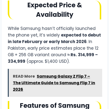
Expected Price &
Availability
While Samsung hasn’t officially launched
the phone yet, it’s widely
expected to debut
in late February or early March 2026
. In
Pakistan, early price estimates place the 12
GB + 256 GB variant around
≈ Rs. 314,999 –
334,999
(approx. $1,400 USD).
READ More
Samsung Galaxy Z Flip 7 –
The Ultimate Guide to Samsung Flip 7 in
2026
Features of Samsung