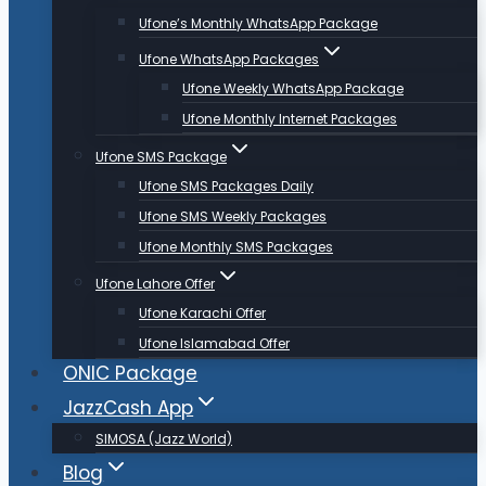
Ufone’s Monthly WhatsApp Package
Ufone WhatsApp Packages
Ufone Weekly WhatsApp Package
Ufone Monthly Internet Packages
Ufone SMS Package
Ufone SMS Packages Daily
Ufone SMS Weekly Packages
Ufone Monthly SMS Packages
Ufone Lahore Offer
Ufone Karachi Offer
Ufone Islamabad Offer
ONIC Package
JazzCash App
SIMOSA (Jazz World)
Blog