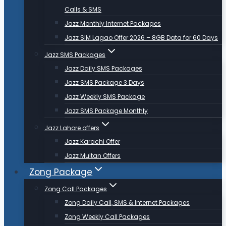
Calls & SMS
Jazz Monthly Internet Packages
Jazz SIM Lagao Offer 2026 – 8GB Data for 60 Days
Jazz SMS Packages
Jazz Daily SMS Packages
Jazz SMS Package 3 Days
Jazz Weekly SMS Package
Jazz SMS Package Monthly
Jazz Lahore offers
Jazz Karachi Offer
Jazz Multan Offers
Zong Package
Zong Call Packages
Zong Daily Call, SMS & Internet Packages
Zong Weekly Call Packages