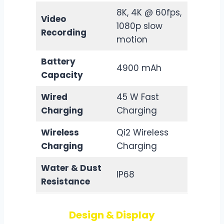
8K, 4K @ 60fps,
Video
1080p slow
Recording
motion
Battery
4900 mAh
Capacity
Wired
45 W Fast
Charging
Charging
Wireless
Qi2 Wireless
Charging
Charging
Water & Dust
IP68
Resistance
Design & Display