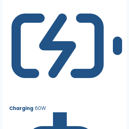
Charging
60W