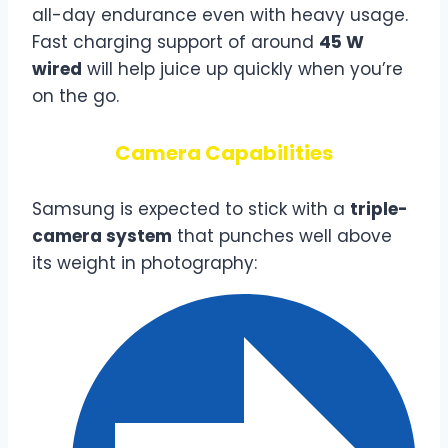
all-day endurance even with heavy usage.
Fast charging support of around
45 W
wired
will help juice up quickly when you’re
on the go.
Camera Capabilities
Samsung is expected to stick with a
triple-
camera system
that punches well above
its weight in photography: