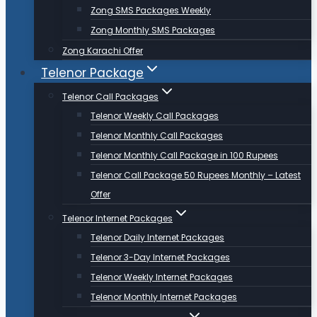
Zong SMS Packages Weekly
Zong Monthly SMS Packages
Zong Karachi Offer
Telenor Package
Telenor Call Packages
Telenor Weekly Call Packages
Telenor Monthly Call Packages
Telenor Monthly Call Package in 100 Rupees
Telenor Call Package 50 Rupees Monthly – Latest
Offer
Telenor Internet Packages
Telenor Daily Internet Packages
Telenor 3-Day Internet Packages
Telenor Weekly Internet Packages
Telenor Monthly Internet Packages