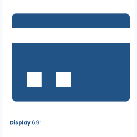
Display
6.9″