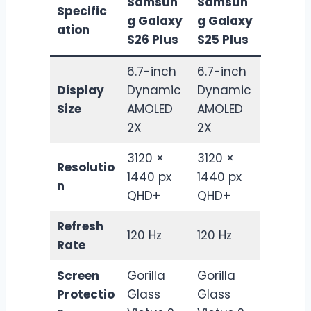
Samsun
Samsun
Specific
g Galaxy
g Galaxy
ation
S26 Plus
S25 Plus
6.7-inch
6.7-inch
Display
Dynamic
Dynamic
Size
AMOLED
AMOLED
2X
2X
3120 ×
3120 ×
Resolutio
1440 px
1440 px
n
QHD+
QHD+
Refresh
120 Hz
120 Hz
Rate
Screen
Gorilla
Gorilla
Protectio
Glass
Glass