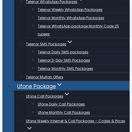
Telenor WhatsApp Packages
Telenor Weekly WhatsApp Packages
Telenor Monthly WhatsApp Packages
Telenor WhatsApp package Monthly Code 25
rupees
Telenor SMS Packages
Telenor Daily SMS packages
Telenor 3-Day SMS Packages
Telenor Monthly SMS Packages
Telenor Multan Offers
Ufone Package
Ufone Call Packages
Ufone Daily Call Packages
Ufone Monthly Call Packages
Ufone Weekly Internet & Call Packages – Codes & Prices