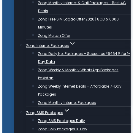
Zong Monthly Internet & Call Packages – Best 4G
Deals
Zong Free SIM Lagao Offer 2026 | 8GB & 6000
Minutes
Zong Multan Offer
Zong Internet Packages
Zong Daily Net Packages – Subscribe *6464# for 1-
Day Data
Zong Weekly & Monthly WhatsApp Packages
Pakistan
Zong Weekly Internet Deals – Affordable 7-Day
Packages
Zong Monthly Internet Packages
Zong SMS Packages
Zong SMS Packages Daily
Zong SMS Packages 3-Day