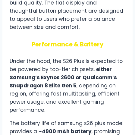
build quality. The flat display and
thoughtful button placement are designed
to appeal to users who prefer a balance
between size and comfort.
Performance & Battery
Under the hood, the S26 Plus is expected to
be powered by top-tier chipsets,
either
Samsung’s Exynos 2600 or Qualcomm’s
Snapdragon 8 Elite Gen 5
, depending on
region, offering fast multitasking, efficient
power usage, and excellent gaming
performance.
The battery life of samsung s26 plus model
provides a
~4900 mAh battery
, promising