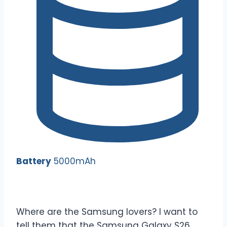
Battery
5000mAh
Where are the Samsung lovers? I want to
tell them that the Samsung Galaxy S26