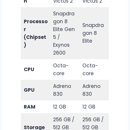
n
Victus 2
Victus 2
Snapdra
Processo
gon 8
Snapdra
r
Elite Gen
gon 8
(Chipset
5 /
Elite
)
Exynos
2600
Octa-
Octa-
CPU
core
core
Adreno
Adreno
GPU
830
830
RAM
12 GB
12 GB
256 GB /
256 GB /
Storage
512 GB
512 GB