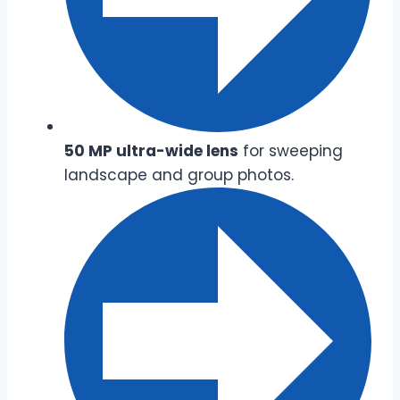
50 MP ultra-wide lens
for sweeping
landscape and group photos.