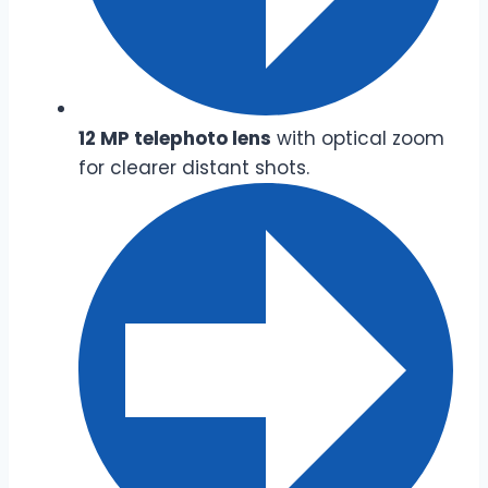
12 MP telephoto lens
with optical zoom
for clearer distant shots.