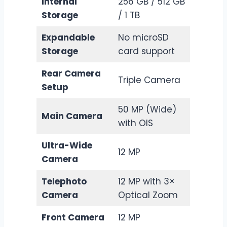
Internal
256 GB / 512 GB
Storage
/ 1 TB
Expandable
No microSD
Storage
card support
Rear Camera
Triple Camera
Setup
50 MP (Wide)
Main Camera
with OIS
Ultra-Wide
12 MP
Camera
Telephoto
12 MP with 3×
Camera
Optical Zoom
Front Camera
12 MP