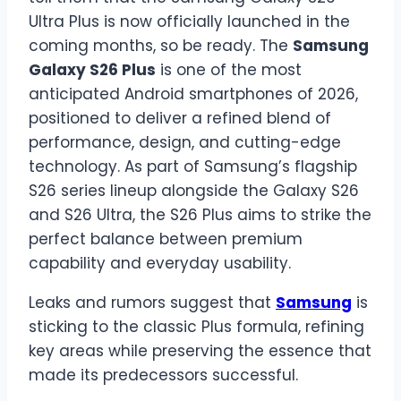
Ultra Plus is now officially launched in the
coming months, so be ready. The
Samsung
Galaxy S26 Plus
is one of the most
anticipated Android smartphones of 2026,
positioned to deliver a refined blend of
performance, design, and cutting-edge
technology. As part of Samsung’s flagship
S26 series lineup alongside the Galaxy S26
and S26 Ultra, the S26 Plus aims to strike the
perfect balance between premium
capability and everyday usability.
Leaks and rumors suggest that
Samsung
is
sticking to the classic Plus formula, refining
key areas while preserving the essence that
made its predecessors successful.