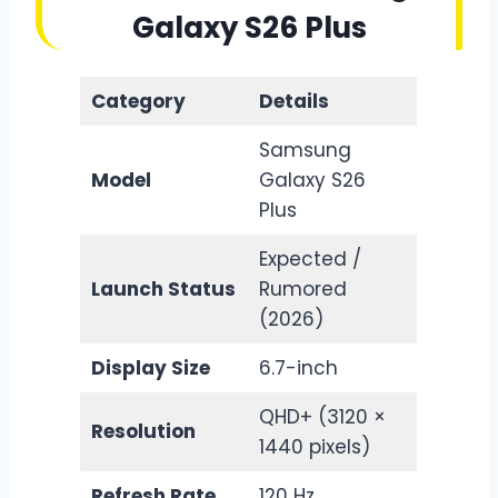
Galaxy S26 Plus
Category
Details
Samsung
Model
Galaxy S26
Plus
Expected /
Launch Status
Rumored
(2026)
Display Size
6.7-inch
QHD+ (3120 ×
Resolution
1440 pixels)
Refresh Rate
120 Hz