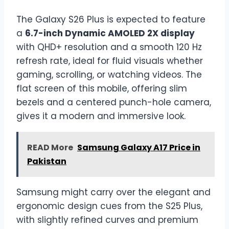
The Galaxy S26 Plus is expected to feature
a
6.7-inch Dynamic AMOLED 2X display
with QHD+ resolution and a smooth 120 Hz
refresh rate, ideal for fluid visuals whether
gaming, scrolling, or watching videos. The
flat screen of this mobile, offering slim
bezels and a centered punch-hole camera,
gives it a modern and immersive look.
READ More
Samsung Galaxy A17 Price in
Pakistan
Samsung might carry over the elegant and
ergonomic design cues from the S25 Plus,
with slightly refined curves and premium