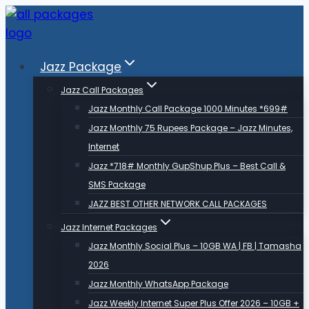
Skip
to
content
Jazz Package
Jazz Call Packages
Jazz Monthly Call Package 1000 Minutes *699#
Jazz Monthly 75 Rupees Package – Jazz Minutes,
Internet
Jazz *718# Monthly GupShup Plus – Best Call &
SMS Package
JAZZ BEST OTHER NETWORK CALL PACKAGES
Jazz Internet Packages
Jazz Monthly Social Plus – 10GB WA | FB | Tamasha
2026
Jazz Monthly WhatsApp Package
Jazz Weekly Internet Super Plus Offer 2026 – 10GB +