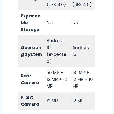
(UFS 4.0)
(UFS 4.0)
Expanda
ble
No
No
Storage
Android
Operatin
16
Android
g System
(expecte
15
d)
50 MP +
50 MP +
Rear
12 MP + 12
12 MP + 10
Camera
MP
MP
Front
12 MP
12 MP
Camera