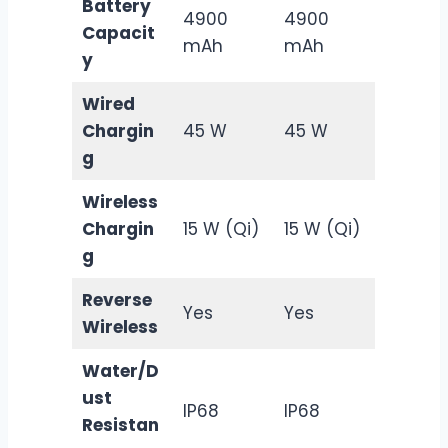
Battery
4900
4900
Capacit
mAh
mAh
y
Wired
Chargin
45 W
45 W
g
Wireless
Chargin
15 W (Qi)
15 W (Qi)
g
Reverse
Yes
Yes
Wireless
Water/D
ust
IP68
IP68
Resistan