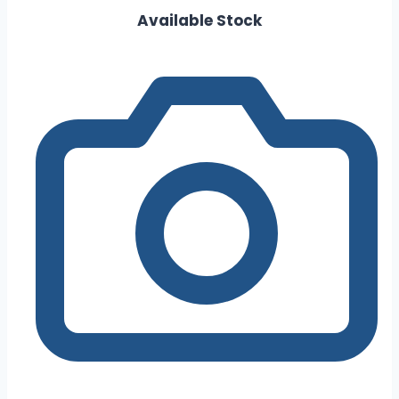
Available Stock