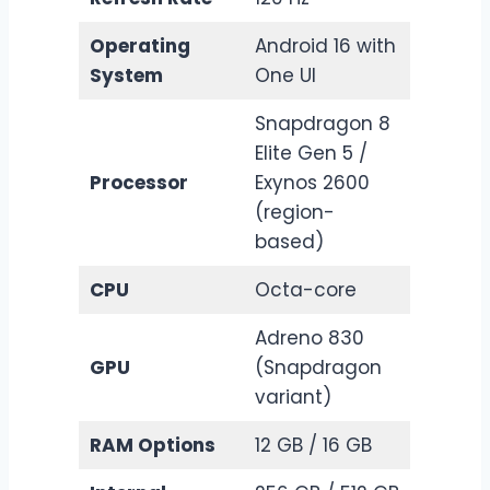
Operating
Android 16 with
System
One UI
Snapdragon 8
Elite Gen 5 /
Processor
Exynos 2600
(region-
based)
CPU
Octa-core
Adreno 830
GPU
(Snapdragon
variant)
RAM Options
12 GB / 16 GB