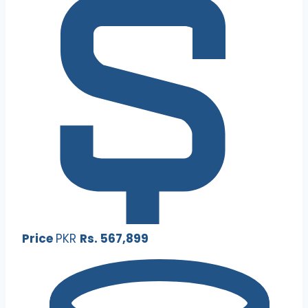
Price
PKR
Rs. 567,899