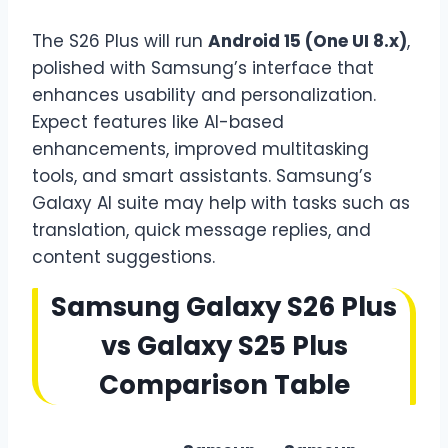
The S26 Plus will run
Android 15 (One UI 8.x)
,
polished with Samsung’s interface that
enhances usability and personalization.
Expect features like AI-based
enhancements, improved multitasking
tools, and smart assistants. Samsung’s
Galaxy AI suite may help with tasks such as
translation, quick message replies, and
content suggestions.
Samsung Galaxy S26 Plus
vs Galaxy S25 Plus
Comparison Table