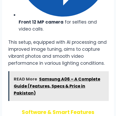
Front 12 MP camera
for selfies and
video calls.
This setup, equipped with AI processing and
improved image tuning, aims to capture
vibrant photos and smooth video
performance in various lighting conditions.
READ More
Samsung A06 – A Complete
Guide (Features, Specs & Price in
Pakistan)
Software & Smart Features