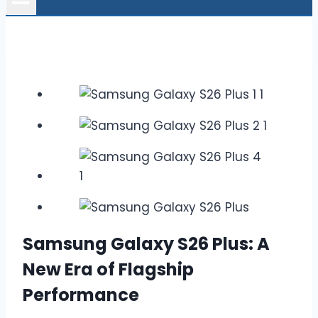
Samsung Galaxy S26 Plus: A
New Era of Flagship
Performance