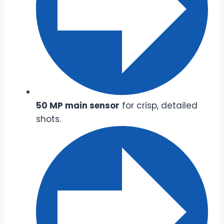
50 MP main sensor
for crisp, detailed
shots.