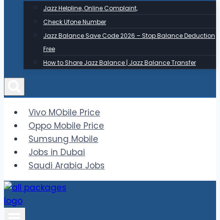
Jazz Helpline, Online Complaint,
Check Ufone Number
Jazz Balance Save Code 2026 – Stop Balance Deduction
Free
How to Share Jazz Balance | Jazz Balance Transfer
Vivo MObile Price
Oppo Mobile Price
Sumsung Mobile
Jobs in Dubai
Saudi Arabia Jobs