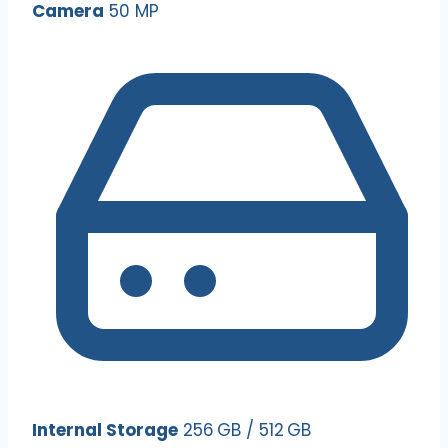
Camera
50 MP
Internal Storage
256 GB / 512 GB