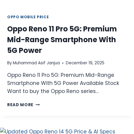
OPPO MOBILE PRICE
Oppo Reno 11 Pro 5G: Premium
Mid-Range Smartphone With
5G Power
By
Muhammad Asif Janjua
December 19, 2025
Oppo Reno 11 Pro 5G: Premium Mid-Range
Smartphone With 5G Power Available Stock
Want to buy the Oppo Reno series…
OPPO
READ MORE
RENO
11
PRO
5G: