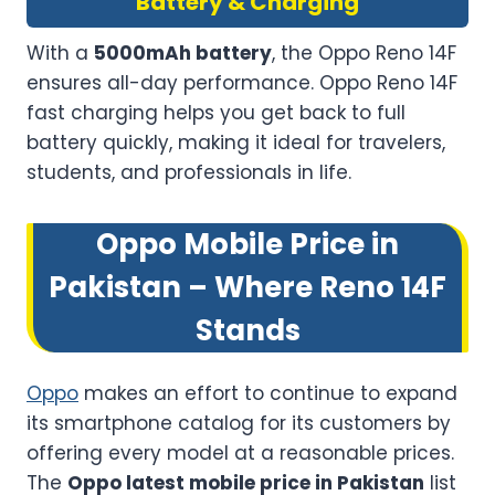
Battery & Charging
With a
5000mAh battery
, the Oppo Reno 14F
ensures all-day performance. Oppo Reno 14F
fast charging helps you get back to full
battery quickly, making it ideal for travelers,
students, and professionals in life.
Oppo Mobile Price in
Pakistan – Where Reno 14F
Stands
Oppo
makes an effort to continue to expand
its smartphone catalog for its customers by
offering every model at a reasonable prices.
The
Oppo latest mobile price in Pakistan
list