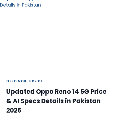
PREMIUM
MID-
RANGE
SMARTPHONE
WITH
5G
POWER
OPPO MOBILE PRICE
Updated Oppo Reno 14 5G Price
& AI Specs Details in Pakistan
2026