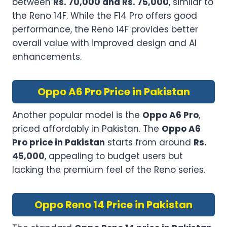
between
Rs. 70,000 and Rs. 75,000
, similar to
the Reno 14F. While the F14 Pro offers good
performance, the Reno 14F provides better
overall value with improved design and AI
enhancements.
Oppo A6 Pro Price in Pakistan
Another popular model is the
Oppo A6 Pro
,
priced affordably in Pakistan. The
Oppo A6
Pro price in Pakistan
starts from around
Rs.
45,000
, appealing to budget users but
lacking the premium feel of the Reno series.
Oppo Reno 14 Price in Pakistan