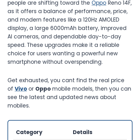
people are shifting toward the
Oppo
Reno 14F,
as it offers a balance of performance, price,
and modern features like a 120Hz AMOLED
display, a large 6000mAh battery, improved
AI cameras, and dependable day-to-day
speed. These upgrades make it a reliable
choice for users wanting a powerful new
smartphone without overspending.
Get exhausted, you cant find the real price
of
Vivo
or
Oppo
mobile models, then you can
see the latest and updated news about
mobiles.
Category
Details