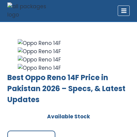
Skip
to
content
Best Oppo Reno 14F Price in
Pakistan 2026 – Specs, & Latest
Updates
Available Stock