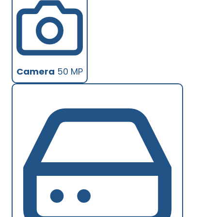
Camera
50 MP