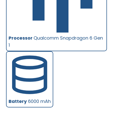
Processor
Qualcomm Snapdragon 6 Gen
1
Battery
6000 mAh