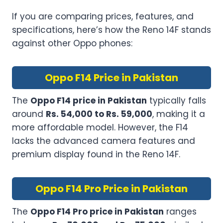
If you are comparing prices, features, and
specifications, here’s how the Reno 14F stands
against other Oppo phones:
Oppo F14 Price in Pakistan
The
Oppo F14 price in Pakistan
typically falls
around
Rs. 54,000 to Rs. 59,000
, making it a
more affordable model. However, the F14
lacks the advanced camera features and
premium display found in the Reno 14F.
Oppo F14 Pro Price in Pakistan
The
Oppo F14 Pro price in Pakistan
ranges