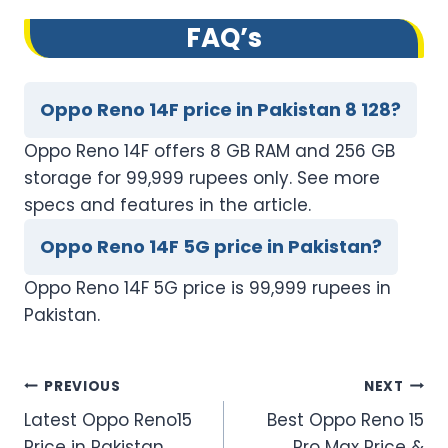
FAQ’s
Oppo Reno 14F price in Pakistan 8 128?
Oppo Reno 14F offers 8 GB RAM and 256 GB
storage for 99,999 rupees only. See more
specs and features in the article.
Oppo Reno 14F 5G price in Pakistan?
Oppo Reno 14F 5G price is 99,999 rupees in
Pakistan.
Post
PREVIOUS
NEXT
Latest Oppo Reno15
Best Oppo Reno 15
navigation
Price in Pakistan
Pro Max Price &