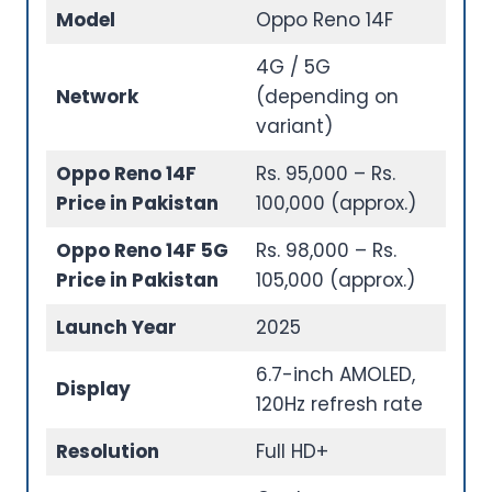
Model
Oppo Reno 14F
4G / 5G
Network
(depending on
variant)
Oppo Reno 14F
Rs. 95,000 – Rs.
Price in Pakistan
100,000 (approx.)
Oppo Reno 14F 5G
Rs. 98,000 – Rs.
Price in Pakistan
105,000 (approx.)
Launch Year
2025
6.7-inch AMOLED,
Display
120Hz refresh rate
Resolution
Full HD+