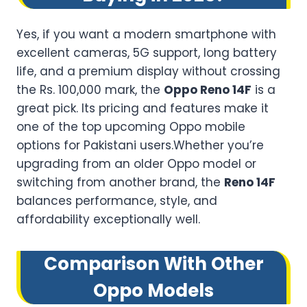
Yes, if you want a modern smartphone with
excellent cameras, 5G support, long battery
life, and a premium display without crossing
the Rs. 100,000 mark, the
Oppo Reno 14F
is a
great pick. Its pricing and features make it
one of the top upcoming Oppo mobile
options for Pakistani users.Whether you’re
upgrading from an older Oppo model or
switching from another brand, the
Reno 14F
balances performance, style, and
affordability exceptionally well.
Comparison With Other
Oppo Models