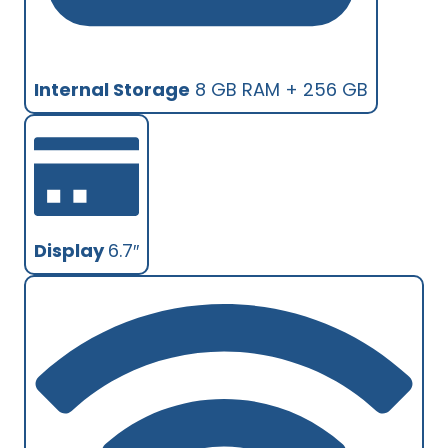
Internal Storage
8 GB RAM + 256 GB
Display
6.7″