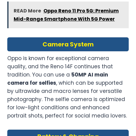
READ More
Oppo Reno 11 Pro 5G: Premium
Mid-Range Smartphone With 5G Power
Camera System
Oppo is known for exceptional camera
quality, and the Reno 14F continues that
tradition. You can use a
50MP AI main
camera for selfies
, which can be supported
by ultrawide and macro lenses for versatile
photography. The selfie camera is optimized
for low-light conditions and enhanced
portrait shots, perfect for social media lovers.