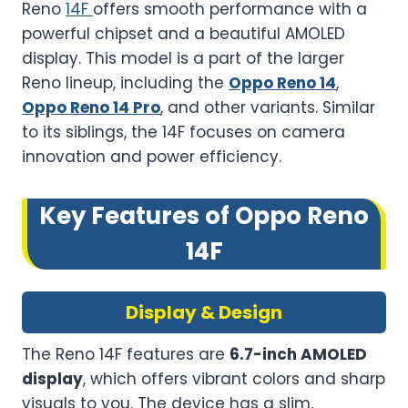
Reno
14F
offers smooth performance with a
powerful chipset and a beautiful AMOLED
display. This model is a part of the larger
Reno lineup, including the
Oppo Reno 14
,
Oppo Reno 14 Pro
, and other variants. Similar
to its siblings, the 14F focuses on camera
innovation and power efficiency.
Key Features of Oppo Reno
14F
Display & Design
The Reno 14F features are
6.7-inch AMOLED
display
, which offers vibrant colors and sharp
visuals to you. The device has a slim,