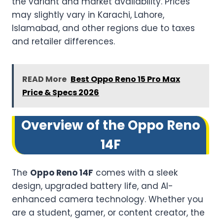
the variant and market availability. Prices
may slightly vary in Karachi, Lahore,
Islamabad, and other regions due to taxes
and retailer differences.
READ More
Best Oppo Reno 15 Pro Max
Price & Specs 2026
Overview of the Oppo Reno
14F
The
Oppo Reno 14F
comes with a sleek
design, upgraded battery life, and AI-
enhanced camera technology. Whether you
are a student, gamer, or content creator, the