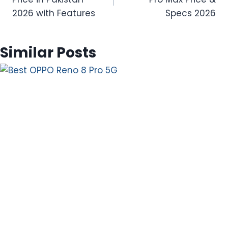
2026 with Features
Specs 2026
Similar Posts