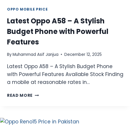
OPPO MOBILE PRICE
Latest Oppo A58 – A Stylish
Budget Phone with Powerful
Features
By
Muhammad Asif Janjua
December 12, 2025
Latest Oppo A58 – A Stylish Budget Phone
with Powerful Features Available Stock Finding
a mobile at reasonable rates in…
LATEST
READ MORE
OPPO
A58
–
A
STYLISH
BUDGET