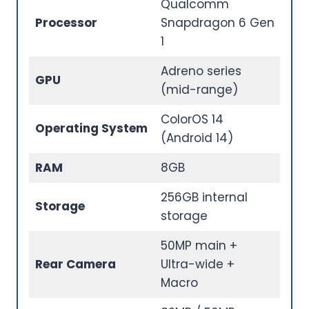
Qualcomm
Processor
Snapdragon 6 Gen
1
Adreno series
GPU
(mid-range)
ColorOS 14
Operating System
(Android 14)
RAM
8GB
256GB internal
Storage
storage
50MP main +
Rear Camera
Ultra-wide +
Macro