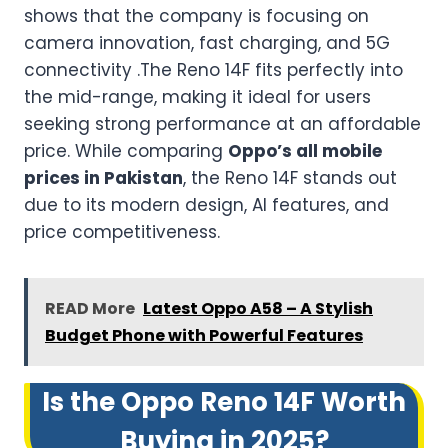
shows that the company is focusing on
camera innovation, fast charging, and 5G
connectivity .The Reno 14F fits perfectly into
the mid-range, making it ideal for users
seeking strong performance at an affordable
price. While comparing
Oppo’s all mobile
prices in Pakistan
, the Reno 14F stands out
due to its modern design, AI features, and
price competitiveness.
READ More
Latest Oppo A58 – A Stylish
Budget Phone with Powerful Features
Is the Oppo Reno 14F Worth
Buying in 2025?