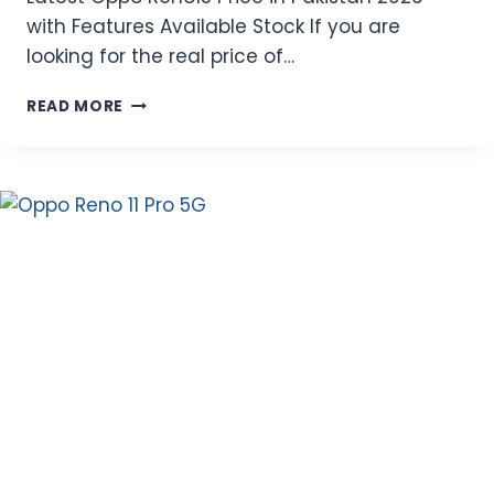
with Features Available Stock If you are
looking for the real price of…
LATEST
READ MORE
OPPO
RENO15
PRICE
IN
PAKISTAN
2026
WITH
FEATURES