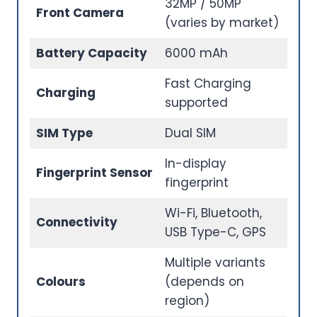
32MP / 50MP
Front Camera
(varies by market)
Battery Capacity
6000 mAh
Fast Charging
Charging
supported
SIM Type
Dual SIM
In-display
Fingerprint Sensor
fingerprint
Wi-Fi, Bluetooth,
Connectivity
USB Type-C, GPS
Multiple variants
Colours
(depends on
region)