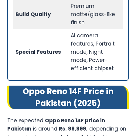
Premium
Build Quality
matte/glass-like
finish
AI camera
features, Portrait
Special Features
mode, Night
mode, Power-
efficient chipset
Oppo Reno 14F Price in
Pakistan (2025)
The expected
Oppo Reno 14F price in
Pakistan
is around
Rs. 99,999,
depending on