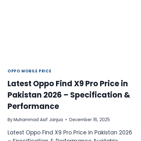
FEATURES
IN
PAKISTAN
OPPO MOBILE PRICE
Latest Oppo Find X9 Pro Price in
Pakistan 2026 – Specification &
Performance
By
Muhammad Asif Janjua
December 16, 2025
Latest Oppo Find X9 Pro Price in Pakistan 2026
– Specification & Performance Available