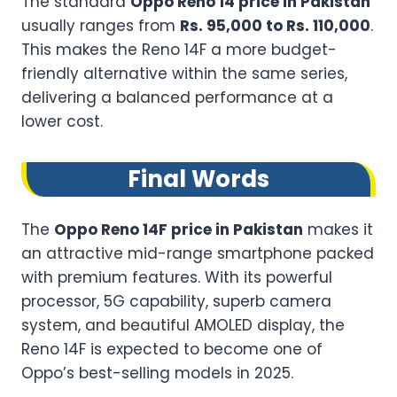
The standard
Oppo Reno 14 price in Pakistan
usually ranges from
Rs. 95,000 to Rs. 110,000
.
This makes the Reno 14F a more budget-
friendly alternative within the same series,
delivering a balanced performance at a
lower cost.
Final Words
The
Oppo Reno 14F price in Pakistan
makes it
an attractive mid-range smartphone packed
with premium features. With its powerful
processor, 5G capability, superb camera
system, and beautiful AMOLED display, the
Reno 14F is expected to become one of
Oppo’s best-selling models in 2025.