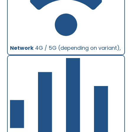
Network
4G / 5G (depending on variant),