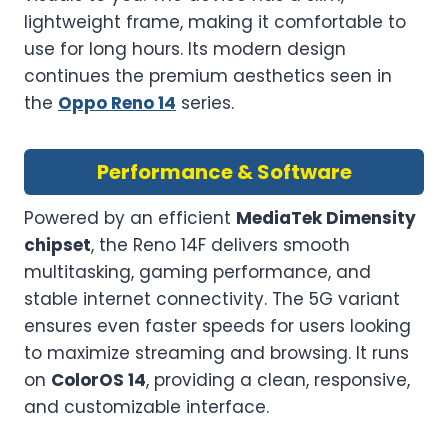
lightweight frame, making it comfortable to
use for long hours. Its modern design
continues the premium aesthetics seen in
the
Oppo Reno 14
series.
Performance & Software
Powered by an efficient
MediaTek Dimensity
chipset
, the Reno 14F delivers smooth
multitasking, gaming performance, and
stable internet connectivity. The 5G variant
ensures even faster speeds for users looking
to maximize streaming and browsing. It runs
on
ColorOS 14
, providing a clean, responsive,
and customizable interface.