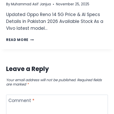
By
Muhammad Asif Janjua
November 25, 2025
Updated Oppo Reno 14 5G Price & AI Specs
Details in Pakistan 2026 Available Stock As a
Vivo latest model…
UPDATED
READ MORE
OPPO
RENO
14
5G
PRICE
Leave a Reply
&
AI
Your email address will not be published.
Required fields
SPECS
are marked
*
DETAILS
IN
PAKISTAN
Comment
*
2026