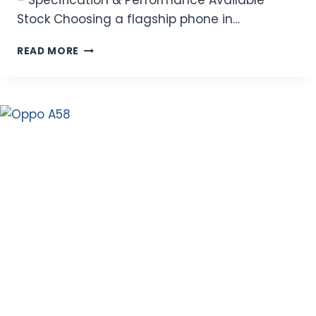
Stock Choosing a flagship phone in…
LATEST
READ MORE
OPPO
FIND
X9
PRO
PRICE
IN
PAKISTAN
2026
–
SPECIFICATION
&
PERFORMANCE