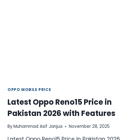
PHONE
WITH
POWERFUL
FEATURES
OPPO MOBILE PRICE
Latest Oppo Reno15 Price in
Pakistan 2026 with Features
By
Muhammad Asif Janjua
November 28, 2025
Latest Oppo Reno15 Price in Pakistan 2026