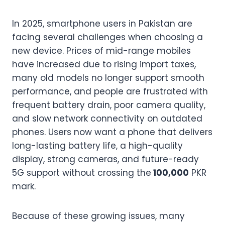
In 2025, smartphone users in Pakistan are
facing several challenges when choosing a
new device. Prices of mid-range mobiles
have increased due to rising import taxes,
many old models no longer support smooth
performance, and people are frustrated with
frequent battery drain, poor camera quality,
and slow network connectivity on outdated
phones. Users now want a phone that delivers
long-lasting battery life, a high-quality
display, strong cameras, and future-ready
5G support without crossing the
100,000
PKR
mark.
Because of these growing issues, many