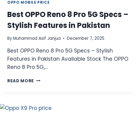
OPPO MOBILE PRICE
Best OPPO Reno 8 Pro 5G Specs –
Stylish Features in Pakistan
By
Muhammad Asif Janjua
December 7, 2025
Best OPPO Reno 8 Pro 5G Specs – Stylish
Features in Pakistan Available Stock The OPPO
Reno 8 Pro 5G,…
BEST
READ MORE
OPPO
RENO
8
PRO
5G
SPECS
–
STYLISH