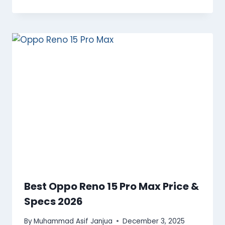
Best Oppo Reno 15 Pro Max Price &
Specs 2026
By
Muhammad Asif Janjua
December 3, 2025