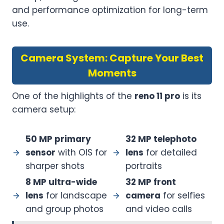
and performance optimization for long-term
use.
Camera System: Capture Your Best
Moments
One of the highlights of the
reno 11 pro
is its
camera setup:
50 MP primary
32 MP telephoto
sensor
with OIS for
lens
for detailed
sharper shots
portraits
8 MP ultra-wide
32 MP front
lens
for landscape
camera
for selfies
and group photos
and video calls