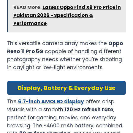
READ More
Latest Oppo Find X9 Pro Price in
Pakistan 2026 - Specification &
Performance
This versatile camera array makes the
Oppo
Reno 11 Pro 5G
capable of handling different
photography needs whether you’re shooting
in daylight or low-light environments.
Display, Battery & Everyday Use
The
6.7-inch AMOLED display
offers crisp
visuals with a smooth
120 Hz refresh rate
,
perfect for gaming, movies, and everyday
browsing. The ~4600 mAh battery, combined