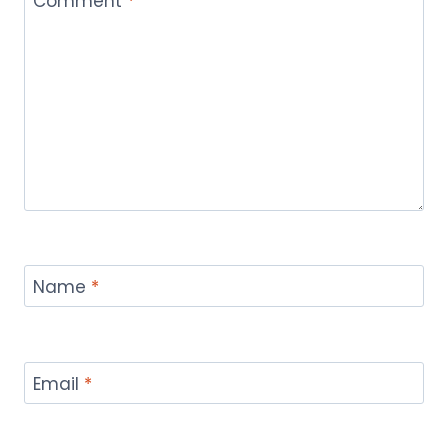
Comment
*
Name
*
Email
*