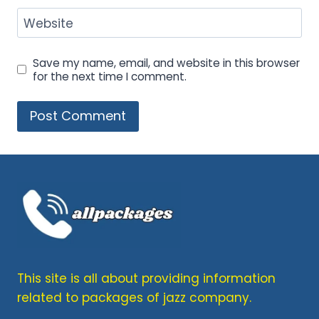
Website
Save my name, email, and website in this browser
for the next time I comment.
This site is all about providing information
related to packages of jazz company.