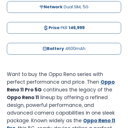
Network
Dual SIM, 5G
Price
PKR
146,999
Battery
4600mAh
Want to buy the Oppo Reno series with
perfect performance and price. Then
Oppo
Reno 11 Pro 5G
continues the legacy of the
Oppo Reno 11
lineup by offering a refined
design, powerful performance, and
advanced camera capabilities in one sleek
package. Known widely as the
Oppo Reno 11