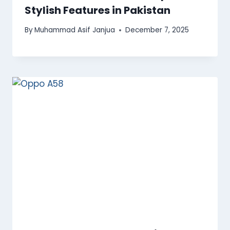
Stylish Features in Pakistan
By
Muhammad Asif Janjua
December 7, 2025