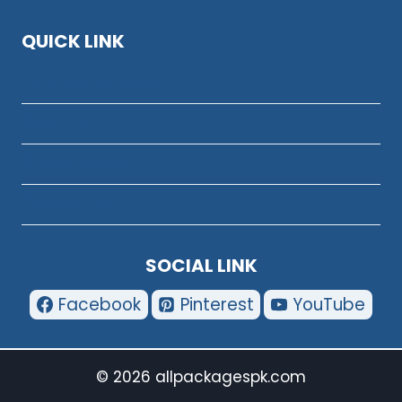
QUICK LINK
Terms & Condition
About Us
Privacy Policy
Contact Us
SOCIAL LINK
Facebook
Pinterest
YouTube
© 2026 allpackagespk.com