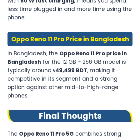
with
80 W fast charging,
means you spend
less time plugged in and more time using the
phone.
Oppo Reno 11 Pro Price in Bangladesh
In Bangladesh, the
Oppo Reno 11 Pro price in
Bangladesh
for the 12 GB + 256 GB model is
typically around
৳49,499 BDT
, making it
competitive in its segment and a strong
option against other mid-to-high-range
phones.
Final Thoughts
The
Oppo Reno 11 Pro 5G
combines strong