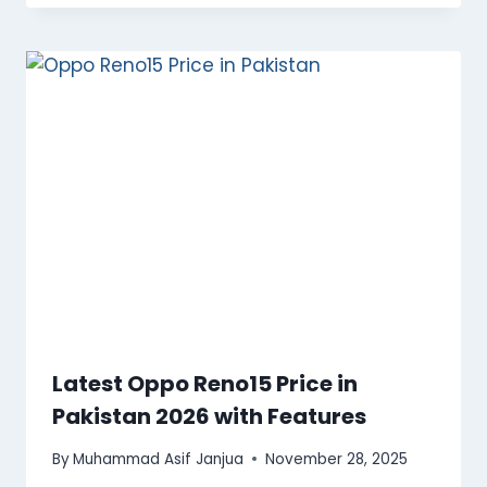
Latest Oppo Reno15 Price in
Pakistan 2026 with Features
By
Muhammad Asif Janjua
November 28, 2025