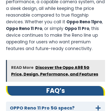
performance, a capable camera system, and
a sleek design, all while keeping the price
reasonable compared to true flagship
devices. Whether you call it
Oppo Reno 11pro
,
Oppo Reno 11 Pro
, or simply
Oppo 11 Pro
, this
device continues to make the Reno line up
appealing for users who want premium
features and future-ready connectivity.
READ More
Discover the Oppo A98 5G
Price, Design, Performance, and Features
FA
Q’
s
OPPO Reno 11 Pro 5G specs?