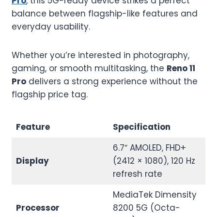
Pro
, this 5G-ready device strikes a perfect
balance between flagship-like features and
everyday usability.
Whether you’re interested in photography,
gaming, or smooth multitasking, the
Reno 11
Pro
delivers a strong experience without the
flagship price tag.
Feature
Specification
6.7″ AMOLED, FHD+
Display
(2412 × 1080), 120 Hz
refresh rate
MediaTek Dimensity
Processor
8200 5G (Octa-