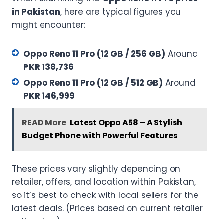
in Pakistan
, here are typical figures you
might encounter:
Oppo Reno 11 Pro (12 GB / 256 GB)
Around
PKR 138,736
Oppo Reno 11 Pro (12 GB / 512 GB)
Around
PKR 146,999
READ More
Latest Oppo A58 – A Stylish
Budget Phone with Powerful Features
These prices vary slightly depending on
retailer, offers, and location within Pakistan,
so it’s best to check with local sellers for the
latest deals. (Prices based on current retailer