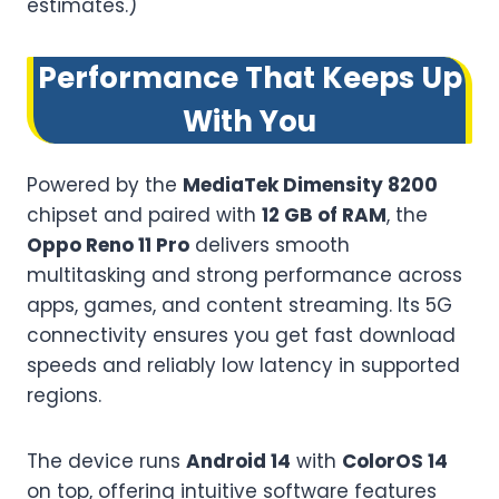
estimates.)
Performance That Keeps Up
With You
Powered by the
MediaTek Dimensity 8200
chipset and paired with
12 GB of RAM
, the
Oppo Reno 11 Pro
delivers smooth
multitasking and strong performance across
apps, games, and content streaming. Its 5G
connectivity ensures you get fast download
speeds and reliably low latency in supported
regions.
The device runs
Android 14
with
ColorOS 14
on top, offering intuitive software features