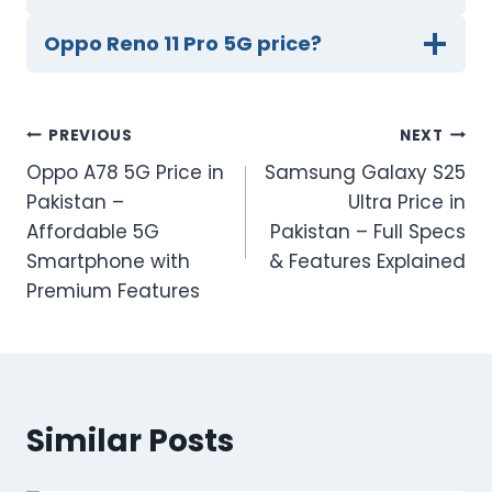
Oppo Reno 11 Pro 5G price?
Post
PREVIOUS
NEXT
Oppo A78 5G Price in
Samsung Galaxy S25
navigation
Pakistan –
Ultra Price in
Affordable 5G
Pakistan – Full Specs
Smartphone with
& Features Explained
Premium Features
Similar Posts