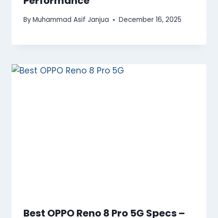
Performance
By
Muhammad Asif Janjua
December 16, 2025
Best OPPO Reno 8 Pro 5G Specs –