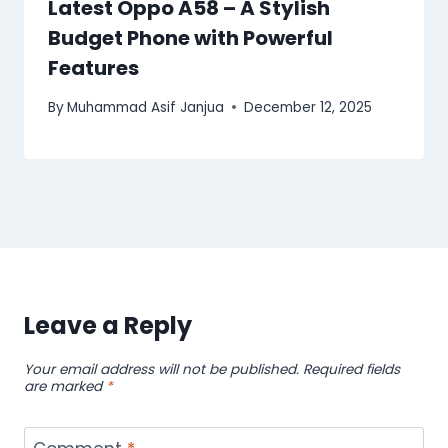
Latest Oppo A58 – A Stylish
Budget Phone with Powerful
Features
By
Muhammad Asif Janjua
December 12, 2025
Leave a Reply
Your email address will not be published.
Required fields
are marked
*