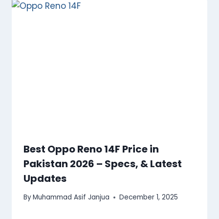
Best Oppo Reno 14F Price in
Pakistan 2026 – Specs, & Latest
Updates
By
Muhammad Asif Janjua
December 1, 2025