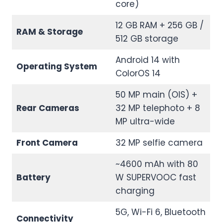
core)
12 GB RAM + 256 GB /
RAM & Storage
512 GB storage
Android 14 with
Operating System
ColorOS 14
50 MP main (OIS) +
Rear Cameras
32 MP telephoto + 8
MP ultra-wide
Front Camera
32 MP selfie camera
~4600 mAh with 80
Battery
W SUPERVOOC fast
charging
5G, Wi-Fi 6, Bluetooth
Connectivity