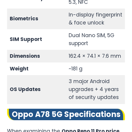
5.3, NFC
In-display fingerprint
Biometrics
& face unlock
Dual Nano SIM, 5G
SIM Support
support
Dimensions
162.4 × 74.1 × 7.6 mm
Weight
~181 g
3 major Android
OS Updates
upgrades + 4 years
of security updates
Oppo A78 5G Specifications
When examining the
Oppo Reno 11 Pro price