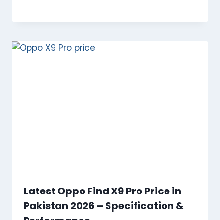
Latest Oppo Find X9 Pro Price in
Pakistan 2026 – Specification &