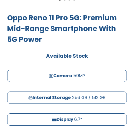
Oppo Reno 11 Pro 5G: Premium
Mid-Range Smartphone With
5G Power
Available Stock
Camera
50MP
Internal Storage
256 GB / 512 GB
Display
6.7″